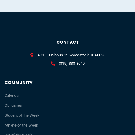
CONTACT
671 E. Calhoun St. Woodstock, IL 60098
(815) 338-8040
COMMUNITY
Calendar
Obituaries
Student of the Week
Athlete of the Week