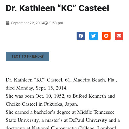
Dr. Kathleen “KC” Casteel
September 22, 2014
9:58 pm
TEXT TO FRIEND
Dr. Kathleen “KC” Casteel, 61, Madeira Beach, Fla.,
died Monday, Sept. 15, 2014.
She was born Oct. 10, 1952, to Buford Kenneth and
Cheiko Casteel in Fukuoka, Japan.
She earned a bachelor’s degree at Middle Tennessee
State University, a master’s at DePaul University and a
doctorate at National Chiropractic College, Lombard.