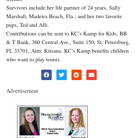
Survivors include her life partner of 24 years, Sally
Marshall, Madeira Beach, Fla.; and her two favorite
pups, Ted and Alli.
Contributions can be sent to KC’s Kamp for Kids, BB
& T Bank, 360 Central Ave., Suite 150, St. Petersburg,
FL 33701, Attn: Kitsana. KC’s Kamp benefits children
who want to play tennis.
Advertisement