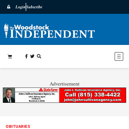
Login
Subscribe
Advertisement
OBITUARIES