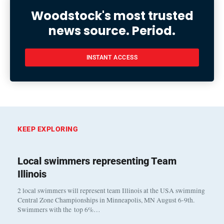
Woodstock's most trusted
news source. Period.
INSTANT ACCESS
KEEP EXPLORING
Local swimmers representing Team
Illinois
2 local swimmers will represent team Illinois at the USA swimming
Central Zone Championships in Minneapolis, MN August 6-9th.
Swimmers with the top 6%…