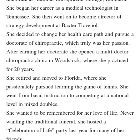
She began her career as a medical technologist in
Tennessee. She then went on to become director of
strategy development at Baxter Travenol.
She decided to change her health care path and pursue a
doctorate of chiropractic, which truly was her passion.
After earning her doctorate she opened a multi-doctor
chiropractic clinic in Woodstock, where she practiced
for 20 years.
She retired and moved to Florida, where she
passionately pursued learning the game of tennis. She
went from basic instruction to competing at a national
level in mixed doubles.
She wanted to be remembered for her love of life. Never
wanting the traditional funeral, she hosted a
“Celebration of Life” party last year for many of her
friends.