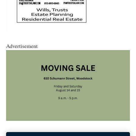
Advertisement