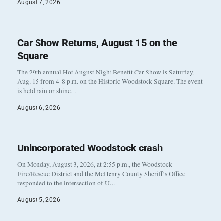
August 7, 2026
Car Show Returns, August 15 on the
Square
The 29th annual Hot August Night Benefit Car Show is Saturday,
Aug. 15 from 4-8 p.m. on the Historic Woodstock Square. The event
is held rain or shine…
August 6, 2026
Unincorporated Woodstock crash
On Monday, August 3, 2026, at 2:55 p.m., the Woodstock
Fire/Rescue District and the McHenry County Sheriff’s Office
responded to the intersection of U…
August 5, 2026