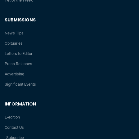
Pet of the Week
SUBMISSIONS
News Tips
Obituaries
Letters to Editor
Press Releases
Advertising
Significant Events
INFORMATION
E-edition
Contact Us
Subscribe