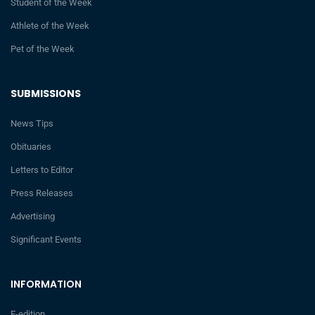
Student of the Week
Athlete of the Week
Pet of the Week
SUBMISSIONS
News Tips
Obituaries
Letters to Editor
Press Releases
Advertising
Significant Events
INFORMATION
E-edition