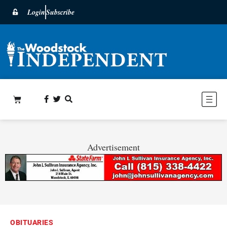
Login
Subscribe
Advertisement
OBITUARIES