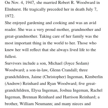
On Nov. 4, 1947, she married Robert R. Woodward in
Elmhurst. He tragically preceded her in death July 7,
1972.
She enjoyed gardening and cooking and was an avid
reader. She was a very proud mother, grandmother and
great-grandmother. Taking care of her family was the
most important thing in the world to her. Those who
knew her will reflect that she always lived life to the
fullest.
Survivors include a son, Michael (Joyce Sedam)
Woodward; a son-in-law, Glenn Crandall; three
grandchildren, Jaime (Christopher) Ingeman, Kimberlin
(Andrew) Reinhard and Ryan Woodward; five great-
grandchildren, Elysa Ingeman, Joshua Ingeman, Rachel
Ingeman, Brennan Reinhard and Harrison Reinhard; a
brother, William Neumann; and many nieces and