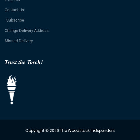
Contact Us
Subscribe
Change Delivery Address
Missed Delivery
Trust the Torch!
Copyright © 2026 The Woodstock Independent