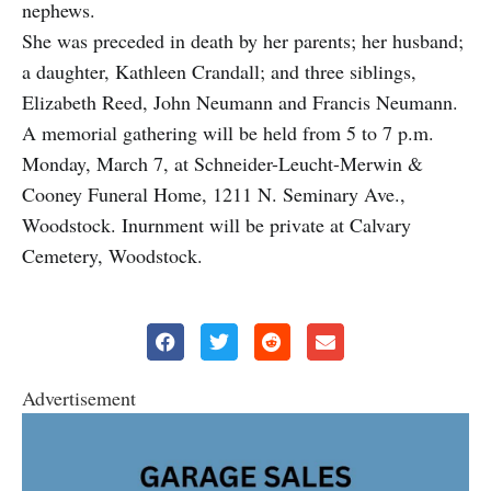
nephews.
She was preceded in death by her parents; her husband;
a daughter, Kathleen Crandall; and three siblings,
Elizabeth Reed, John Neumann and Francis Neumann.
A memorial gathering will be held from 5 to 7 p.m.
Monday, March 7, at Schneider-Leucht-Merwin &
Cooney Funeral Home, 1211 N. Seminary Ave.,
Woodstock. Inurnment will be private at Calvary
Cemetery, Woodstock.
Advertisement