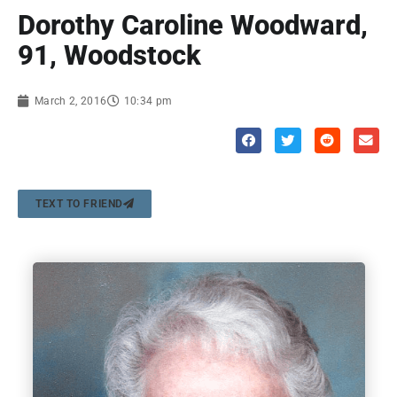
Dorothy Caroline Woodward,
91, Woodstock
March 2, 2016
10:34 pm
TEXT TO FRIEND