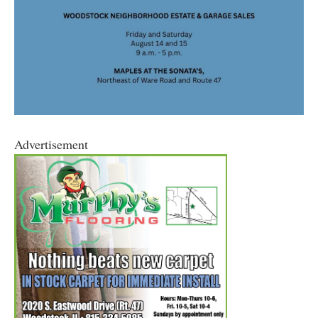
Advertisement