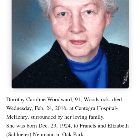
Dorothy Caroline Woodward, 91, Woodstock, died
Wednesday, Feb. 24, 2016, at Centegra Hospital-
McHenry, surrounded by her loving family.
She was born Dec. 23, 1924, to Francis and Elizabeth
(Schlueter) Neumann in Oak Park.