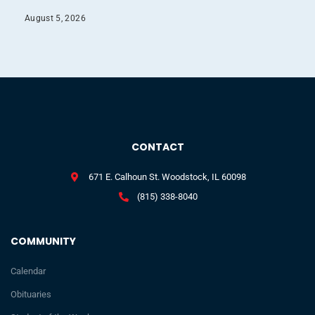
August 5, 2026
CONTACT
671 E. Calhoun St. Woodstock, IL 60098
(815) 338-8040
COMMUNITY
Calendar
Obituaries