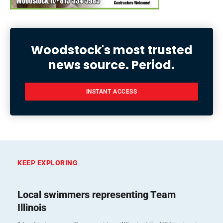
Woodstock's most trusted
news source. Period.
INSTANT ACCESS
KEEP EXPLORING
Local swimmers representing Team
Illinois