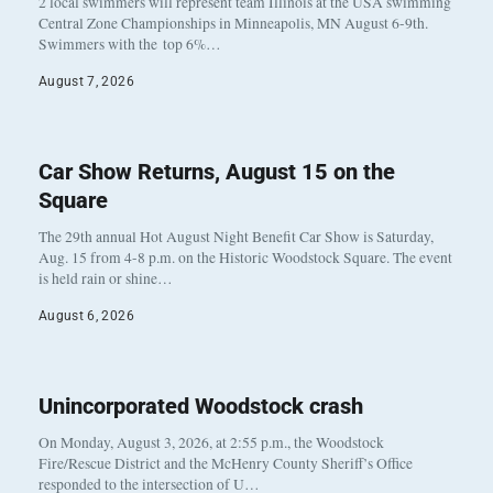
2 local swimmers will represent team Illinois at the USA swimming
Central Zone Championships in Minneapolis, MN August 6-9th.
Swimmers with the top 6%…
August 7, 2026
Car Show Returns, August 15 on the
Square
The 29th annual Hot August Night Benefit Car Show is Saturday,
Aug. 15 from 4-8 p.m. on the Historic Woodstock Square. The event
is held rain or shine…
August 6, 2026
Unincorporated Woodstock crash
On Monday, August 3, 2026, at 2:55 p.m., the Woodstock
Fire/Rescue District and the McHenry County Sheriff’s Office
responded to the intersection of U…