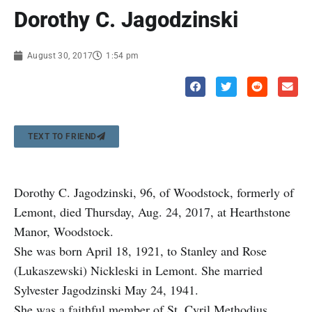
Dorothy C. Jagodzinski
August 30, 2017
1:54 pm
TEXT TO FRIEND
Dorothy C. Jagodzinski, 96, of Woodstock, formerly of
Lemont, died Thursday, Aug. 24, 2017, at Hearthstone
Manor, Woodstock.
She was born April 18, 1921, to Stanley and Rose
(Lukaszewski) Nickleski in Lemont. She married
Sylvester Jagodzinski May 24, 1941.
She was a faithful member of St. Cyril Methodius