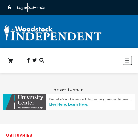
Login
Subscribe
Advertisement
OBITUARIES