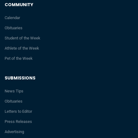
COMMUNITY
Calendar
Obituaries
Student of the Week
Athlete of the Week
Pet of the Week
SUBMISSIONS
News Tips
Obituaries
Letters to Editor
Press Releases
Advertising