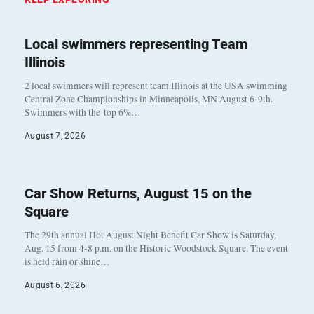
Local swimmers representing Team
Illinois
2 local swimmers will represent team Illinois at the USA swimming
Central Zone Championships in Minneapolis, MN August 6-9th.
Swimmers with the top 6%…
August 7, 2026
Car Show Returns, August 15 on the
Square
The 29th annual Hot August Night Benefit Car Show is Saturday,
Aug. 15 from 4-8 p.m. on the Historic Woodstock Square. The event
is held rain or shine…
August 6, 2026