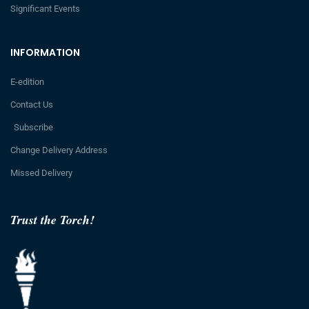
Significant Events
INFORMATION
E-edition
Contact Us
Subscribe
Change Delivery Address
Missed Delivery
Trust the Torch!