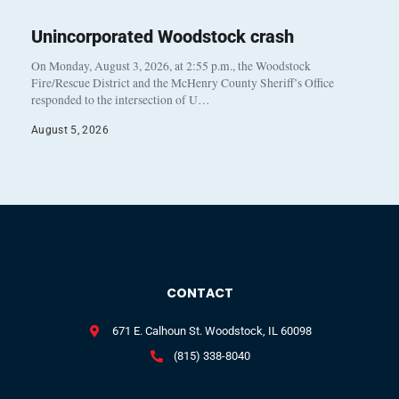
Unincorporated Woodstock crash
On Monday, August 3, 2026, at 2:55 p.m., the Woodstock
Fire/Rescue District and the McHenry County Sheriff’s Office
responded to the intersection of U…
August 5, 2026
CONTACT
671 E. Calhoun St. Woodstock, IL 60098
(815) 338-8040