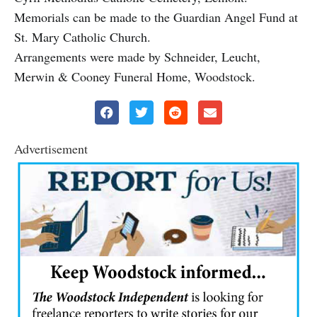
Memorials can be made to the Guardian Angel Fund at
St. Mary Catholic Church.
Arrangements were made by Schneider, Leucht,
Merwin & Cooney Funeral Home, Woodstock.
Advertisement