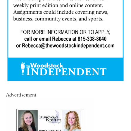
Advertisement