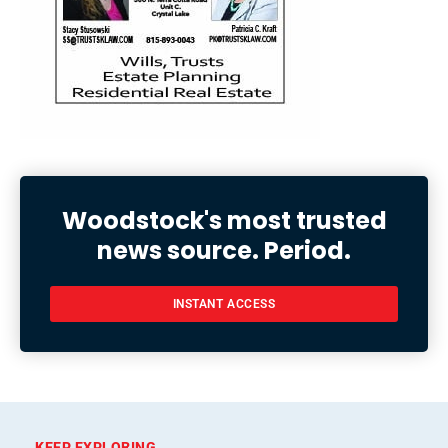
Woodstock's most trusted
news source. Period.
INSTANT ACCESS
KEEP EXPLORING