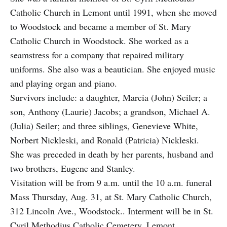
Catholic Church in Lemont until 1991, when she moved
to Woodstock and became a member of St. Mary
Catholic Church in Woodstock. She worked as a
seamstress for a company that repaired military
uniforms. She also was a beautician. She enjoyed music
and playing organ and piano.
Survivors include: a daughter, Marcia (John) Seiler; a
son, Anthony (Laurie) Jacobs; a grandson, Michael A.
(Julia) Seiler; and three siblings, Genevieve White,
Norbert Nickleski, and Ronald (Patricia) Nickleski.
She was preceded in death by her parents, husband and
two brothers, Eugene and Stanley.
Visitation will be from 9 a.m. until the 10 a.m. funeral
Mass Thursday, Aug. 31, at St. Mary Catholic Church,
312 Lincoln Ave., Woodstock.. Interment will be in St.
Cyril Methodius Catholic Cemetery, Lemont.