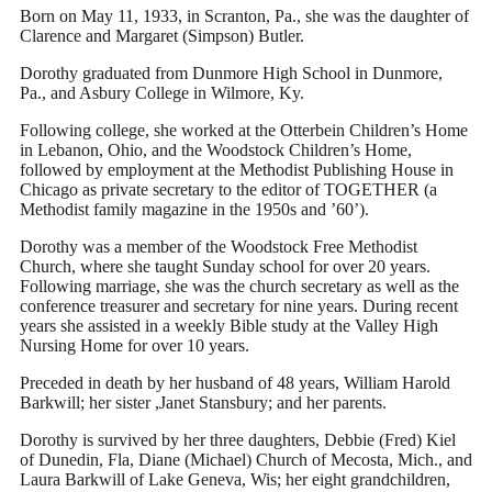
Born on May 11, 1933, in Scranton, Pa., she was the daughter of
Clarence and Margaret (Simpson) Butler.
Dorothy graduated from Dunmore High School in Dunmore,
Pa., and Asbury College in Wilmore, Ky.
Following college, she worked at the Otterbein Children’s Home
in Lebanon, Ohio, and the Woodstock Children’s Home,
followed by employment at the Methodist Publishing House in
Chicago as private secretary to the editor of TOGETHER (a
Methodist family magazine in the 1950s and ’60’).
Dorothy was a member of the Woodstock Free Methodist
Church, where she taught Sunday school for over 20 years.
Following marriage, she was the church secretary as well as the
conference treasurer and secretary for nine years. During recent
years she assisted in a weekly Bible study at the Valley High
Nursing Home for over 10 years.
Preceded in death by her husband of 48 years, William Harold
Barkwill; her sister ,Janet Stansbury; and her parents.
Dorothy is survived by her three daughters, Debbie (Fred) Kiel
of Dunedin, Fla, Diane (Michael) Church of Mecosta, Mich., and
Laura Barkwill of Lake Geneva, Wis; her eight grandchildren,