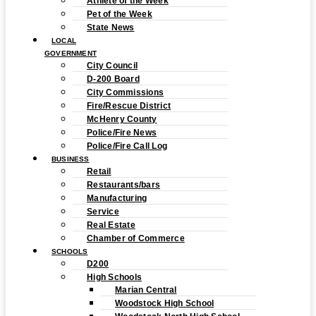
Athlete of the Week
Pet of the Week
State News
LOCAL
GOVERNMENT
City Council
D-200 Board
City Commissions
Fire/Rescue District
McHenry County
Police/Fire News
Police/Fire Call Log
BUSINESS
Retail
Restaurants/bars
Manufacturing
Service
Real Estate
Chamber of Commerce
SCHOOLS
D200
High Schools
Marian Central
Woodstock High School