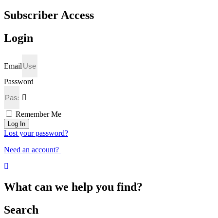
Subscriber Access
Login
Email
Password
Remember Me
Log In
Lost your password?
Need an account?
What can we help you find?
Search