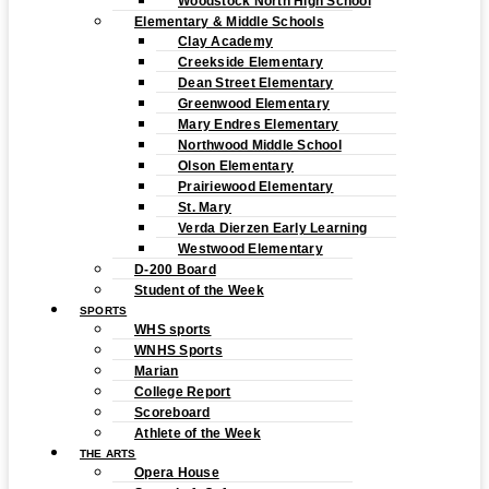
Woodstock North High School
Elementary & Middle Schools
Clay Academy
Creekside Elementary
Dean Street Elementary
Greenwood Elementary
Mary Endres Elementary
Northwood Middle School
Olson Elementary
Prairiewood Elementary
St. Mary
Verda Dierzen Early Learning
Westwood Elementary
D-200 Board
Student of the Week
SPORTS
WHS sports
WNHS Sports
Marian
College Report
Scoreboard
Athlete of the Week
THE ARTS
Opera House