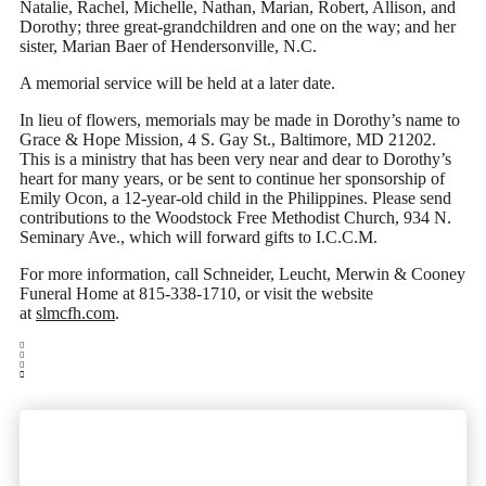
Natalie, Rachel, Michelle, Nathan, Marian, Robert, Allison, and
Dorothy; three great-grandchildren and one on the way; and her
sister, Marian Baer of Hendersonville, N.C.
A memorial service will be held at a later date.
In lieu of flowers, memorials may be made in Dorothy’s name to
Grace & Hope Mission, 4 S. Gay St., Baltimore, MD 21202.
This is a ministry that has been very near and dear to Dorothy’s
heart for many years, or be sent to continue her sponsorship of
Emily Ocon, a 12-year-old child in the Philippines. Please send
contributions to the Woodstock Free Methodist Church, 934 N.
Seminary Ave., which will forward gifts to I.C.C.M.
For more information, call Schneider, Leucht, Merwin & Cooney
Funeral Home at 815-338-1710, or visit the website
at
slmcfh.com
.
Woodstock's most trusted