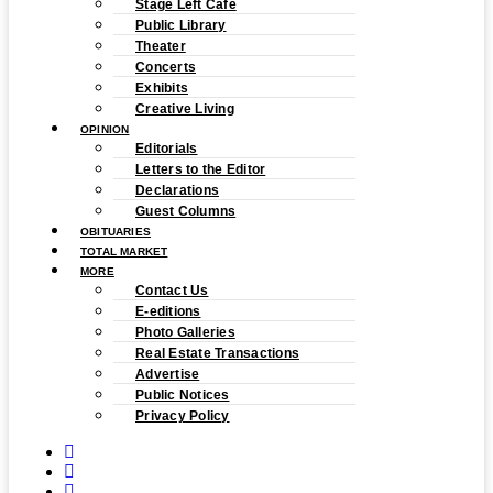
Stage Left Cafe
Public Library
Theater
Concerts
Exhibits
Creative Living
OPINION
Editorials
Letters to the Editor
Declarations
Guest Columns
OBITUARIES
TOTAL MARKET
MORE
Contact Us
E-editions
Photo Galleries
Real Estate Transactions
Advertise
Public Notices
Privacy Policy