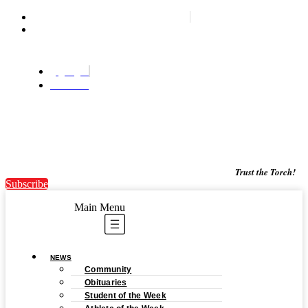
Woodstock's most trusted news source since '87
Wednesday, August 5, 2026
Login
Subscribe
Trust the Torch!
Subscribe
Main Menu
NEWS
Community
Obituaries
Student of the Week