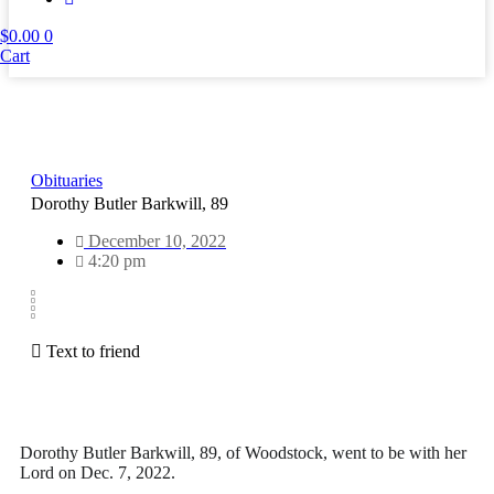
$
0.00
0
Cart
Obituaries
Dorothy Butler Barkwill, 89
December 10, 2022
4:20 pm
Text to friend
Dorothy Butler Barkwill, 89, of Woodstock, went to be with her
Lord on Dec. 7, 2022.