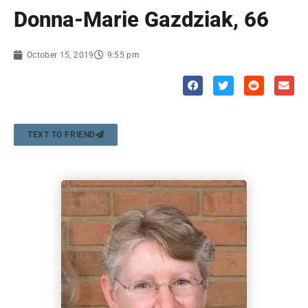
Donna-Marie Gazdziak, 66
October 15, 2019
9:55 pm
TEXT TO FRIEND