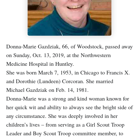
Donna-Marie Gazdziak, 66, of Woodstock, passed away
on Sunday, Oct. 13, 2019, at the Northwestern
Medicine Hospital in Huntley.
She was born March 7, 1953, in Chicago to Francis X.
and Dorothie (Lundeen) Corcoran. She married
Michael Gazdziak on Feb. 14, 1981.
Donna-Marie was a strong and kind woman known for
her quick wit and ability to always see the bright side of
any circumstance. She was deeply involved in her
children’s lives – from serving as a Girl Scout Troop
Leader and Boy Scout Troop committee member, to