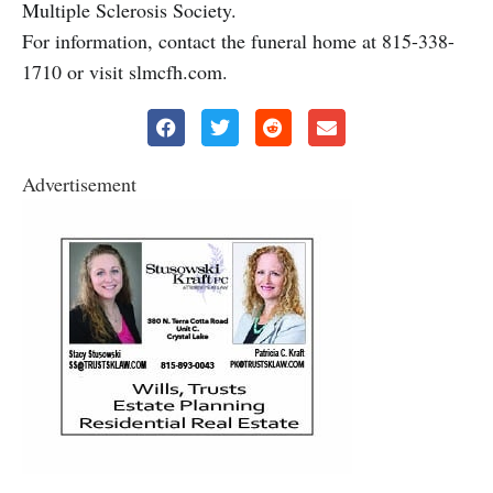
Multiple Sclerosis Society.
For information, contact the funeral home at 815-338-
1710 or visit slmcfh.com.
Advertisement