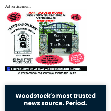
Advertisement
Woodstock's most trusted
news source. Period.