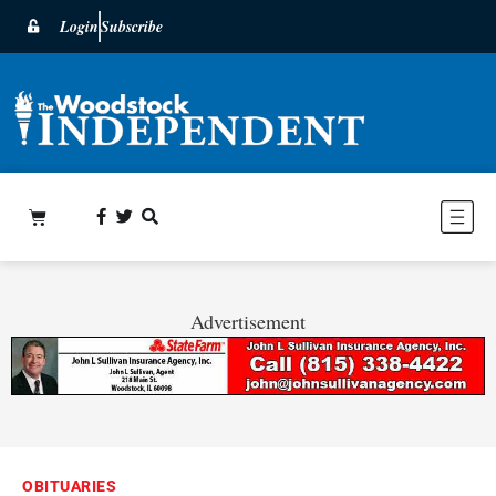
Login
Subscribe
Advertisement
OBITUARIES