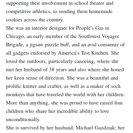
supporting their involvement in school theater and
competitive athletics, to sending them homemade
cookies across the country.
She was an interior designer for People’s Gas in
Chicago, an early member of the Southwest Voyager
Brigade, a jigsaw puzzle buff, and an avid consumer of
all gadgets endorsed by America’s Test Kitchen. She
loved the outdoors, particularly canoeing, where she
met her husband of 38 years and also where she honed
her keen sense of direction. She was a beautiful and
prolific knitter and crafter, as well as a maker of sock
monkeys that have traveled the world with her children.
More than anything, she was proud to have raised four
children who share her incredible ability to love
unconditionally.
She is survived by her husband, Michael Gazdziak; her