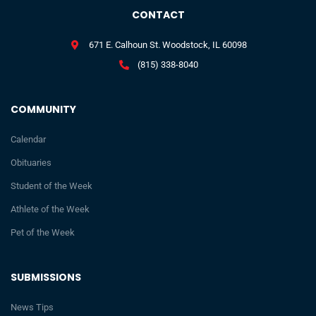
CONTACT
671 E. Calhoun St. Woodstock, IL 60098
(815) 338-8040
COMMUNITY
Calendar
Obituaries
Student of the Week
Athlete of the Week
Pet of the Week
SUBMISSIONS
News Tips