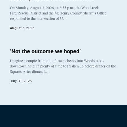
On Monday, August 3, 2026, at 2:55 p.m., the Woodstock
Fire/Rescue District and the McHenry County Sheriff’s Office
responded to the intersection of U…
August 5, 2026
‘Not the outcome we hoped’
Imagine a couple from out of town checks into Woodstock’s
downtown hotel in plenty of time to freshen up before dinner on the
Square. After dinner, it…
July 31, 2026