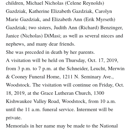
children, Michael Nicholas (Celene Reynolds)
Gazdziak, Katherine Elizabeth Gazdziak, Carolyn
Marie Gazdziak, and Elizabeth Ann (Erik Myrseth)
Gazdziak; two sisters, Judith Ann (Richard) Benzinger,
Janice (Nicholas) DiMasi; as well as several nieces and
nephews, and many dear friends.
She was preceded in death by her parents.
A visitation will be held on Thursday, Oct. 17, 2019,
from 3 p.m. to 7 p.m. at the Schneider, Leucht, Merwin
& Cooney Funeral Home, 1211 N. Seminary Ave.,
Woodstock. The visitation will continue on Friday, Oct.
18, 2019, at the Grace Lutheran Church, 1300
Kishwaukee Valley Road, Woodstock, from 10 a.m.
until the 11 a.m. funeral service. Interment will be
private.
Memorials in her name may be made to the National