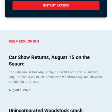
INSTANT ACCESS
KEEP EXPLORING
Car Show Returns, August 15 on the
Square
The 29th annual Hot August Night Benefit Car Show is Saturday,
Aug. 15 from 4-8 p.m. on the Historic Woodstock Square. The event
is held rain or shine…
August 6, 2026
Unincorporated Woodstock crash