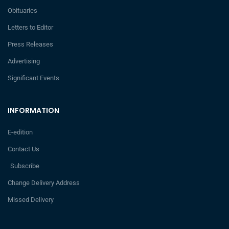
Obituaries
Letters to Editor
Press Releases
Advertising
Significant Events
INFORMATION
E-edition
Contact Us
Subscribe
Change Delivery Address
Missed Delivery