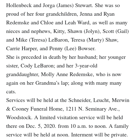
Hollenbeck and Jorga (James) Stewart. She was so
proud of her four grandchildren, Jenna and Ryan
Redemske and Chloe and Leah Ward, as well as many
nieces and nephews, Kitty, Shawn (Jolyn), Scott (Gail)
and Mike (Teresa) LeBaron, Teresa (Marty) Shaw,
Carrie Harper, and Penny (Lee) Bowser.
She is preceded in death by her husband; her younger
sister, Cody LeBaron; and her 3-year-old
granddaughter, Molly Anne Redemske, who is now
again on her Grandma’s lap; along with many many
cats.
Services will be held at the Schneider, Leucht, Merwin
& Cooney Funeral Home, 1211 N. Seminary Ave.,
Woodstock. A limited visitation service will be held
there on Dec. 5, 2020. from 10 a.m. to noon. A family
service will be held at noon. Interment will be private.