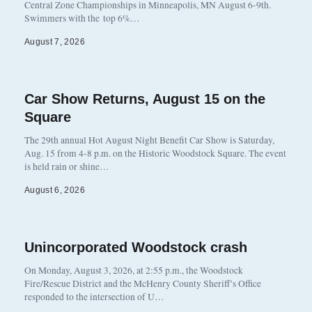
Central Zone Championships in Minneapolis, MN August 6-9th.
Swimmers with the top 6%…
August 7, 2026
Car Show Returns, August 15 on the
Square
The 29th annual Hot August Night Benefit Car Show is Saturday,
Aug. 15 from 4-8 p.m. on the Historic Woodstock Square. The event
is held rain or shine…
August 6, 2026
Unincorporated Woodstock crash
On Monday, August 3, 2026, at 2:55 p.m., the Woodstock
Fire/Rescue District and the McHenry County Sheriff’s Office
responded to the intersection of U…