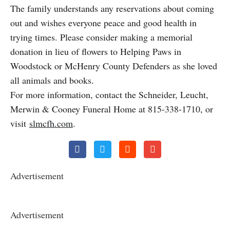
The family understands any reservations about coming
out and wishes everyone peace and good health in
trying times. Please consider making a memorial
donation in lieu of flowers to Helping Paws in
Woodstock or McHenry County Defenders as she loved
all animals and books.
For more information, contact the Schneider, Leucht,
Merwin & Cooney Funeral Home at 815-338-1710, or
visit
slmcfh.com
.
Advertisement
Advertisement