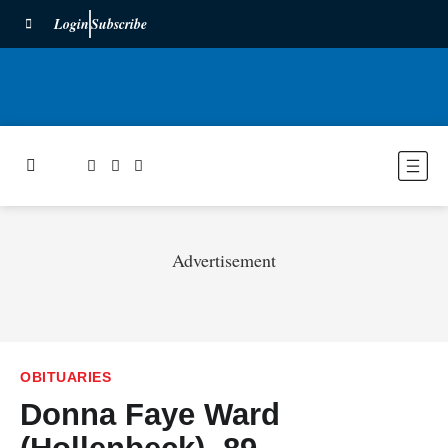
Login
Subscribe
Advertisement
OBITUARIES
Donna Faye Ward