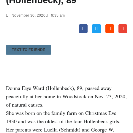
(Hollenbeck), 89
November 30, 2020
9:35 am
TEXT TO FRIEND
Donna Faye Ward (Hollenbeck), 89, passed away
peacefully at her home in Woodstock on Nov. 23, 2020,
of natural causes.
She was born on the family farm on Christmas Eve
1930 and was the oldest of the four Hollenbeck girls.
Her parents were Luella (Schmidt) and George W.