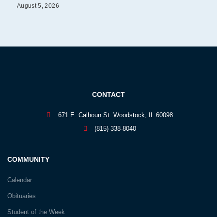
August 5, 2026
CONTACT
671 E. Calhoun St. Woodstock, IL 60098
(815) 338-8040
COMMUNITY
Calendar
Obituaries
Student of the Week