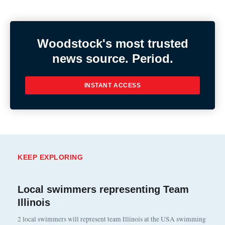
Woodstock's most trusted
news source. Period.
INSTANT ACCESS
KEEP EXPLORING
Local swimmers representing Team
Illinois
2 local swimmers will represent team Illinois at the USA swimming