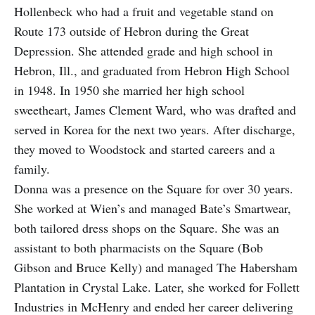
Hollenbeck who had a fruit and vegetable stand on
Route 173 outside of Hebron during the Great
Depression. She attended grade and high school in
Hebron, Ill., and graduated from Hebron High School
in 1948. In 1950 she married her high school
sweetheart, James Clement Ward, who was drafted and
served in Korea for the next two years. After discharge,
they moved to Woodstock and started careers and a
family.
Donna was a presence on the Square for over 30 years.
She worked at Wien’s and managed Bate’s Smartwear,
both tailored dress shops on the Square. She was an
assistant to both pharmacists on the Square (Bob
Gibson and Bruce Kelly) and managed The Habersham
Plantation in Crystal Lake. Later, she worked for Follett
Industries in McHenry and ended her career delivering