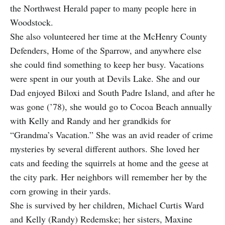
the Northwest Herald paper to many people here in
Woodstock.
She also volunteered her time at the McHenry County
Defenders, Home of the Sparrow, and anywhere else
she could find something to keep her busy. Vacations
were spent in our youth at Devils Lake. She and our
Dad enjoyed Biloxi and South Padre Island, and after he
was gone (’78), she would go to Cocoa Beach annually
with Kelly and Randy and her grandkids for
“Grandma’s Vacation.” She was an avid reader of crime
mysteries by several different authors. She loved her
cats and feeding the squirrels at home and the geese at
the city park. Her neighbors will remember her by the
corn growing in their yards.
She is survived by her children, Michael Curtis Ward
and Kelly (Randy) Redemske; her sisters, Maxine