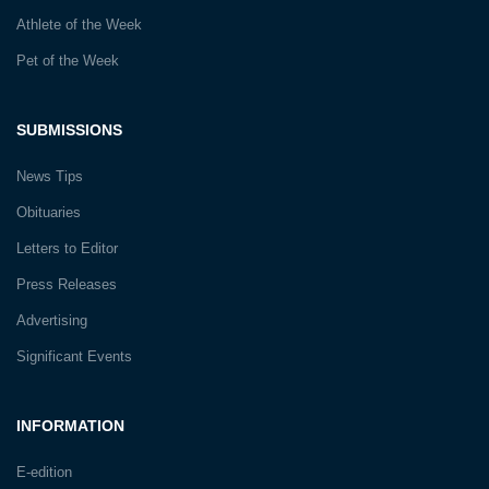
Athlete of the Week
Pet of the Week
SUBMISSIONS
News Tips
Obituaries
Letters to Editor
Press Releases
Advertising
Significant Events
INFORMATION
E-edition