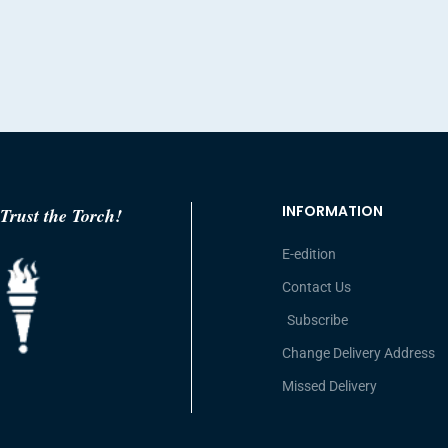
INFORMATION
Trust the Torch!
E-edition
Contact Us
Subscribe
Change Delivery Address
Missed Delivery