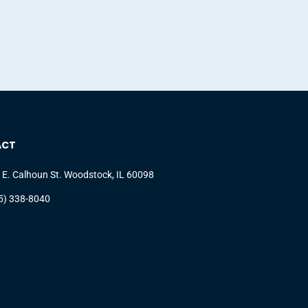
ACT
 E. Calhoun St. Woodstock, IL 60098
5) 338-8040