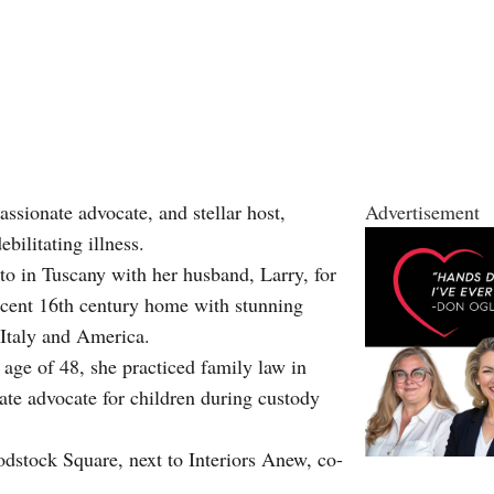
sionate advocate, and stellar host,
Advertisement
bilitating illness.
to in Tuscany with her husband, Larry, for
ficent 16th century home with stunning
n Italy and America.
age of 48, she practiced family law in
te advocate for children during custody
dstock Square, next to Interiors Anew, co-