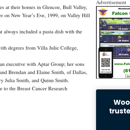
Advertisement
s at their homes in Glencoe, Bull Valley,
ner on New Year’s Eve, 1999, on Valley Hill
at always included a pasta dish with the
th degrees from Villa Julie College,
.
an executive with Aptar Group; her sons
 and Brendan and Elaine Smith, of Dallas,
y Julia Smith, and Quinn Smith.
e to the Breast Cancer Research
Wood
trust