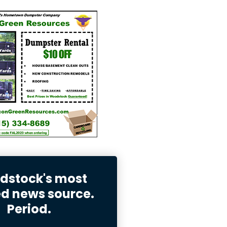
stock's most
ed news source.
Period.