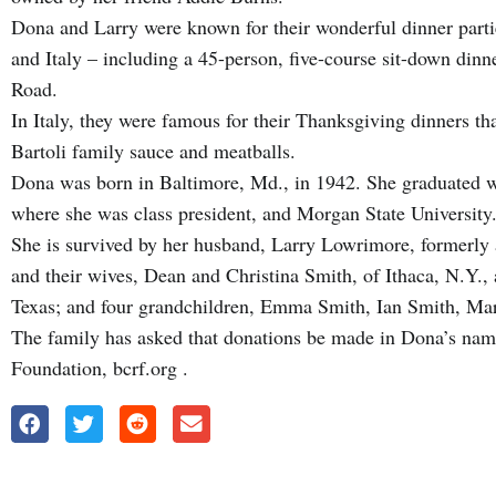
Dona and Larry were known for their wonderful dinner partie
and Italy – including a 45-person, five-course sit-down din
Road.
In Italy, they were famous for their Thanksgiving dinners th
Bartoli family sauce and meatballs.
Dona was born in Baltimore, Md., in 1942. She graduated wi
where she was class president, and Morgan State University
She is survived by her husband, Larry Lowrimore, formerly 
and their wives, Dean and Christina Smith, of Ithaca, N.Y.,
Texas; and four grandchildren, Emma Smith, Ian Smith, Mar
The family has asked that donations be made in Dona’s nam
Foundation, bcrf.org .