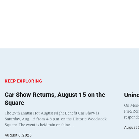
KEEP EXPLORING
Car Show Returns, August 15 on the
Unin
Square
On Monda
Fire/Res
The 29th annual Hot August Night Benefit Car Show is
responde
Saturday, Aug. 15 from 4-8 p.m. on the Historic Woodstock
Square. The event is held rain or shine…
August 
August 6, 2026