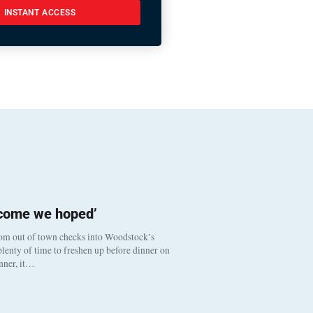
INSTANT ACCESS
tcome we hoped’
om out of town checks into Woodstock’s
lenty of time to freshen up before dinner on
inner, it…