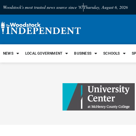
Woodstock's most trusted news source since '87
Thursday, August 6, 2026
NEWS
LOCAL GOVERNMENT
BUSINESS
SCHOOLS
S