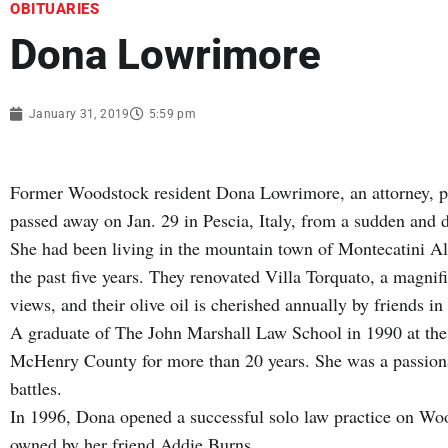
OBITUARIES
Dona Lowrimore
January 31, 2019
5:59 pm
Former Woodstock resident Dona Lowrimore, an attorney, pas
passed away on Jan. 29 in Pescia, Italy, from a sudden and de
She had been living in the mountain town of Montecatini Al
the past five years. They renovated Villa Torquato, a magni
views, and their olive oil is cherished annually by friends i
A graduate of The John Marshall Law School in 1990 at the 
McHenry County for more than 20 years. She was a passiona
battles.
In 1996, Dona opened a successful solo law practice on Woo
owned by her friend Addie Burns.