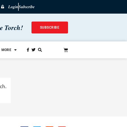
Login
Subscribe
he Torch!
SUBSCRIBE
MORE