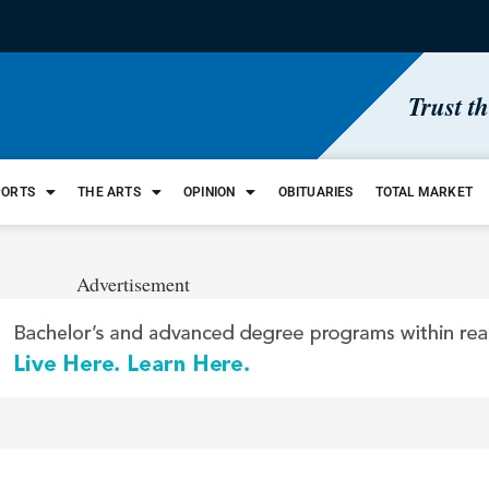
Trust t
PORTS
THE ARTS
OPINION
OBITUARIES
TOTAL MARKET
Advertisement