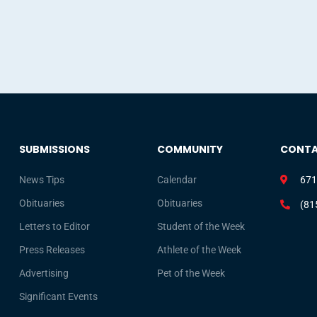
SUBMISSIONS
COMMUNITY
CONT
News Tips
Calendar
671
Obituaries
Obituaries
(81
Letters to Editor
Student of the Week
Press Releases
Athlete of the Week
Advertising
Pet of the Week
Significant Events