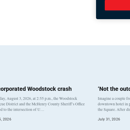
corporated Woodstock crash
‘Not the ou
y, August 3, 2026, at 2:55 p.m., the Woodstock
Imagine a couple fr
cue District and the McHenry County Sheriff’s Office
downtown hotel in p
d to the intersection of U…
the Square. After d
5, 2026
July 31, 2026