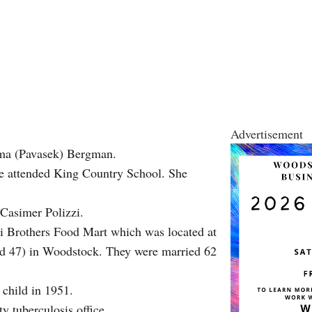
Advertisement
lma (Pavasek) Bergman.
he attended King Country School. She
Casimer Polizzi.
zi Brothers Food Mart which was located at
and 47) in Woodstock. They were married 62
t child in 1951.
y tuberculosis office.