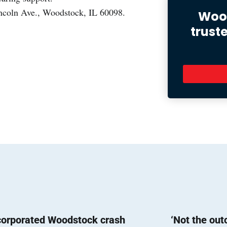
incoln Ave., Woodstock, IL 60098.
Wood
trust
corporated Woodstock crash
‘Not the ou