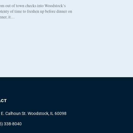
om out of town checks into Woodstock’s
lenty of time to freshen up before dinner on
inner, it…
ACT
 E. Calhoun St. Woodstock, IL 60098
5) 338-8040