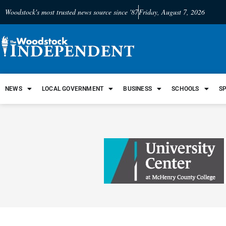
Woodstock's most trusted news source since '87
Friday, August 7, 2026
NEWS
LOCAL GOVERNMENT
BUSINESS
SCHOOLS
S