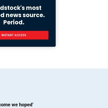
stock's most
ed news source.
Period.
INSTANT ACCESS
tcome we hoped’