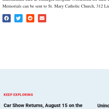
Memorials can be sent to St. Mary Catholic Church, 312 L
KEEP EXPLORING
Car Show Returns, August 15 on the
Unin