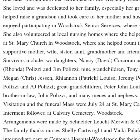
She loved and was dedicated to her family, especially her g
helped raise a grandson and took care of her mother and hus
enjoyed participating in Woodstock Senior Services, where 
She also volunteered at local nursing homes where she helpe
at St. Mary Church in Woodstock, where she helped count 
supportive mother, wife, sister, aunt, grandmother and frien
Survivors include two daughters, Nancy (David) Corcoran a
(Rhonda) Polizzi and Jim Polizzi; nine grandchildren, Tony (
Megan (Chris) Jessen, Rhiannon (Patrick) Louise, Jeremy Pol
Polizzi and AJ Polizzi; great-grandchildren, Peter John Lo
brother-in-law, John Polizzi; and many nieces and nephews.
Visitation and the funeral Mass were July 24 at St. Mary C
Interment followed at Calvary Cemetery, Woodstock.
Arrangements were made by Schneider-Leucht-Merwin & 
The family thanks nurses Shelly Cartwright and Vicki Palafox
intermediate care at Centegra Hospital-Woodstock for their 