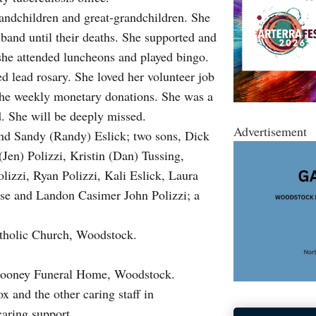
randchildren and great-grandchildren. She
band until their deaths. She supported and
she attended luncheons and played bingo.
d lead rosary. She loved her volunteer job
the weekly monetary donations. She was a
d. She will be deeply missed.
Advertisement
nd Sandy (Randy) Eslick; two sons, Dick
Jen) Polizzi, Kristin (Dan) Tussing,
izzi, Ryan Polizzi, Kali Eslick, Laura
uise and Landon Casimer John Polizzi; a
atholic Church, Woodstock.
Cooney Funeral Home, Woodstock.
 and the other caring staff in
caring support.