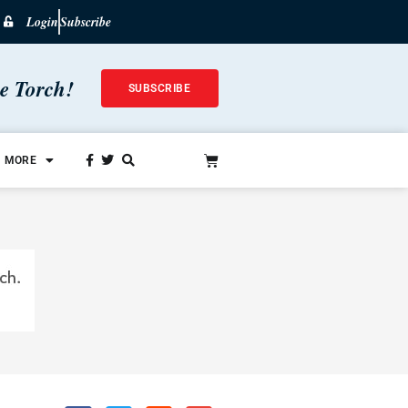
Login
Subscribe
he Torch!
SUBSCRIBE
MORE