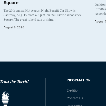
Square
On Monda
Fire/Res
The 29th annual Hot August Night Benefit Car Show is
responde
Saturday, Aug. 15 from 4-8 p.m. on the Historic Woodstock
Square. The event is held rain or shine…
August 
August 6, 2026
INFORMATION
Trust the Torch!
E-edition
Contact Us
Subscribe