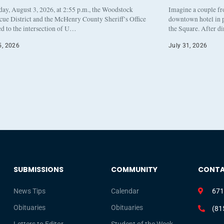
y, August 3, 2026, at 2:55 p.m., the Woodstock
Imagine a couple fr
cue District and the McHenry County Sheriff’s Office
downtown hotel in p
d to the intersection of U…
the Square. After d
5, 2026
July 31, 2026
SUBMISSIONS
COMMUNITY
CONT
News Tips
Calendar
671
Obituaries
Obituaries
(81
Letters to Editor
Student of the Week