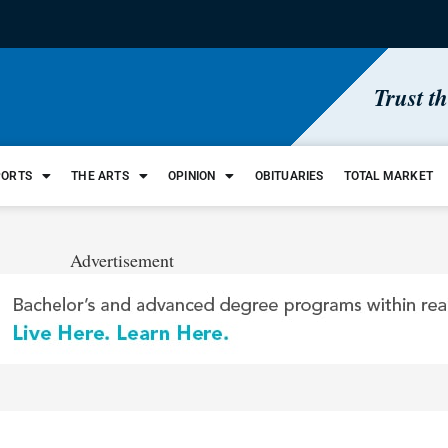
Trust t
PORTS
THE ARTS
OPINION
OBITUARIES
TOTAL MARKET
Advertisement