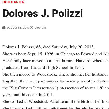
OBITUARIES
Dolores J. Polizzi
August 13, 2013
5:06 pm
Dolores J. Polizzi, 86, died Saturday, July 20, 2013.
She was born Sept. 15, 1926, in Chicago to Edward and A
Her family later moved to a farm in rural Harvard, where s
graduated from Harvard High School in 1944.
She then moved to Woodstock, where she met her husband, 
Together, they were part owners for many years of the Poliz
the “Six Corners Intersection” (intersection of routes 120 
years until his death in 2011.
She worked at Woodstock Autolite until the birth of her firs
She later worked until her retirement for the McHenry Count