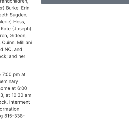
randchildren,
r) Burke, Erin
abeth Sugden,
lerie) Hess,
y Kate (Joseph)
ren, Gideon,
 Quinn, Milliani
rd NC, and
ock; and her
o 7:00 pm at
Seminary
 home at 6:00
23, at 10:30 am
ock. Interment
formation
ng 815-338-