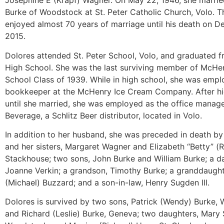
Josephine E (Krapf) Wagner. On May 22, 1946, she marri
Burke of Woodstock at St. Peter Catholic Church, Volo. T
enjoyed almost 70 years of marriage until his death on 
2015.
Dolores attended St. Peter School, Volo, and graduated
High School. She was the last surviving member of McHe
School Class of 1939. While in high school, she was empl
bookkeeper at the McHenry Ice Cream Company. After hi
until she married, she was employed as the office manag
Beverage, a Schlitz Beer distributor, located in Volo.
In addition to her husband, she was preceded in death by
and her sisters, Margaret Wagner and Elizabeth “Betty” (
Stackhouse; two sons, John Burke and William Burke; a d
Joanne Verkin; a grandson, Timothy Burke; a granddaughte
(Michael) Buzzard; and a son-in-law, Henry Sugden III.
Dolores is survived by two sons, Patrick (Wendy) Burke,
and Richard (Leslie) Burke, Geneva; two daughters, Mary