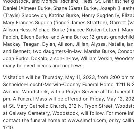
Woodstock, and Monica (Richard) Hess, St. Charles; her g
Daniel (Aimee) Burke, Shane (Sara) Burke, Joseph (Heathe
(Travis) Slepcevich, Katrina Burke, Henry Sugden IV, Eliz
Mary Frances Sugden (fiancé James Stratton), Garrett (Va
Allison Hess, Michael Burke (finacee Kristen Letten), Mar
Fabich, Eileen Burke, and Anna Burke; 12 great-grandchild
Mackay, Teagan, Dylan, Allison, Jillian, Alyssa, Natalie, Ian,
and Bennett; two daughters-in-law, Marsha Burke, Conco
Joan Burke, DeKalb; a son-in-law, William Verkin, Woodst
many beloved nieces and nephews.
Visitation will be Thursday, May 11, 2023, from 3:00 pm t
Schneider-Leucht-Merwin-Cooney Funeral Home, 1211 N 
Avenue, Woodstock, with a Prayer Service at the funeral
pm. A Funeral Mass will be offered on Friday, May 12, 20
at St. Mary Catholic Church, 312 N. Tryon Street, Woodst
at Calvary Cemetery, Woodstock, will follow. For more in
contact the funeral home at www.slmcfh.com, or by calli
1710.