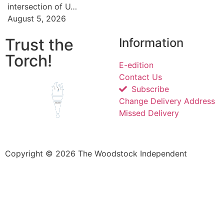
intersection of U…
August 5, 2026
Trust the
Information
Torch!
E-edition
Contact Us
Subscribe
Change Delivery Address
Missed Delivery
Copyright © 2026 The Woodstock Independent