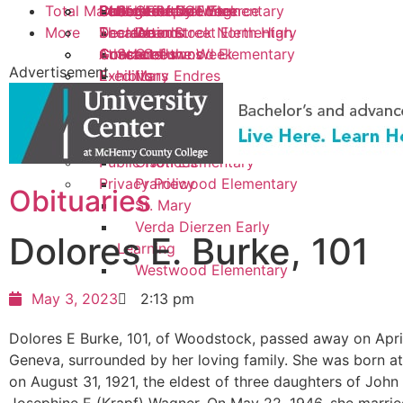
Total Market
Police/Fire Call Log
Chamber of Commerce
Student of the Week
College Report
Public Library
Letters to the Editor
School
Creekside Elementary
More
Scoreboard
Theater
Declarations
Woodstock North High
Dean Street Elementary
Athlete of the Week
Concerts
Guest Columns
Contact Us
School
Greenwood Elementary
Advertisement
Exhibits
E-editions
Mary Endres
Creative Living
Photo Galleries
Elementary
Real Estate Transactions
Northwood Middle
Advertise
School
Public Notices
Olson Elementary
Privacy Policy
Prairiewood Elementary
Obituaries
St. Mary
Verda Dierzen Early
Dolores E. Burke, 101
Learning
Westwood Elementary
May 3, 2023
2:13 pm
Dolores E Burke, 101, of Woodstock, passed away on April
Geneva, surrounded by her loving family. She was born a
on August 31, 1921, the eldest of three daughters of John