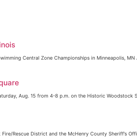
inois
SA swimming Central Zone Championships in Minneapolis, MN
Square
turday, Aug. 15 from 4-8 p.m. on the Historic Woodstock Sq
Fire/Rescue District and the McHenry County Sheriff’s Off