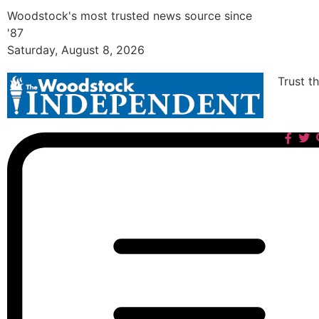
Woodstock's most trusted news source since
'87
Saturday, August 8, 2026
Trust t