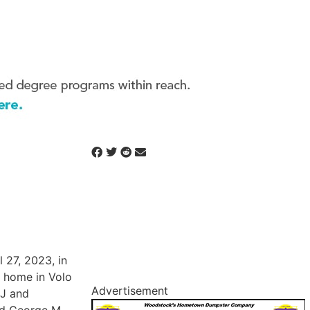
 27, 2023, in
t home in Volo
Advertisement
 J and