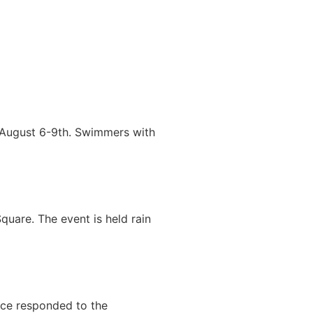
 August 6-9th. Swimmers with
uare. The event is held rain
ice responded to the