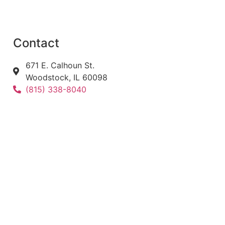
Contact
671 E. Calhoun St.
Woodstock, IL 60098
(815) 338-8040