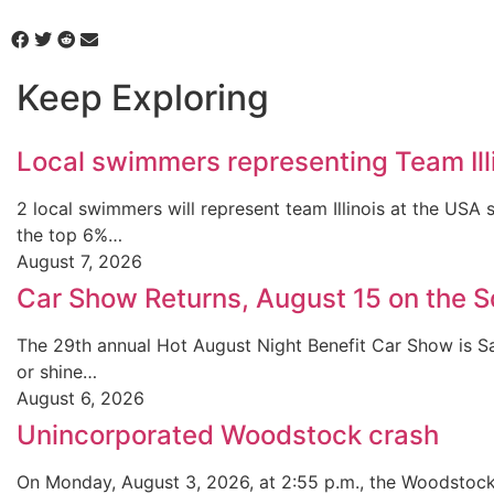
Keep Exploring
Local swimmers representing Team Ill
2 local swimmers will represent team Illinois at the U
the top 6%…
August 7, 2026
Car Show Returns, August 15 on the 
The 29th annual Hot August Night Benefit Car Show is Sa
or shine…
August 6, 2026
Unincorporated Woodstock crash
On Monday, August 3, 2026, at 2:55 p.m., the Woodstock 