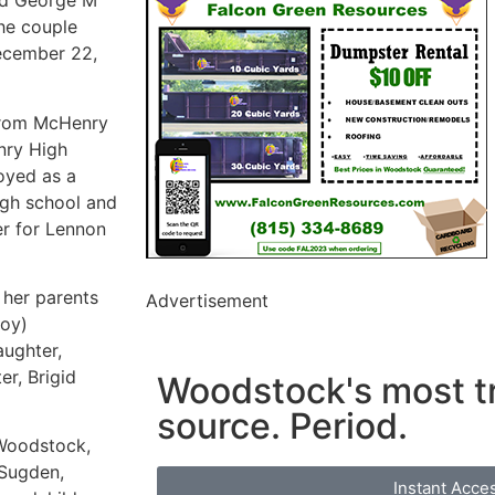
ed George M
he couple
December 22,
 from McHenry
nry High
oyed as a
gh school and
er for Lennon
 her parents
Advertisement
Roy)
aughter,
r, Brigid
Woodstock's most t
source. Period.
 Woodstock,
 Sugden,
Instant Acce