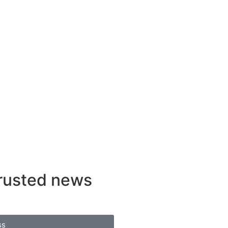
rusted news
ss