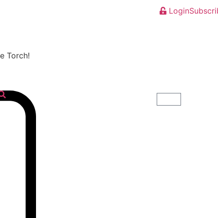
Login
Subscri
he Torch!