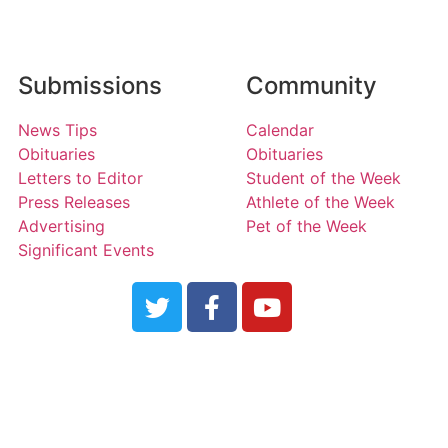
Submissions
Community
News Tips
Calendar
Obituaries
Obituaries
Letters to Editor
Student of the Week
Press Releases
Athlete of the Week
Advertising
Pet of the Week
Significant Events