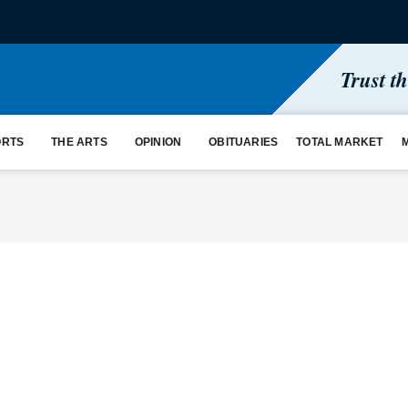
Trust t
ORTS
THE ARTS
OPINION
OBITUARIES
TOTAL MARKET