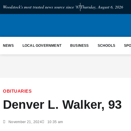
Woodstock's most trusted news source since '87
Thursday, August 6, 2026
NEWS
LOCAL GOVERNMENT
BUSINESS
SCHOOLS
SP
OBITUARIES
Denver L. Walker, 93
November 21, 2024
10:35 am