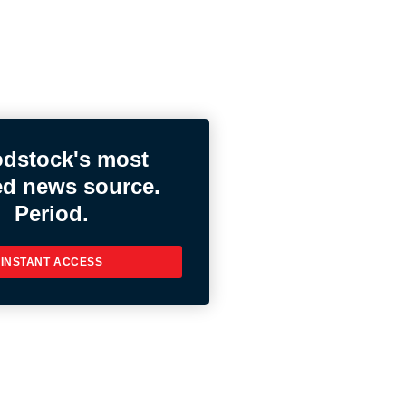
dstock's most
ed news source.
Period.
INSTANT ACCESS