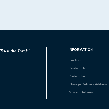
Trust the Torch!
INFORMATION
E-edition
Contact Us
Subscribe
Change Delivery Address
Missed Delivery