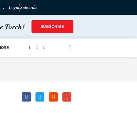
Login
Subscribe
he Torch!
SUBSCRIBE
MORE