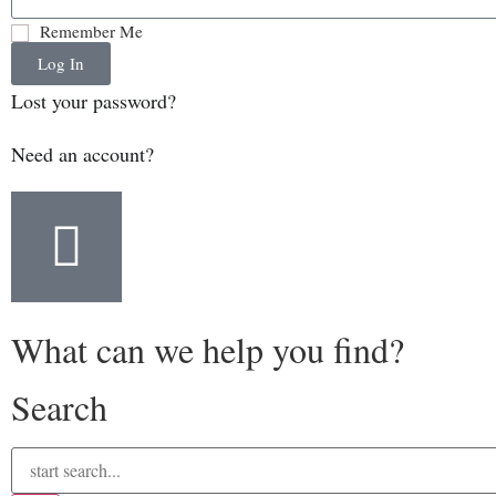
Remember Me
Log In
Lost your password?
Need an account?
What can we help you find?
Search