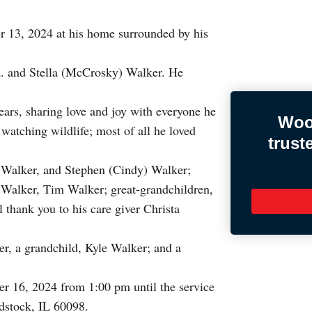
 13, 2024 at his home surrounded by his
K. and Stella (McCrosky) Walker. He
years, sharing love and joy with everyone he
Woo
watching wildlife; most of all he loved
trust
y Walker, and Stephen (Cindy) Walker;
s Walker, Tim Walker; great-grandchildren,
thank you to his care giver Christa
er, a grandchild, Kyle Walker; and a
r 16, 2024 from 1:00 pm until the service
dstock, IL 60098.