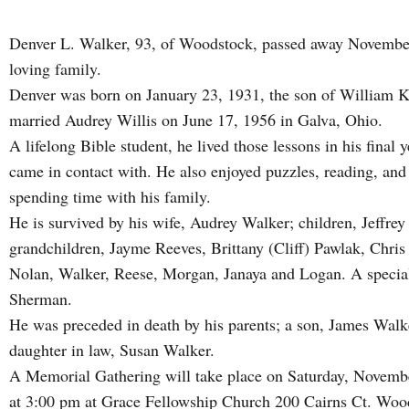
Denver L. Walker, 93, of Woodstock, passed away November
loving family.
Denver was born on January 23, 1931, the son of William 
married Audrey Willis on June 17, 1956 in Galva, Ohio.
A lifelong Bible student, he lived those lessons in his final 
came in contact with. He also enjoyed puzzles, reading, and 
spending time with his family.
He is survived by his wife, Audrey Walker; children, Jeffre
grandchildren, Jayme Reeves, Brittany (Cliff) Pawlak, Chri
Nolan, Walker, Reese, Morgan, Janaya and Logan. A special 
Sherman.
He was preceded in death by his parents; a son, James Walk
daughter in law, Susan Walker.
A Memorial Gathering will take place on Saturday, Novembe
at 3:00 pm at Grace Fellowship Church 200 Cairns Ct. Woo