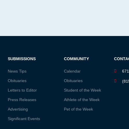
SUBMISSIONS
COMMUNITY
CONTA
News Tips
Calendar
671
Obituaries
Obituaries
(81
Letters to Editor
Student of the Week
Press Releases
Athlete of the Week
Advertising
Pet of the Week
Significant Events