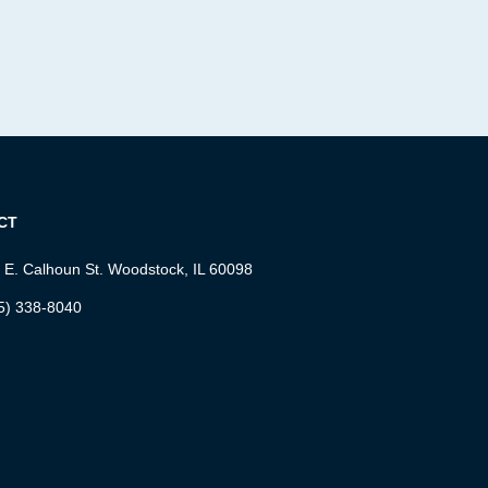
CT
 E. Calhoun St. Woodstock, IL 60098
5) 338-8040