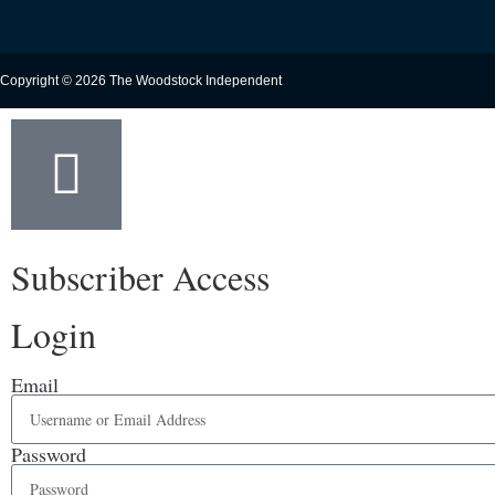
Copyright © 2026 The Woodstock Independent
Subscriber Access
Login
Email
Password