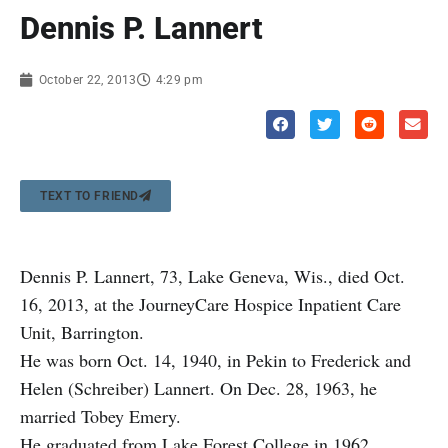
Dennis P. Lannert
October 22, 2013
4:29 pm
TEXT TO FRIEND
Dennis P. Lannert, 73, Lake Geneva, Wis., died Oct.
16, 2013, at the JourneyCare Hospice Inpatient Care
Unit, Barrington.
He was born Oct. 14, 1940, in Pekin to Frederick and
Helen (Schreiber) Lannert. On Dec. 28, 1963, he
married Tobey Emery.
He graduated from Lake Forest College in 1962.