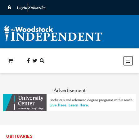
Login
Subscribe
Advertisement
OBITUARIES