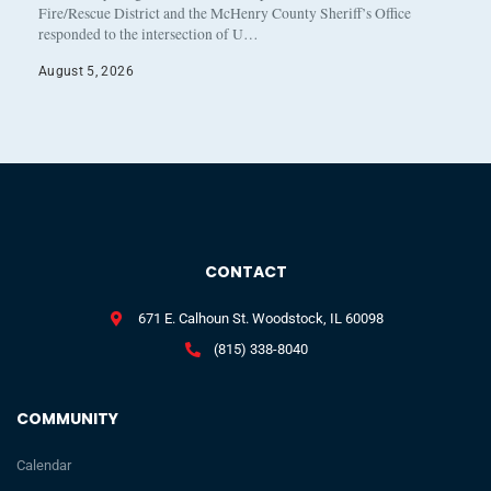
Fire/Rescue District and the McHenry County Sheriff’s Office
responded to the intersection of U…
August 5, 2026
CONTACT
671 E. Calhoun St. Woodstock, IL 60098
(815) 338-8040
COMMUNITY
Calendar