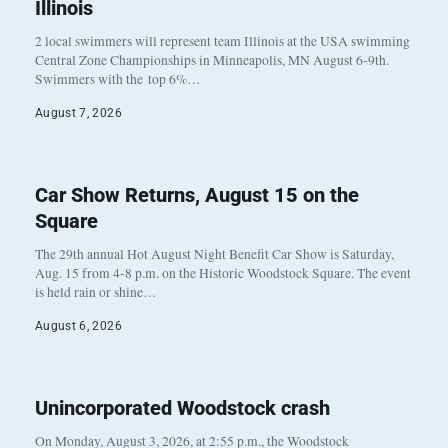
Illinois
2 local swimmers will represent team Illinois at the USA swimming
Central Zone Championships in Minneapolis, MN August 6-9th.
Swimmers with the top 6%…
August 7, 2026
Car Show Returns, August 15 on the
Square
The 29th annual Hot August Night Benefit Car Show is Saturday,
Aug. 15 from 4-8 p.m. on the Historic Woodstock Square. The event
is held rain or shine…
August 6, 2026
Unincorporated Woodstock crash
On Monday, August 3, 2026, at 2:55 p.m., the Woodstock