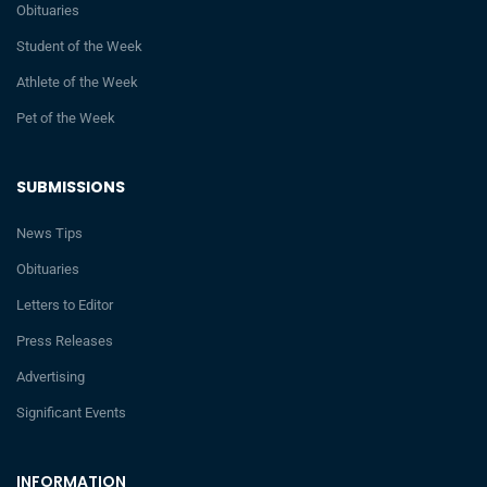
Obituaries
Student of the Week
Athlete of the Week
Pet of the Week
SUBMISSIONS
News Tips
Obituaries
Letters to Editor
Press Releases
Advertising
Significant Events
INFORMATION