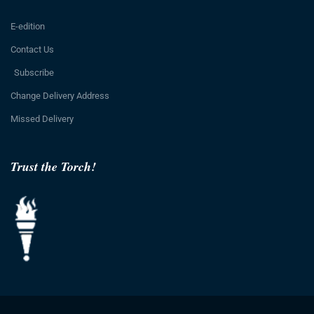
E-edition
Contact Us
Subscribe
Change Delivery Address
Missed Delivery
Trust the Torch!