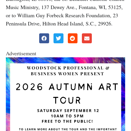
Music Ministry, 137 Dewey Ave., Fontana, WI, 53125,
or to William Guy Forbeck Research Foundation, 23
Peninsula Drive, Hilton Head Island, S.C., 29926.
Advertisement