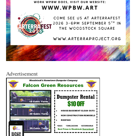
Advertisement