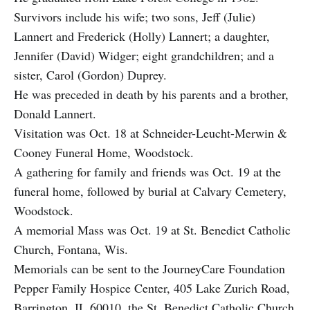
Survivors include his wife; two sons, Jeff (Julie)
Lannert and Frederick (Holly) Lannert; a daughter,
Jennifer (David) Widger; eight grandchildren; and a
sister, Carol (Gordon) Duprey.
He was preceded in death by his parents and a brother,
Donald Lannert.
Visitation was Oct. 18 at Schneider-Leucht-Merwin &
Cooney Funeral Home, Woodstock.
A gathering for family and friends was Oct. 19 at the
funeral home, followed by burial at Calvary Cemetery,
Woodstock.
A memorial Mass was Oct. 19 at St. Benedict Catholic
Church, Fontana, Wis.
Memorials can be sent to the JourneyCare Foundation
Pepper Family Hospice Center, 405 Lake Zurich Road,
Barrington, IL 60010, the St. Benedict Catholic Church