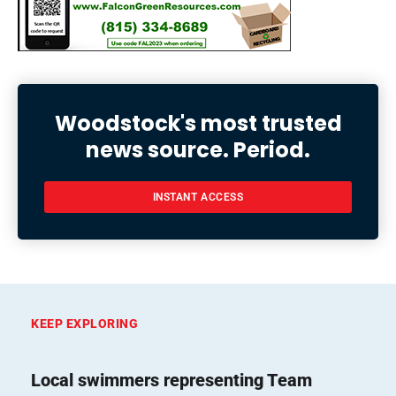
Woodstock's most trusted
news source. Period.
INSTANT ACCESS
KEEP EXPLORING
Local swimmers representing Team