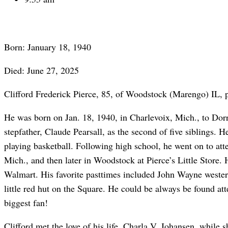
Born: January 18, 1940
Died: June 27, 2025
Clifford Frederick Pierce, 85, of Woodstock (Marengo) IL, p
He was born on Jan. 18, 1940, in Charlevoix, Mich., to Dorri
stepfather, Claude Pearsall, as the second of five siblings
playing basketball. Following high school, he went on to atte
Mich., and then later in Woodstock at Pierce’s Little Store.
Walmart. His favorite pasttimes included John Wayne western
little red hut on the Square. He could be always be found att
biggest fan!
Clifford met the love of his life, Charla V. Johansen, while