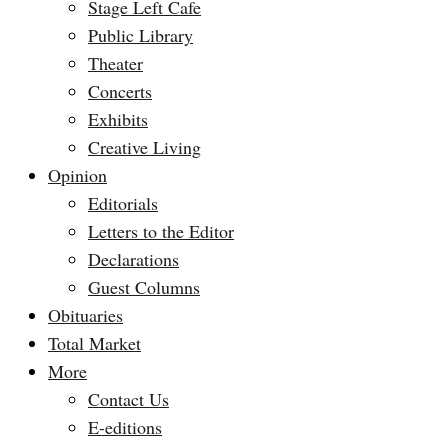
Stage Left Cafe
Public Library
Theater
Concerts
Exhibits
Creative Living
Opinion
Editorials
Letters to the Editor
Declarations
Guest Columns
Obituaries
Total Market
More
Contact Us
E-editions