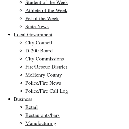
Student of the Week
Athlete of the Week
Pet of the Week
State News
Local Government
City Council
D-200 Board
City Commissions
Fire/Rescue District
McHenry County
Police/Fire News
Police/Fire Call Log
Business
Retail
Restaurants/bars
Manufacturing