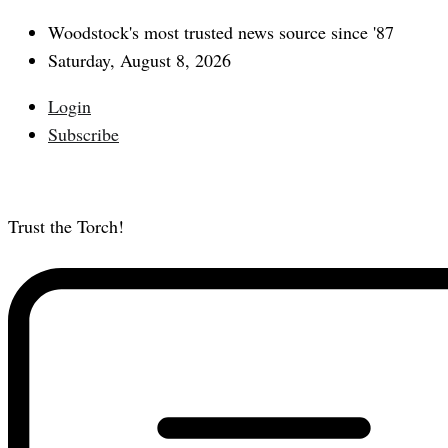
Woodstock's most trusted news source since '87
Saturday, August 8, 2026
Login
Subscribe
Trust the Torch!
Subscribe
Main
Menu