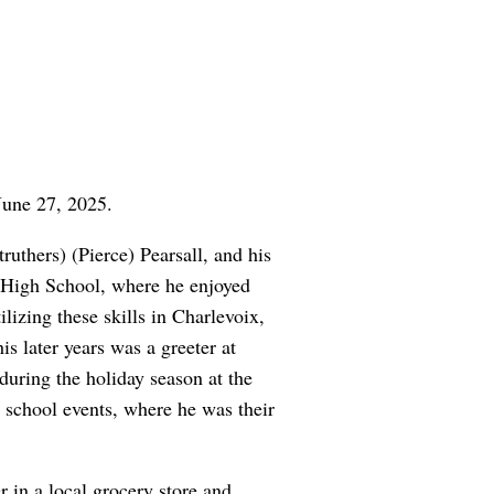
June 27, 2025.
uthers) (Pierce) Pearsall, and his
x High School, where he enjoyed
lizing these skills in Charlevoix,
s later years was a greeter at
uring the holiday season at the
d school events, where he was their
 in a local grocery store and