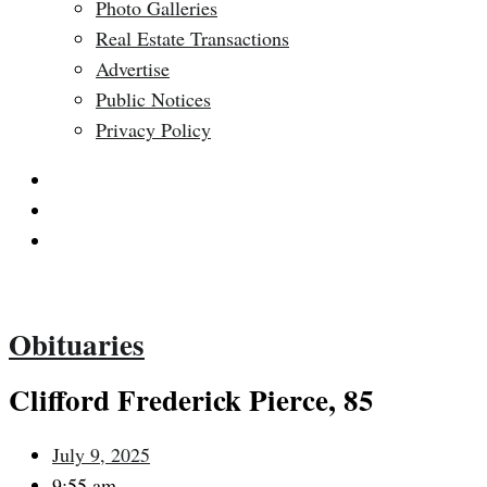
Photo Galleries
Real Estate Transactions
Advertise
Public Notices
Privacy Policy
$
0.00
0
Cart
Obituaries
Clifford Frederick Pierce, 85
July 9, 2025
9:55 am