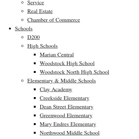
Service
Real Estate
Chamber of Commerce
Schools
D200
High Schools
Marian Central
Woodstock High School
Woodstock North High School
Elementary & Middle Schools
Clay Academy
Creekside Elementary
Dean Street Elementary
Greenwood Elementary
Mary Endres Elementary
Northwood Middle School