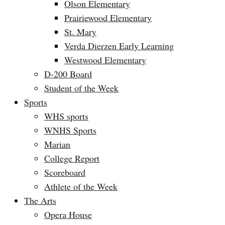
Olson Elementary
Prairiewood Elementary
St. Mary
Verda Dierzen Early Learning
Westwood Elementary
D-200 Board
Student of the Week
Sports
WHS sports
WNHS Sports
Marian
College Report
Scoreboard
Athlete of the Week
The Arts
Opera House