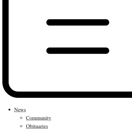
News
Community
Obituaries