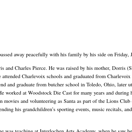
assed away peacefully with his family by his side on Friday, 
s and Charles Pierce. He was raised by his mother, Dorris (Str
. He attended Charlevoix schools and graduated from Charlevoi
nd and graduate from butcher school in Toledo, Ohio, later uti
 He worked at Woodstock Die Cast for many years and during hi
 movies and volunteering as Santa as part of the Lions Club d
ending his grandchildren’s sporting events, music recitals, an
 she was teaching at Interlochen Arts Academy, when he saw her