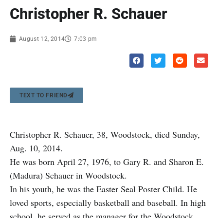
Christopher R. Schauer
August 12, 2014
7:03 pm
TEXT TO FRIEND
Christopher R. Schauer, 38, Woodstock, died Sunday,
Aug. 10, 2014.
He was born April 27, 1976, to Gary R. and Sharon E.
(Madura) Schauer in Woodstock.
In his youth, he was the Easter Seal Poster Child. He
loved sports, especially basketball and baseball. In high
school, he served as the manager for the Woodstock