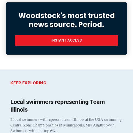
Woodstock's most trusted
news source. Period.
INSTANT ACCESS
KEEP EXPLORING
Local swimmers representing Team
Illinois
2 local swimmers will represent team Illinois at the USA swimming
Central Zone Championships in Minneapolis, MN August 6-9th.
Swimmers with the top 6%…