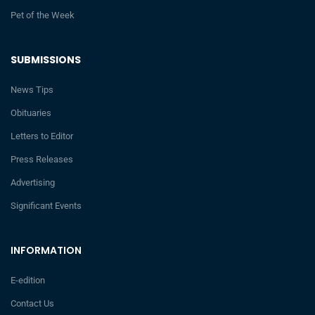
Pet of the Week
SUBMISSIONS
News Tips
Obituaries
Letters to Editor
Press Releases
Advertising
Significant Events
INFORMATION
E-edition
Contact Us