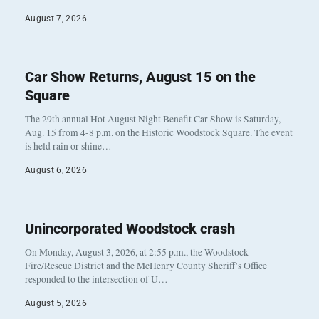
August 7, 2026
Car Show Returns, August 15 on the
Square
The 29th annual Hot August Night Benefit Car Show is Saturday,
Aug. 15 from 4-8 p.m. on the Historic Woodstock Square. The event
is held rain or shine…
August 6, 2026
Unincorporated Woodstock crash
On Monday, August 3, 2026, at 2:55 p.m., the Woodstock
Fire/Rescue District and the McHenry County Sheriff’s Office
responded to the intersection of U…
August 5, 2026