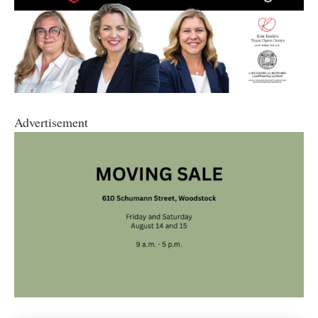
Advertisement