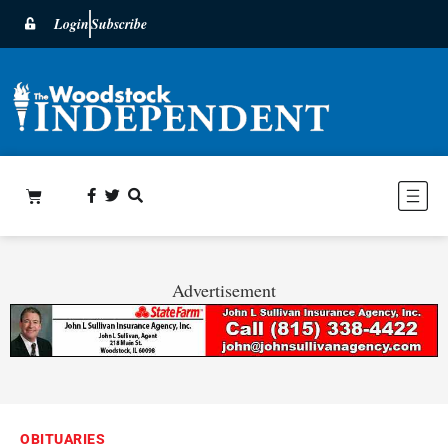
Login
Subscribe
Advertisement
OBITUARIES