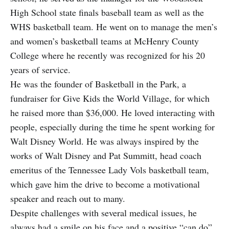
High School state finals baseball team as well as the
WHS basketball team. He went on to manage the men’s
and women’s basketball teams at McHenry County
College where he recently was recognized for his 20
years of service.
He was the founder of Basketball in the Park, a
fundraiser for Give Kids the World Village, for which
he raised more than $36,000. He loved interacting with
people, especially during the time he spent working for
Walt Disney World. He was always inspired by the
works of Walt Disney and Pat Summitt, head coach
emeritus of the Tennessee Lady Vols basketball team,
which gave him the drive to become a motivational
speaker and reach out to many.
Despite challenges with several medical issues, he
always had a smile on his face and a positive “can do”