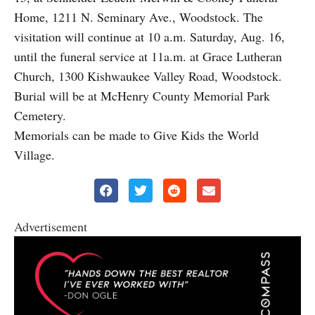
Home, 1211 N. Seminary Ave., Woodstock. The
visitation will continue at 10 a.m. Saturday, Aug. 16,
until the funeral service at 11a.m. at Grace Lutheran
Church, 1300 Kishwaukee Valley Road, Woodstock.
Burial will be at McHenry County Memorial Park
Cemetery.
Memorials can be made to Give Kids the World
Village.
Advertisement