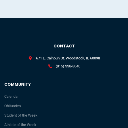
CONTACT
671 E. Calhoun St. Woodstock, IL 60098
(815) 338-8040
COMMUNITY
Calendar
Obituaries
Student of the Week
Athlete of the Week