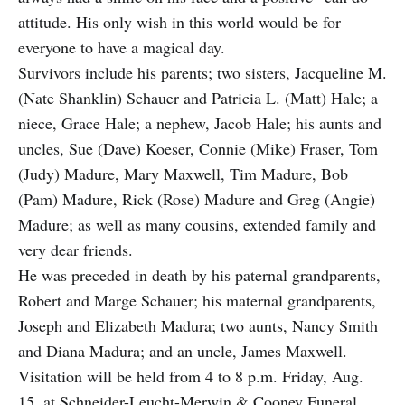
attitude. His only wish in this world would be for
everyone to have a magical day.
Survivors include his parents; two sisters, Jacqueline M.
(Nate Shanklin) Schauer and Patricia L. (Matt) Hale; a
niece, Grace Hale; a nephew, Jacob Hale; his aunts and
uncles, Sue (Dave) Koeser, Connie (Mike) Fraser, Tom
(Judy) Madure, Mary Maxwell, Tim Madure, Bob
(Pam) Madure, Rick (Rose) Madure and Greg (Angie)
Madure; as well as many cousins, extended family and
very dear friends.
He was preceded in death by his paternal grandparents,
Robert and Marge Schauer; his maternal grandparents,
Joseph and Elizabeth Madura; two aunts, Nancy Smith
and Diana Madura; and an uncle, James Maxwell.
Visitation will be held from 4 to 8 p.m. Friday, Aug.
15, at Schneider-Leucht-Merwin & Cooney Funeral