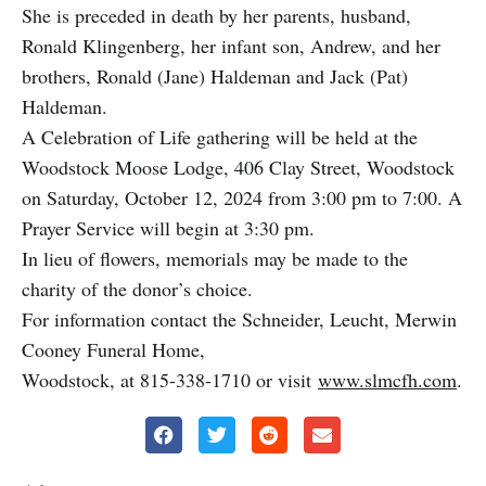
She is preceded in death by her parents, husband,
Ronald Klingenberg, her infant son, Andrew, and her
brothers, Ronald (Jane) Haldeman and Jack (Pat)
Haldeman.
A Celebration of Life gathering will be held at the
Woodstock Moose Lodge, 406 Clay Street, Woodstock
on Saturday, October 12, 2024 from 3:00 pm to 7:00. A
Prayer Service will begin at 3:30 pm.
In lieu of flowers, memorials may be made to the
charity of the donor’s choice.
For information contact the Schneider, Leucht, Merwin
Cooney Funeral Home,
Woodstock, at 815-338-1710 or visit
www.slmcfh.com
.