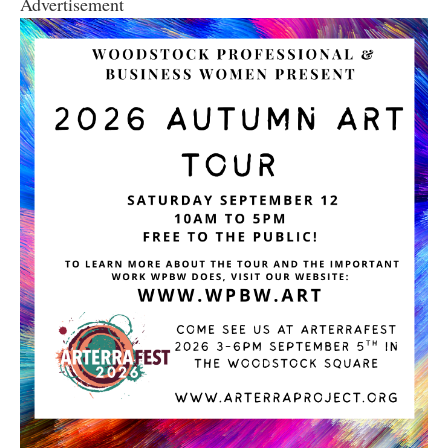
Advertisement