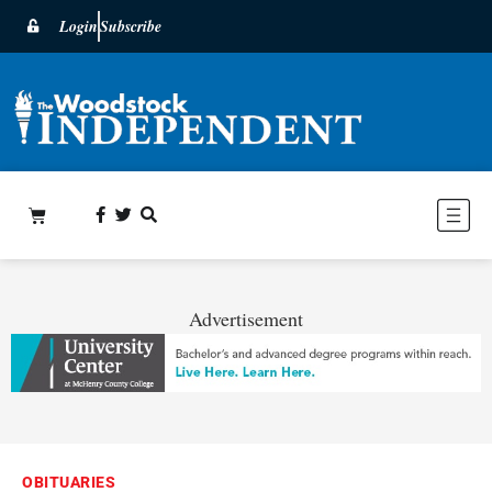
Login
Subscribe
Advertisement
OBITUARIES