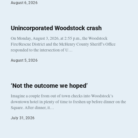
August 6, 2026
Unincorporated Woodstock crash
On Monday, August 3, 2026, at 2:55 p.m., the Woodstock
Fire/Rescue District and the McHenry County Sheriff’s Office
responded to the intersection of U…
August 5, 2026
‘Not the outcome we hoped’
Imagine a couple from out of town checks into Woodstock’s
downtown hotel in plenty of time to freshen up before dinner on the
Square. After dinner, it…
July 31, 2026