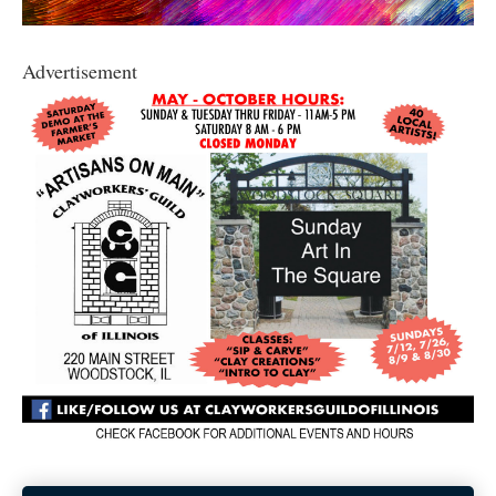
Advertisement