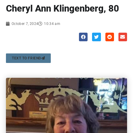
Cheryl Ann Klingenberg, 80
October 7, 2024
10:34 am
TEXT TO FRIEND