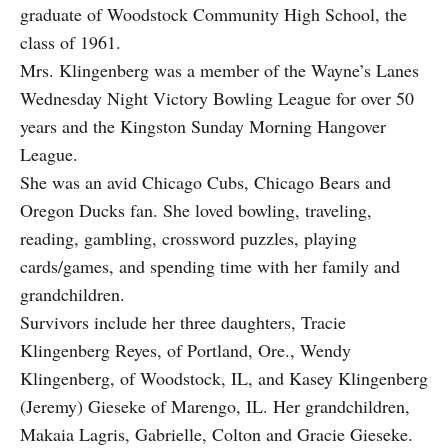
graduate of Woodstock Community High School, the
class of 1961.
Mrs. Klingenberg was a member of the Wayne’s Lanes
Wednesday Night Victory Bowling League for over 50
years and the Kingston Sunday Morning Hangover
League.
She was an avid Chicago Cubs, Chicago Bears and
Oregon Ducks fan. She loved bowling, traveling,
reading, gambling, crossword puzzles, playing
cards/games, and spending time with her family and
grandchildren.
Survivors include her three daughters, Tracie
Klingenberg Reyes, of Portland, Ore., Wendy
Klingenberg, of Woodstock, IL, and Kasey Klingenberg
(Jeremy) Gieseke of Marengo, IL. Her grandchildren,
Makaia Lagris, Gabrielle, Colton and Gracie Gieseke.