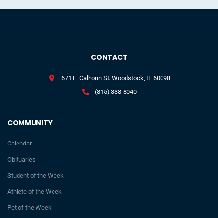
CONTACT
671 E. Calhoun St. Woodstock, IL 60098
(815) 338-8040
COMMUNITY
Calendar
Obituaries
Student of the Week
Athlete of the Week
Pet of the Week