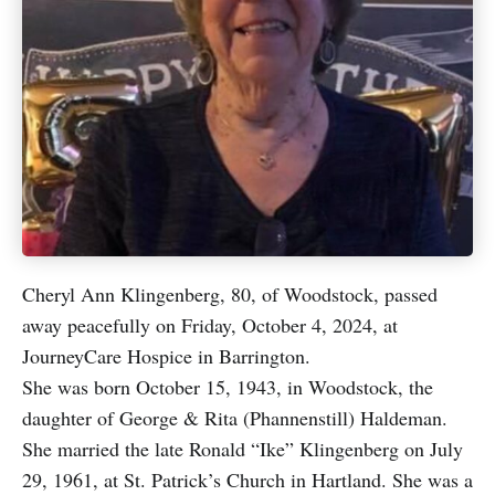
Cheryl Ann Klingenberg, 80, of Woodstock, passed
away peacefully on Friday, October 4, 2024, at
JourneyCare Hospice in Barrington.
She was born October 15, 1943, in Woodstock, the
daughter of George & Rita (Phannenstill) Haldeman.
She married the late Ronald “Ike” Klingenberg on July
29, 1961, at St. Patrick’s Church in Hartland. She was a