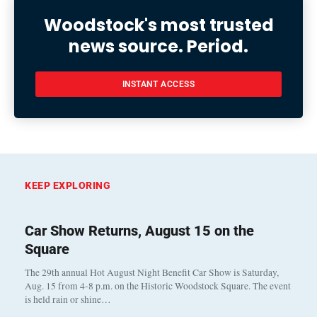
Woodstock's most trusted
news source. Period.
INSTANT ACCESS
KEEP EXPLORING
Car Show Returns, August 15 on the
Square
The 29th annual Hot August Night Benefit Car Show is Saturday,
Aug. 15 from 4-8 p.m. on the Historic Woodstock Square. The event
is held rain or shine…