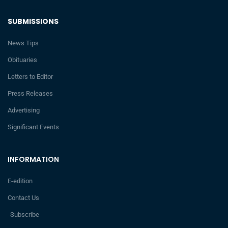
SUBMISSIONS
News Tips
Obituaries
Letters to Editor
Press Releases
Advertising
Significant Events
INFORMATION
E-edition
Contact Us
Subscribe