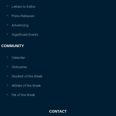
Letters to Editor
Press Releases
Advertising
Significant Events
COMMUNITY
Calendar
Obituaries
Student of the Week
Athlete of the Week
Pet of the Week
CONTACT