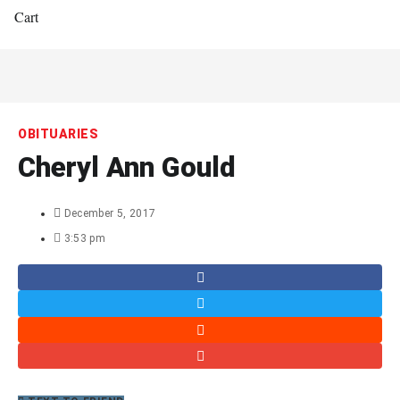
Cart
OBITUARIES
Cheryl Ann Gould
December 5, 2017
3:53 pm