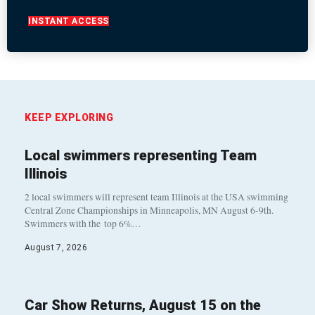
INSTANT ACCESS
KEEP EXPLORING
Local swimmers representing Team
Illinois
2 local swimmers will represent team Illinois at the USA swimming
Central Zone Championships in Minneapolis, MN August 6-9th.
Swimmers with the top 6%…
August 7, 2026
Car Show Returns, August 15 on the