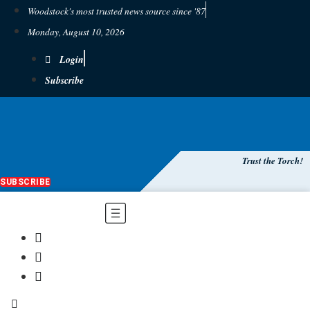
Woodstock's most trusted news source since '87
Monday, August 10, 2026
Login
Subscribe
Trust the Torch!
SUBSCRIBE
Main
Menu