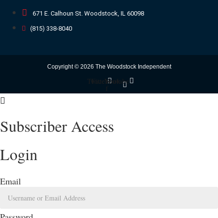
671 E. Calhoun St. Woodstock, IL 60098
(815) 338-8040
Copyright © 2026 The Woodstock Independent
Twitter
Facebook-
Youtube
f
Subscriber Access
Login
Email
Password