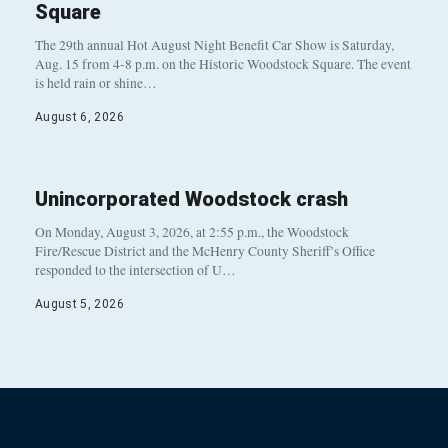
Square
The 29th annual Hot August Night Benefit Car Show is Saturday,
Aug. 15 from 4-8 p.m. on the Historic Woodstock Square. The event
is held rain or shine…
August 6, 2026
Unincorporated Woodstock crash
On Monday, August 3, 2026, at 2:55 p.m., the Woodstock
Fire/Rescue District and the McHenry County Sheriff’s Office
responded to the intersection of U…
August 5, 2026