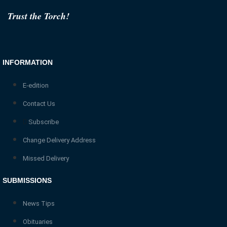
Trust the Torch!
INFORMATION
E-edition
Contact Us
Subscribe
Change Delivery Address
Missed Delivery
SUBMISSIONS
News Tips
Obituaries