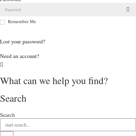
Remember Me
Log In
Lost your password?
Need an account?
What can we help you find?
Search
Search