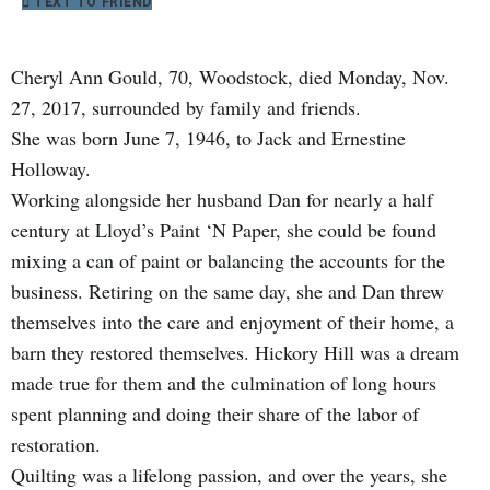
TEXT TO FRIEND
Cheryl Ann Gould, 70, Woodstock, died Monday, Nov.
27, 2017, surrounded by family and friends.
She was born June 7, 1946, to Jack and Ernestine
Holloway.
Working alongside her husband Dan for nearly a half
century at Lloyd’s Paint ‘N Paper, she could be found
mixing a can of paint or balancing the accounts for the
business. Retiring on the same day, she and Dan threw
themselves into the care and enjoyment of their home, a
barn they restored themselves. Hickory Hill was a dream
made true for them and the culmination of long hours
spent planning and doing their share of the labor of
restoration.
Quilting was a lifelong passion, and over the years, she