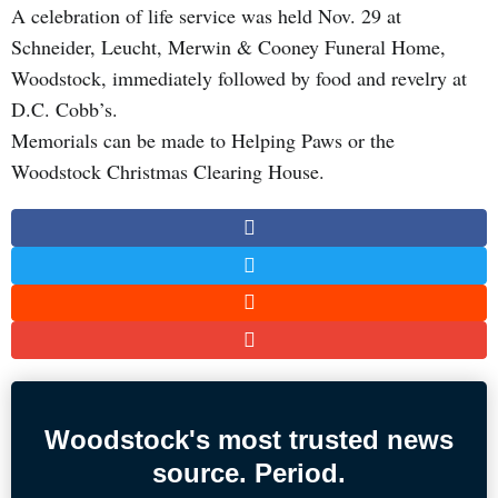
A celebration of life service was held Nov. 29 at
Schneider, Leucht, Merwin & Cooney Funeral Home,
Woodstock, immediately followed by food and revelry at
D.C. Cobb’s.
Memorials can be made to Helping Paws or the
Woodstock Christmas Clearing House.
Woodstock's most trusted news
source. Period.