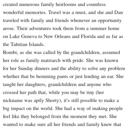
created numerous family heirlooms and countless
wonderful memories. Travel was a must, and she and Dan
traveled with family and friends whenever an opportunity
arose. Their adventures took them from a summer home
on Lake Geneva to New Orleans and Florida and as far as
the Tahitian Islands.
Bombi, as she was called by the grandchildren, assumed
her role as family matriarch with pride. She was known
for her Sunday dinners and the ability to solve any problem
whether that be hemming pants or just lending an ear. She
taught her daughters, grandchildren and anyone who
crossed her path that, while you may be tiny (her
nickname was aptly Shorty), it’s still possible to make a
big impact on the world. She had a way of making people
feel like they belonged from the moment they met. She
wanted to make sure all her friends and family knew that