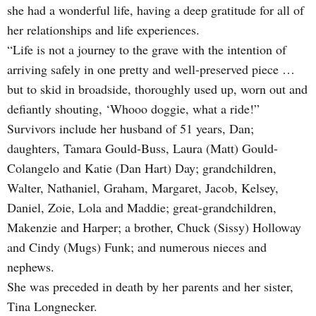
she had a wonderful life, having a deep gratitude for all of
her relationships and life experiences.
“Life is not a journey to the grave with the intention of
arriving safely in one pretty and well-preserved piece …
but to skid in broadside, thoroughly used up, worn out and
defiantly shouting, ‘Whooo doggie, what a ride!”
Survivors include her husband of 51 years, Dan;
daughters, Tamara Gould-Buss, Laura (Matt) Gould-
Colangelo and Katie (Dan Hart) Day; grandchildren,
Walter, Nathaniel, Graham, Margaret, Jacob, Kelsey,
Daniel, Zoie, Lola and Maddie; great-grandchildren,
Makenzie and Harper; a brother, Chuck (Sissy) Holloway
and Cindy (Mugs) Funk; and numerous nieces and
nephews.
She was preceded in death by her parents and her sister,
Tina Longnecker.