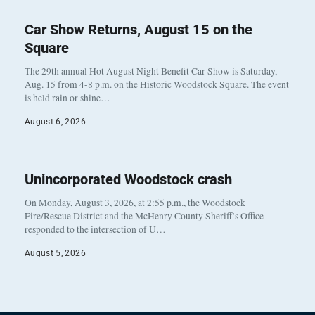
Car Show Returns, August 15 on the
Square
The 29th annual Hot August Night Benefit Car Show is Saturday,
Aug. 15 from 4-8 p.m. on the Historic Woodstock Square. The event
is held rain or shine…
August 6, 2026
Unincorporated Woodstock crash
On Monday, August 3, 2026, at 2:55 p.m., the Woodstock
Fire/Rescue District and the McHenry County Sheriff’s Office
responded to the intersection of U…
August 5, 2026