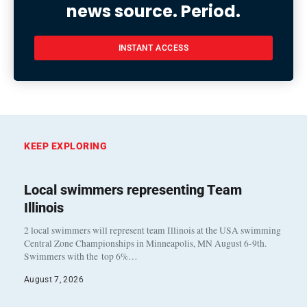
news source. Period.
INSTANT ACCESS
KEEP EXPLORING
Local swimmers representing Team
Illinois
2 local swimmers will represent team Illinois at the USA swimming
Central Zone Championships in Minneapolis, MN August 6-9th.
Swimmers with the top 6%…
August 7, 2026