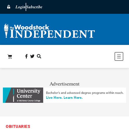
Login
Subscribe
Advertisement
OBITUARIES