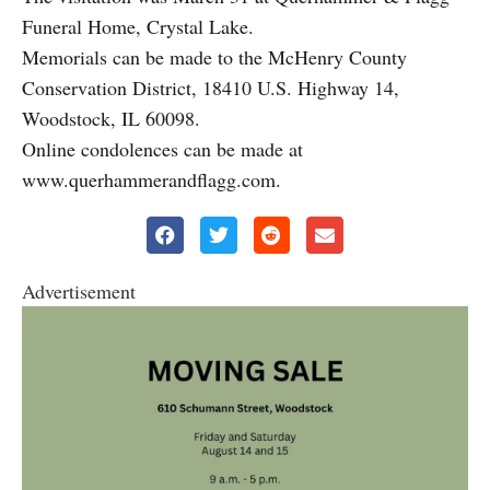
Funeral Home, Crystal Lake.
Memorials can be made to the McHenry County
Conservation District, 18410 U.S. Highway 14,
Woodstock, IL 60098.
Online condolences can be made at
www.querhammerandflagg.com.
Advertisement