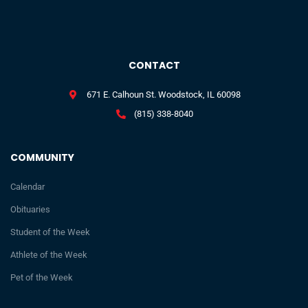
CONTACT
671 E. Calhoun St. Woodstock, IL 60098
(815) 338-8040
COMMUNITY
Calendar
Obituaries
Student of the Week
Athlete of the Week
Pet of the Week