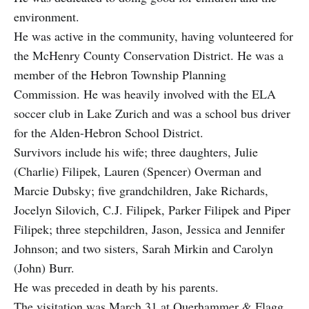
environment.
He was active in the community, having volunteered for
the McHenry County Conservation District. He was a
member of the Hebron Township Planning
Commission. He was heavily involved with the ELA
soccer club in Lake Zurich and was a school bus driver
for the Alden-Hebron School District.
Survivors include his wife; three daughters, Julie
(Charlie) Filipek, Lauren (Spencer) Overman and
Marcie Dubsky; five grandchildren, Jake Richards,
Jocelyn Silovich, C.J. Filipek, Parker Filipek and Piper
Filipek; three stepchildren, Jason, Jessica and Jennifer
Johnson; and two sisters, Sarah Mirkin and Carolyn
(John) Burr.
He was preceded in death by his parents.
The visitation was March 31 at Querhammer & Flagg