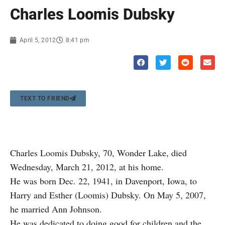
Charles Loomis Dubsky
April 5, 2012
8:41 pm
TEXT TO FRIEND
Charles Loomis Dubsky, 70, Wonder Lake, died
Wednesday, March 21, 2012, at his home.
He was born Dec. 22, 1941, in Davenport, Iowa, to
Harry and Esther (Loomis) Dubsky. On May 5, 2007,
he married Ann Johnson.
He was dedicated to doing good for children and the