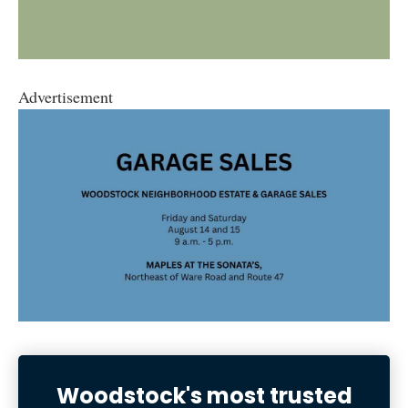
Advertisement
Woodstock's most trusted