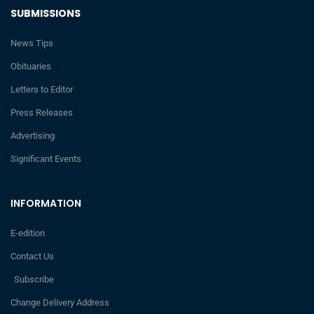
SUBMISSIONS
News Tips
Obituaries
Letters to Editor
Press Releases
Advertising
Significant Events
INFORMATION
E-edition
Contact Us
Subscribe
Change Delivery Address