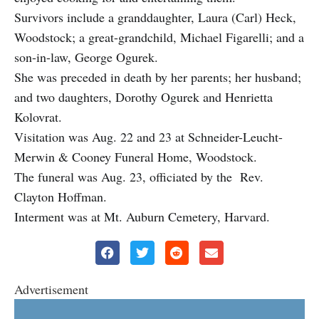
Survivors include a granddaughter, Laura (Carl) Heck,
Woodstock; a great-grandchild, Michael Figarelli; and a
son-in-law, George Ogurek.
She was preceded in death by her parents; her husband;
and two daughters, Dorothy Ogurek and Henrietta
Kolovrat.
Visitation was Aug. 22 and 23 at Schneider-Leucht-
Merwin & Cooney Funeral Home, Woodstock.
The funeral was Aug. 23, officiated by the Rev.
Clayton Hoffman.
Interment was at Mt. Auburn Cemetery, Harvard.
Advertisement