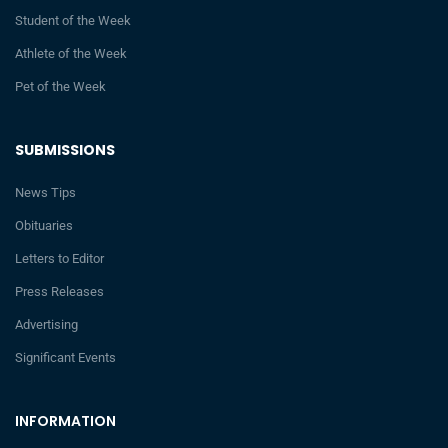
Student of the Week
Athlete of the Week
Pet of the Week
SUBMISSIONS
News Tips
Obituaries
Letters to Editor
Press Releases
Advertising
Significant Events
INFORMATION