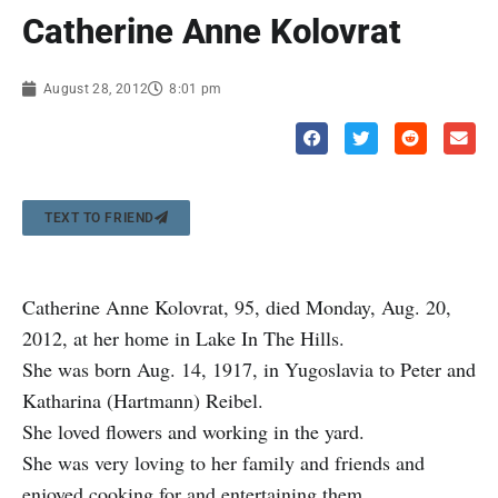
Catherine Anne Kolovrat
August 28, 2012
8:01 pm
TEXT TO FRIEND
Catherine Anne Kolovrat, 95, died Monday, Aug. 20,
2012, at her home in Lake In The Hills.
She was born Aug. 14, 1917, in Yugoslavia to Peter and
Katharina (Hartmann) Reibel.
She loved flowers and working in the yard.
She was very loving to her family and friends and
enjoyed cooking for and entertaining them.