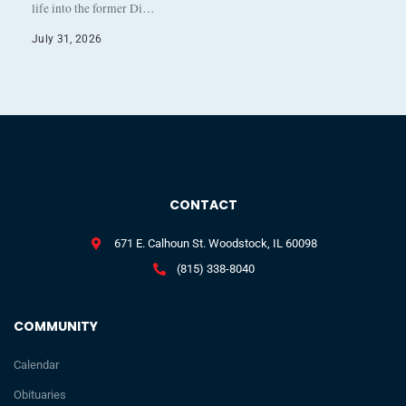
life into the former Di…
July 31, 2026
CONTACT
671 E. Calhoun St. Woodstock, IL 60098
(815) 338-8040
COMMUNITY
Calendar
Obituaries