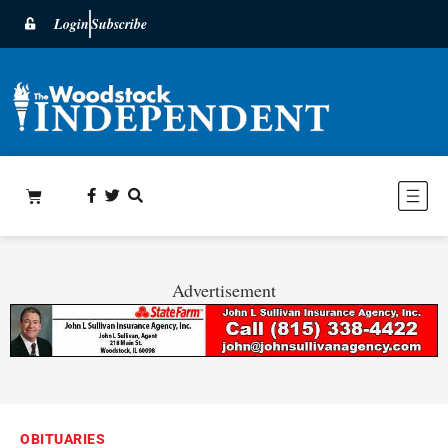
Login
Subscribe
Advertisement
OBITUARIES