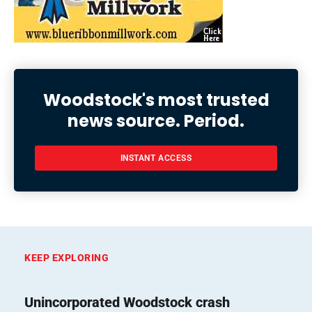
Woodstock's most trusted
news source. Period.
INSTANT ACCESS
KEEP EXPLORING
Unincorporated Woodstock crash