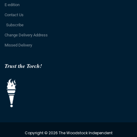
E-edition
Contact Us
Subscribe
Change Delivery Address
Missed Delivery
Trust the Torch!
Copyright © 2026 The Woodstock Independent