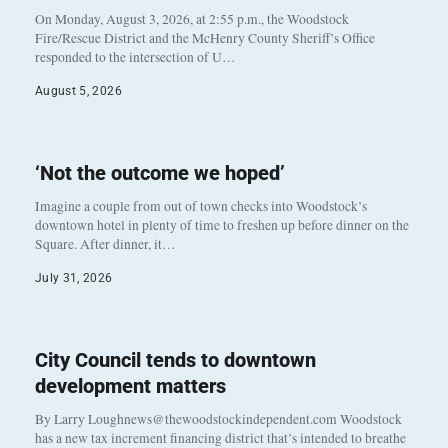
On Monday, August 3, 2026, at 2:55 p.m., the Woodstock
Fire/Rescue District and the McHenry County Sheriff’s Office
responded to the intersection of U…
August 5, 2026
‘Not the outcome we hoped’
Imagine a couple from out of town checks into Woodstock’s
downtown hotel in plenty of time to freshen up before dinner on the
Square. After dinner, it…
July 31, 2026
City Council tends to downtown
development matters
By Larry Loughnews@thewoodstockindependent.com Woodstock
has a new tax increment financing district that’s intended to breathe