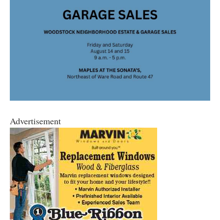
Advertisement