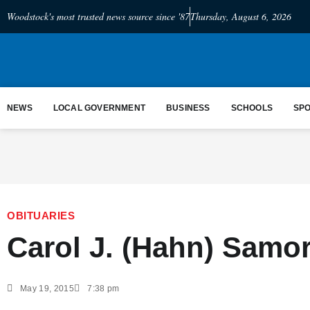
Woodstock's most trusted news source since '87
Thursday, August 6, 2026
NEWS
LOCAL GOVERNMENT
BUSINESS
SCHOOLS
SP
OBITUARIES
Carol J. (Hahn) Samo
May 19, 2015
7:38 pm