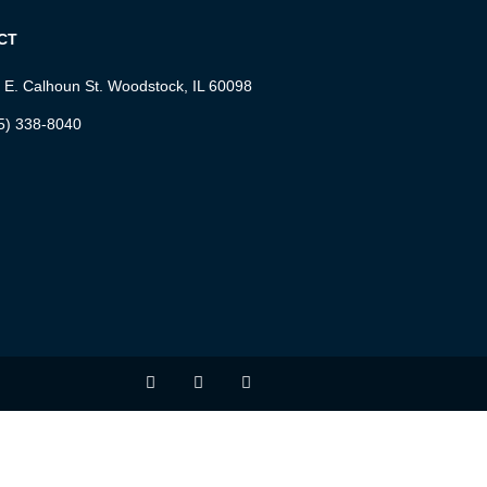
CT
 E. Calhoun St. Woodstock, IL 60098
5) 338-8040