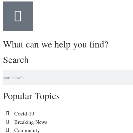
What can we help you find?
Search
Popular Topics
Covid-19
Breaking News
Community