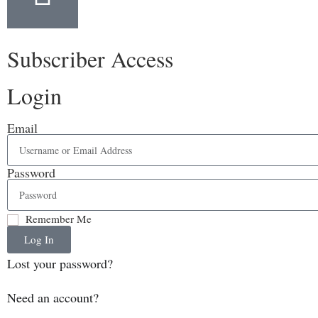
Subscriber Access
Login
Email
Password
Remember Me
Log In
Lost your password?
Need an account?