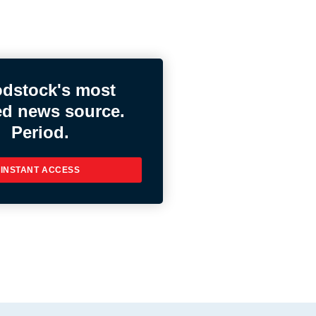
dstock's most
ed news source.
Period.
INSTANT ACCESS