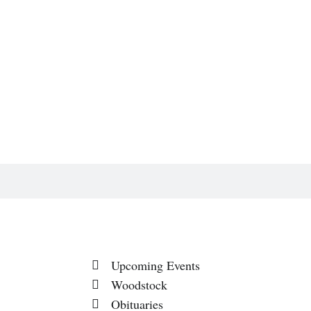
Upcoming Events
Woodstock
Obituaries