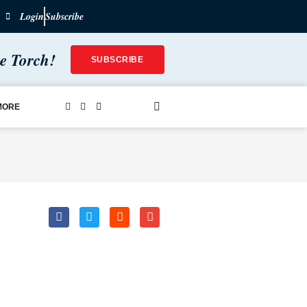
Login
Subscribe
he Torch!
SUBSCRIBE
MORE