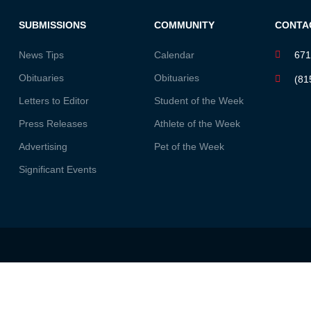
SUBMISSIONS
COMMUNITY
CONTA
News Tips
Calendar
671
Obituaries
Obituaries
(81
Letters to Editor
Student of the Week
Press Releases
Athlete of the Week
Advertising
Pet of the Week
Significant Events