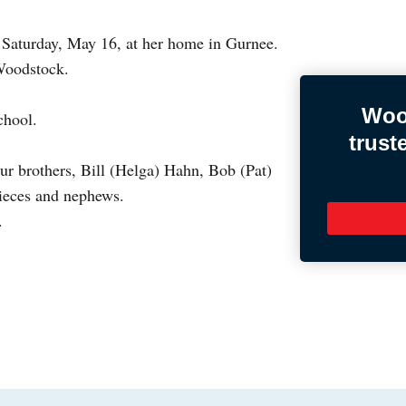
 Saturday, May 16, at her home in Gurnee.
 Woodstock.
Woo
chool.
trust
ur brothers, Bill (Helga) Hahn, Bob (Pat)
ieces and nephews.
.