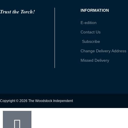
Trust the Torch!
INFORMATION
E-edition
Contact Us
Subscribe
Change Delivery Address
Missed Delivery
Copyright © 2026 The Woodstock Independent