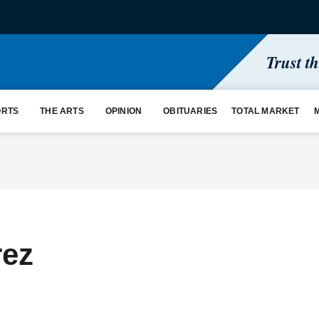
Trust t
ORTS
THE ARTS
OPINION
OBITUARIES
TOTAL MARKET
rez