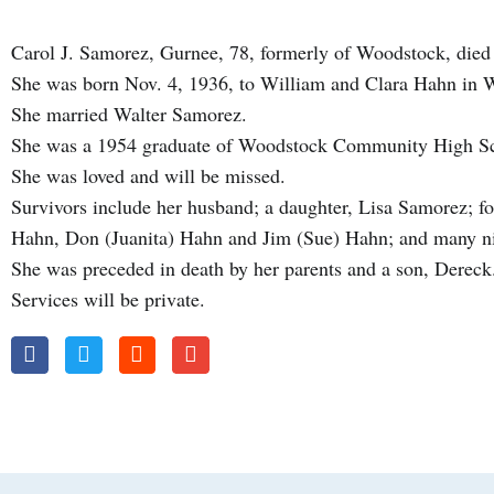
Carol J. Samorez, Gurnee, 78, formerly of Woodstock, died
She was born Nov. 4, 1936, to William and Clara Hahn in
She married Walter Samorez.
She was a 1954 graduate of Woodstock Community High S
She was loved and will be missed.
Survivors include her husband; a daughter, Lisa Samorez; fo
Hahn, Don (Juanita) Hahn and Jim (Sue) Hahn; and many n
She was preceded in death by her parents and a son, Dereck
Services will be private.