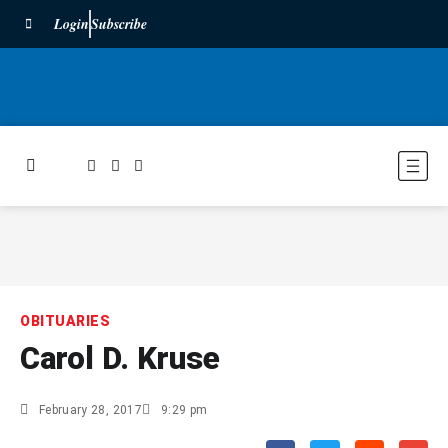
Login
Subscribe
OBITUARIES
Carol D. Kruse
February 28, 2017
9:29 pm