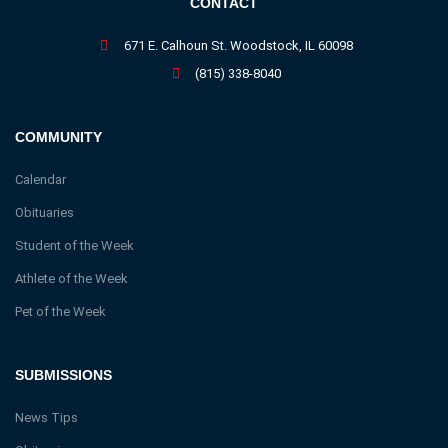
CONTACT
671 E. Calhoun St. Woodstock, IL 60098
(815) 338-8040
COMMUNITY
Calendar
Obituaries
Student of the Week
Athlete of the Week
Pet of the Week
SUBMISSIONS
News Tips