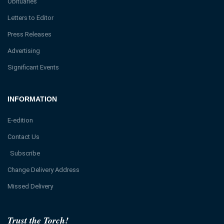
Obituaries
Letters to Editor
Press Releases
Advertising
Significant Events
INFORMATION
E-edition
Contact Us
Subscribe
Change Delivery Address
Missed Delivery
Trust the Torch!