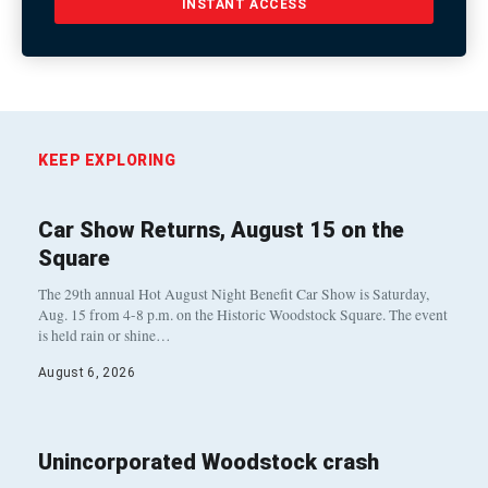
INSTANT ACCESS
KEEP EXPLORING
Car Show Returns, August 15 on the
Square
The 29th annual Hot August Night Benefit Car Show is Saturday,
Aug. 15 from 4-8 p.m. on the Historic Woodstock Square. The event
is held rain or shine…
August 6, 2026
Unincorporated Woodstock crash