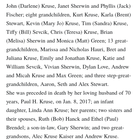
John (Darlene) Kruse, Janet Sherwin and Phyllis (Jack)
Fischer; eight grandchildren, Kurt Kruse, Karla (Brent)
Stewart, Kevin (Mary Jo) Kruse, Tim (Sandra) Kruse,
Tiffy (Bill) Sevcik, Chris (Teresa) Kruse, Brian
(Melisa) Sherwin and Monica (Matt) Green; 13 great-
grandchildren, Marissa and Nicholas Hauri, Bret and
Juliana Kruse, Emily and Jonathan Kruse, Katie and
William Sevcik, Vivian Sherwin, Dylan Love, Andrew
and Micah Kruse and Max Green; and three step-great-
grandchildren, Aaron, Seth and Alex Stewart.
She was preceded in death by her loving husband of 70
years, Paul H. Kruse, on Jan. 8, 2017; an infant
daughter, Linda Ann Kruse; her parents; two sisters and
their spouses, Ruth (Bob) Hanck and Ethel (Paul)
Brendel; a son-in-law, Gary Sherwin; and two great-
grandsons, Alec Kruse Kaiser and Andrew Kruse.