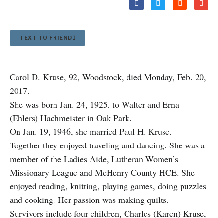
TEXT TO FRIEND
Carol D. Kruse, 92, Woodstock, died Monday, Feb. 20,
2017.
She was born Jan. 24, 1925, to Walter and Erna
(Ehlers) Hachmeister in Oak Park.
On Jan. 19, 1946, she married Paul H. Kruse.
Together they enjoyed traveling and dancing. She was a
member of the Ladies Aide, Lutheran Women’s
Missionary League and McHenry County HCE. She
enjoyed reading, knitting, playing games, doing puzzles
and cooking. Her passion was making quilts.
Survivors include four children, Charles (Karen) Kruse,