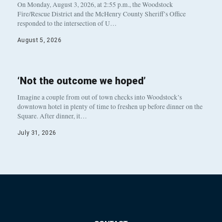
On Monday, August 3, 2026, at 2:55 p.m., the Woodstock
Fire/Rescue District and the McHenry County Sheriff’s Office
responded to the intersection of U…
August 5, 2026
‘Not the outcome we hoped’
Imagine a couple from out of town checks into Woodstock’s
downtown hotel in plenty of time to freshen up before dinner on the
Square. After dinner, it…
July 31, 2026