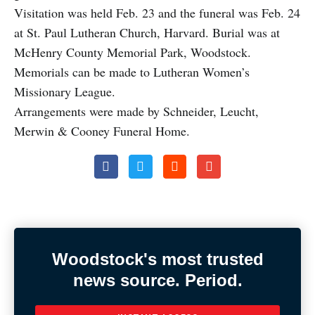
Visitation was held Feb. 23 and the funeral was Feb. 24
at St. Paul Lutheran Church, Harvard. Burial was at
McHenry County Memorial Park, Woodstock.
Memorials can be made to Lutheran Women’s
Missionary League.
Arrangements were made by Schneider, Leucht,
Merwin & Cooney Funeral Home.
Woodstock's most trusted
news source. Period.