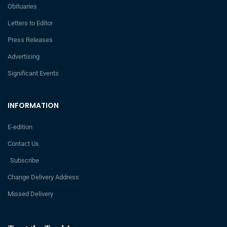
Obituaries
Letters to Editor
Press Releases
Advertising
Significant Events
INFORMATION
E-edition
Contact Us
Subscribe
Change Delivery Address
Missed Delivery