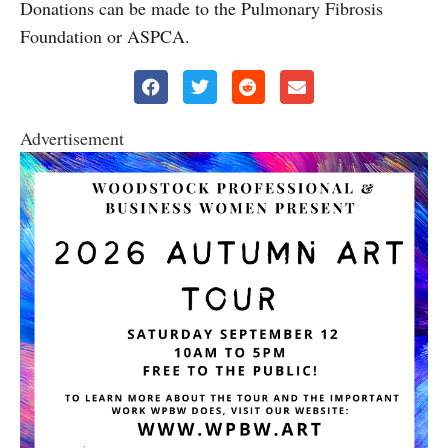
Donations can be made to the Pulmonary Fibrosis
Foundation or ASPCA.
Advertisement