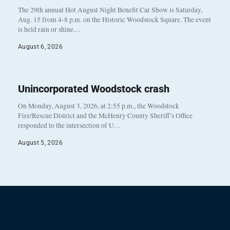
The 29th annual Hot August Night Benefit Car Show is Saturday,
Aug. 15 from 4-8 p.m. on the Historic Woodstock Square. The event
is held rain or shine…
August 6, 2026
Unincorporated Woodstock crash
On Monday, August 3, 2026, at 2:55 p.m., the Woodstock
Fire/Rescue District and the McHenry County Sheriff’s Office
responded to the intersection of U…
August 5, 2026