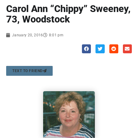
Carol Ann “Chippy” Sweeney,
73, Woodstock
January 20, 2016
8:01 pm
TEXT TO FRIEND