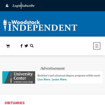
Login
Subscribe
Advertisement
OBITUARIES