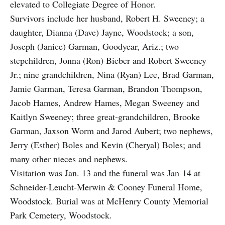
elevated to Collegiate Degree of Honor.
Survivors include her husband, Robert H. Sweeney; a
daughter, Dianna (Dave) Jayne, Woodstock; a son,
Joseph (Janice) Garman, Goodyear, Ariz.; two
stepchildren, Jonna (Ron) Bieber and Robert Sweeney
Jr.; nine grandchildren, Nina (Ryan) Lee, Brad Garman,
Jamie Garman, Teresa Garman, Brandon Thompson,
Jacob Hames, Andrew Hames, Megan Sweeney and
Kaitlyn Sweeney; three great-grandchildren, Brooke
Garman, Jaxson Worm and Jarod Aubert; two nephews,
Jerry (Esther) Boles and Kevin (Cheryal) Boles; and
many other nieces and nephews.
Visitation was Jan. 13 and the funeral was Jan 14 at
Schneider-Leucht-Merwin & Cooney Funeral Home,
Woodstock. Burial was at McHenry County Memorial
Park Cemetery, Woodstock.