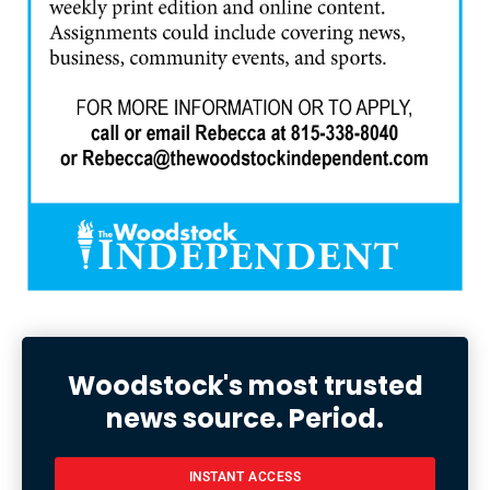
Woodstock's most trusted
news source. Period.
INSTANT ACCESS