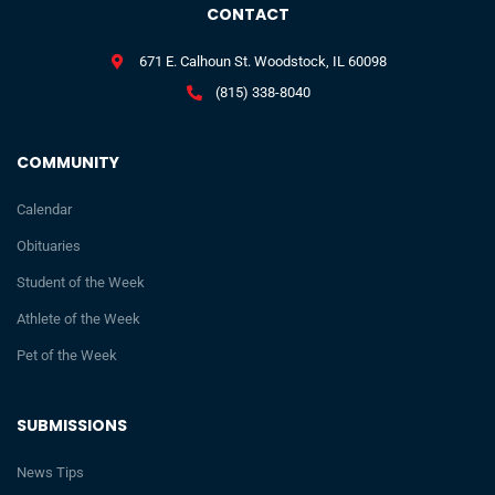
CONTACT
671 E. Calhoun St. Woodstock, IL 60098
(815) 338-8040
COMMUNITY
Calendar
Obituaries
Student of the Week
Athlete of the Week
Pet of the Week
SUBMISSIONS
News Tips