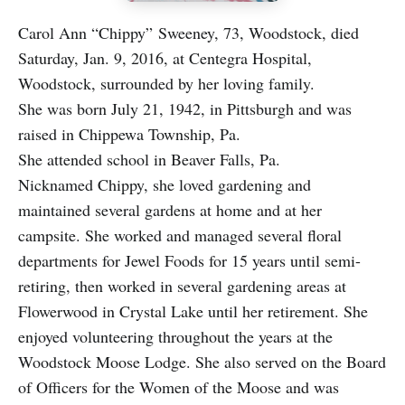
Carol Ann “Chippy” Sweeney, 73, Woodstock, died
Saturday, Jan. 9, 2016, at Centegra Hospital,
Woodstock, surrounded by her loving family.
She was born July 21, 1942, in Pittsburgh and was
raised in Chippewa Township, Pa.
She attended school in Beaver Falls, Pa.
Nicknamed Chippy, she loved gardening and
maintained several gardens at home and at her
campsite. She worked and managed several floral
departments for Jewel Foods for 15 years until semi-
retiring, then worked in several gardening areas at
Flowerwood in Crystal Lake until her retirement. She
enjoyed volunteering throughout the years at the
Woodstock Moose Lodge. She also served on the Board
of Officers for the Women of the Moose and was