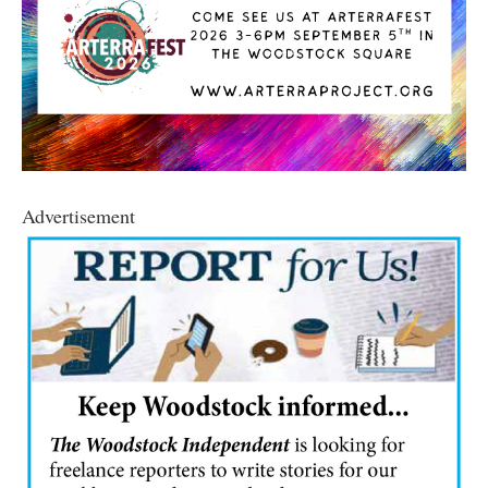
Advertisement