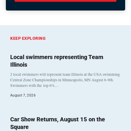
KEEP EXPLORING
Local swimmers representing Team
Illinois
2 local swimmers will represent team Illinois at the USA swimming
Central Zone Championships in Minneapolis, MN August 6-9th.
Swimmers with the top 6%…
August 7, 2026
Car Show Returns, August 15 on the
Square