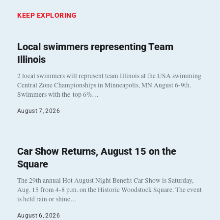
KEEP EXPLORING
Local swimmers representing Team
Illinois
2 local swimmers will represent team Illinois at the USA swimming
Central Zone Championships in Minneapolis, MN August 6-9th.
Swimmers with the top 6%…
August 7, 2026
Car Show Returns, August 15 on the
Square
The 29th annual Hot August Night Benefit Car Show is Saturday,
Aug. 15 from 4-8 p.m. on the Historic Woodstock Square. The event
is held rain or shine…
August 6, 2026