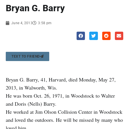
Bryan G. Barry
June 4, 2013
3:58 pm
TEXT TO FRIEND
Bryan G. Barry, 41, Harvard, died Monday, May 27,
2013, in Walworth, Wis.
He was born Oct. 26, 1971, in Woodstock to Walter
and Doris (Nells) Barry.
He worked at Jim Olson Collision Center in Woodstock
and loved the outdoors. He will be missed by many who
loved him.