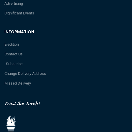
Advertising
Significant Events
INFORMATION
E-edition
Contact Us
Subscribe
Change Delivery Address
Missed Delivery
Trust the Torch!