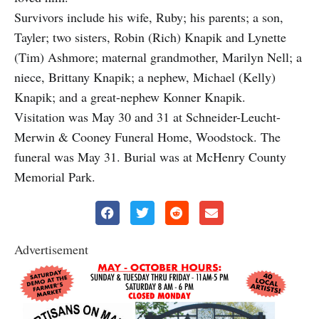
Survivors include his wife, Ruby; his parents; a son,
Tayler; two sisters, Robin (Rich) Knapik and Lynette
(Tim) Ashmore; maternal grandmother, Marilyn Nell; a
niece, Brittany Knapik; a nephew, Michael (Kelly)
Knapik; and a great-nephew Konner Knapik.
Visitation was May 30 and 31 at Schneider-Leucht-
Merwin & Cooney Funeral Home, Woodstock. The
funeral was May 31. Burial was at McHenry County
Memorial Park.
Advertisement