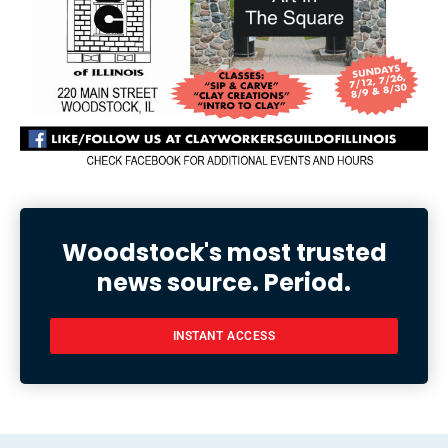
Woodstock's most trusted
news source. Period.
INSTANT ACCESS