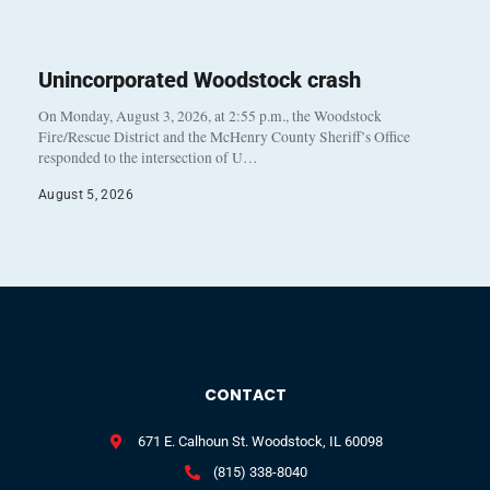
Unincorporated Woodstock crash
On Monday, August 3, 2026, at 2:55 p.m., the Woodstock
Fire/Rescue District and the McHenry County Sheriff’s Office
responded to the intersection of U…
August 5, 2026
CONTACT
671 E. Calhoun St. Woodstock, IL 60098
(815) 338-8040