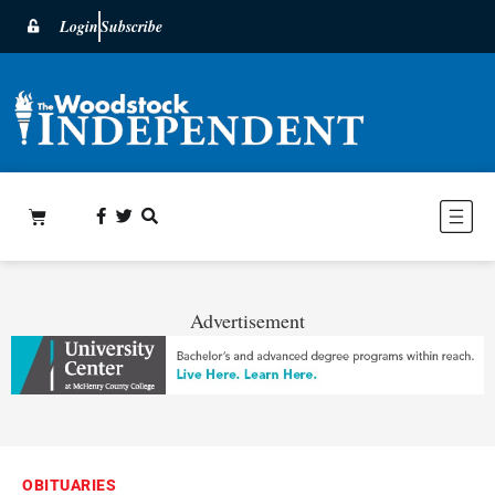
Login
Subscribe
Advertisement
OBITUARIES