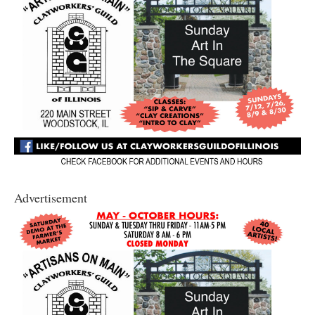
Advertisement