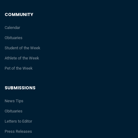
COMMUNITY
Calendar
Obituaries
Student of the Week
Athlete of the Week
Pet of the Week
SUBMISSIONS
News Tips
Obituaries
Letters to Editor
Press Releases