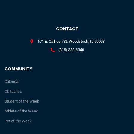
CONTACT
671 E. Calhoun St. Woodstock, IL 60098
(815) 338-8040
COMMUNITY
Calendar
Obituaries
Student of the Week
Athlete of the Week
Pet of the Week