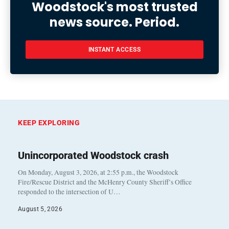
Woodstock's most trusted
news source. Period.
INSTANT ACCESS
KEEP EXPLORING
Unincorporated Woodstock crash
On Monday, August 3, 2026, at 2:55 p.m., the Woodstock
Fire/Rescue District and the McHenry County Sheriff’s Office
responded to the intersection of U…
August 5, 2026