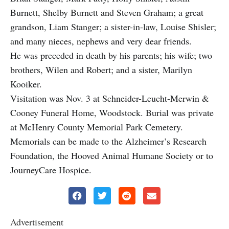
Burnett, Shelby Burnett and Steven Graham; a great
grandson, Liam Stanger; a sister-in-law, Louise Shisler;
and many nieces, nephews and very dear friends.
He was preceded in death by his parents; his wife; two
brothers, Wilen and Robert; and a sister, Marilyn
Kooiker.
Visitation was Nov. 3 at Schneider-Leucht-Merwin &
Cooney Funeral Home, Woodstock. Burial was private
at McHenry County Memorial Park Cemetery.
Memorials can be made to the Alzheimer’s Research
Foundation, the Hooved Animal Humane Society or to
JourneyCare Hospice.
Advertisement