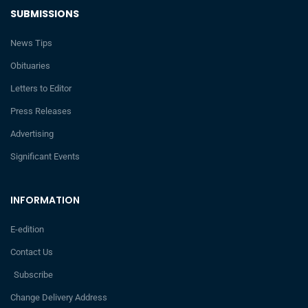
SUBMISSIONS
News Tips
Obituaries
Letters to Editor
Press Releases
Advertising
Significant Events
INFORMATION
E-edition
Contact Us
Subscribe
Change Delivery Address