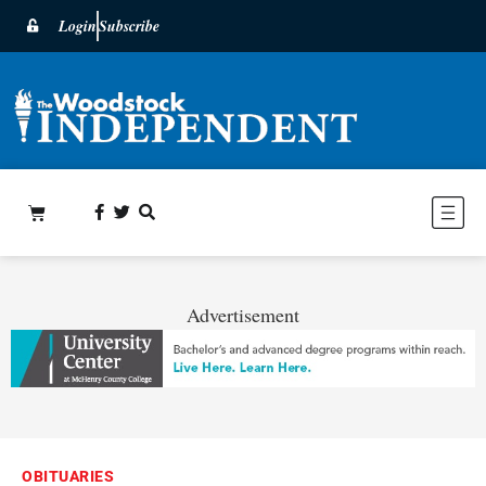
Login
Subscribe
Advertisement
OBITUARIES