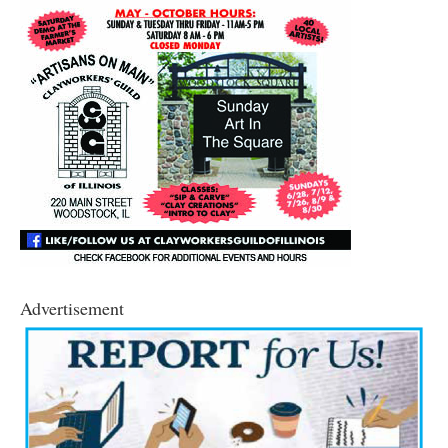
Advertisement