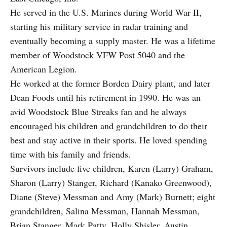
He served in the U.S. Marines during World War II,
starting his military service in radar training and
eventually becoming a supply master. He was a lifetime
member of Woodstock VFW Post 5040 and the
American Legion.
He worked at the former Borden Dairy plant, and later
Dean Foods until his retirement in 1990. He was an
avid Woodstock Blue Streaks fan and he always
encouraged his children and grandchildren to do their
best and stay active in their sports. He loved spending
time with his family and friends.
Survivors include five children, Karen (Larry) Graham,
Sharon (Larry) Stanger, Richard (Kanako Greenwood),
Diane (Steve) Messman and Amy (Mark) Burnett; eight
grandchildren, Salina Messman, Hannah Messman,
Brian Stanger, Mark Patty, Holly Shisler, Austin