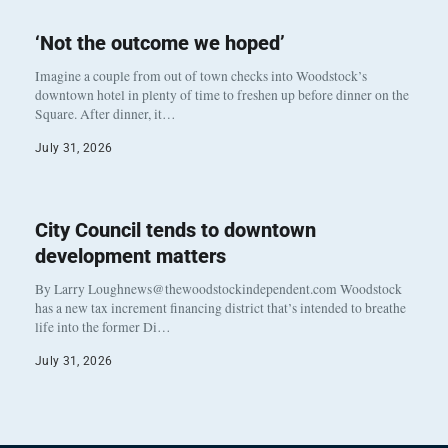
‘Not the outcome we hoped’
Imagine a couple from out of town checks into Woodstock’s
downtown hotel in plenty of time to freshen up before dinner on the
Square. After dinner, it…
July 31, 2026
City Council tends to downtown
development matters
By Larry Loughnews@thewoodstockindependent.com Woodstock
has a new tax increment financing district that’s intended to breathe
life into the former Di…
July 31, 2026