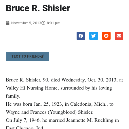
Bruce R. Shisler
November 5, 2013
8:01 pm
TEXT TO FRIEND
Bruce R. Shisler, 90, died Wednesday, Oct. 30, 2013, at
Valley Hi Nursing Home, surrounded by his loving
family.
He was born Jan. 25, 1923, in Caledonia, Mich., to
Wayne and Frances (Youngblood) Shisler.
On July 7, 1946, he married Jeannette M. Ruehling in
East Chicago, Ind.