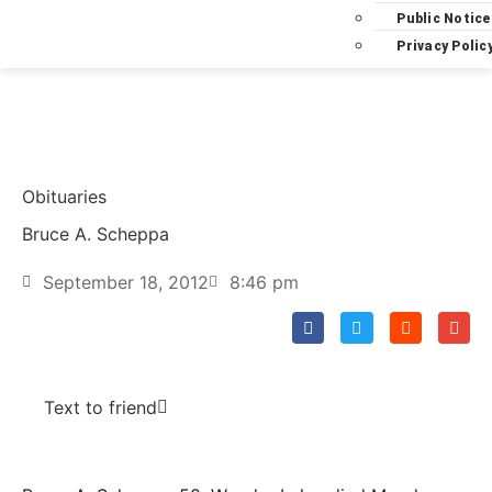
Public Notice
Privacy Polic
Obituaries
Bruce A. Scheppa
September 18, 2012
8:46 pm
Text to friend