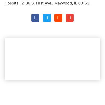
Hospital, 2106 S. First Ave., Maywood, IL 60153.
Woodstock's most trusted
news source. Period.
Instant Access