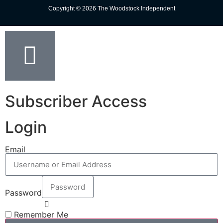
Copyright © 2026 The Woodstock Independent
Subscriber Access
Login
Email
Password
Remember Me