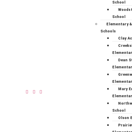
School
Woodst
School
Elementary &
Schools
Clay A
Creeks
Elementa
Dean S
Elementa
Green
Elementa
Mary E
Elementa
Northw
School
Olson 
Prairi