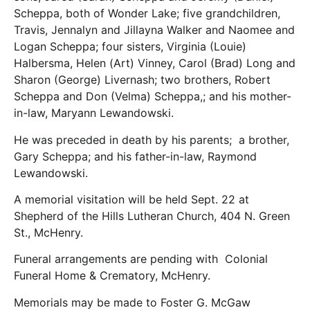
Scheppa, both of Wonder Lake; five grandchildren,
Travis, Jennalyn and Jillayna Walker and Naomee and
Logan Scheppa; four sisters, Virginia (Louie)
Halbersma, Helen (Art) Vinney, Carol (Brad) Long and
Sharon (George) Livernash; two brothers, Robert
Scheppa and Don (Velma) Scheppa,; and his mother-
in-law, Maryann Lewandowski.
He was preceded in death by his parents; a brother,
Gary Scheppa; and his father-in-law, Raymond
Lewandowski.
A memorial visitation will be held Sept. 22 at
Shepherd of the Hills Lutheran Church, 404 N. Green
St., McHenry.
Funeral arrangements are pending with Colonial
Funeral Home & Crematory, McHenry.
Memorials may be made to Foster G. McGaw