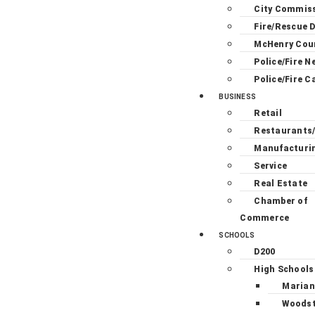
City Commis
Fire/Rescue D
McHenry Cou
Police/Fire N
Police/Fire C
BUSINESS
Retail
Restaurants
Manufacturi
Service
Real Estate
Chamber of
Commerce
SCHOOLS
D200
High Schools
Marian
Woodst