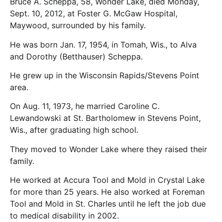
Bruce A. Scheppa, 58, Wonder Lake, died Monday,
Sept. 10, 2012, at Foster G. McGaw Hospital,
Maywood, surrounded by his family.
He was born Jan. 17, 1954, in Tomah, Wis., to Alva
and Dorothy (Betthauser) Scheppa.
He grew up in the Wisconsin Rapids/Stevens Point
area.
On Aug. 11, 1973, he married Caroline C.
Lewandowski at St. Bartholomew in Stevens Point,
Wis., after graduating high school.
They moved to Wonder Lake where they raised their
family.
He worked at Accura Tool and Mold in Crystal Lake
for more than 25 years. He also worked at Foreman
Tool and Mold in St. Charles until he left the job due
to medical disability in 2002.