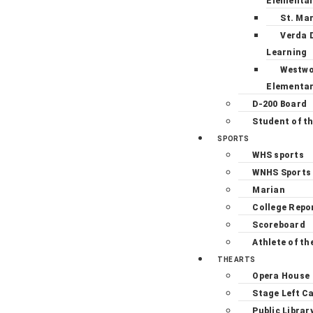
Elementa
St. Ma
Verda 
Learning
Westw
Elementa
D-200 Board
Student of t
SPORTS
WHS sports
WNHS Sports
Marian
College Repo
Scoreboard
Athlete of th
THE ARTS
Opera House
Stage Left C
Public Librar