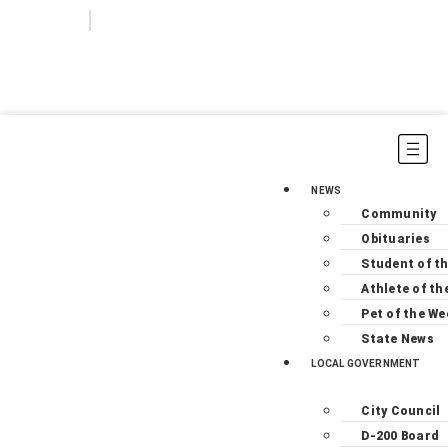
Login
Subscribe
NEWS
Community
Obituaries
Student of t
Athlete of th
Pet of the We
State News
LOCAL GOVERNMENT
City Council
D-200 Board