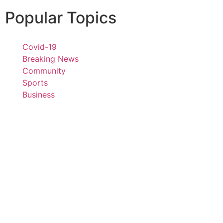
Popular Topics
Covid-19
Breaking News
Community
Sports
Business