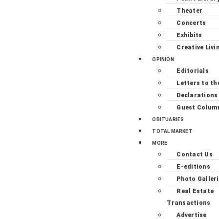
Theater
Concerts
Exhibits
Creative Livi
OPINION
Editorials
Letters to th
Declarations
Guest Colum
OBITUARIES
TOTAL MARKET
MORE
Contact Us
E-editions
Photo Galler
Real Estate
Transactions
Advertise