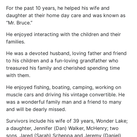
For the past 10 years, he helped his wife and
daughter at their home day care and was known as
“Mr. Bruce.”
He enjoyed interacting with the children and their
families.
He was a devoted husband, loving father and friend
to his children and a fun-loving grandfather who
treasured his family and cherished spending time
with them.
He enjoyed fishing, boating, camping, working on
muscle cars and driving his vintage convertible. He
was a wonderful family man and a friend to many
and will be dearly missed.
Survivors include his wife of 39 years, Wonder Lake;
a daughter, Jennifer (Dan) Walker, McHenry; two
sons, Jared (Sarah) Scheppa and Jeremy (Daniel)