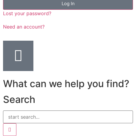
Log In
Lost your password?
Need an account?
What can we help you find?
Search