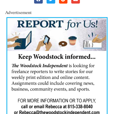
Advertisement