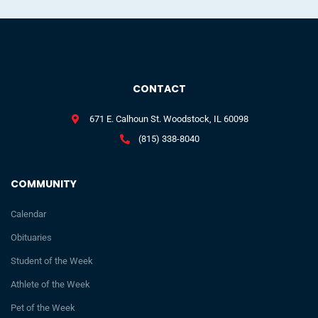
CONTACT
671 E. Calhoun St. Woodstock, IL 60098
(815) 338-8040
COMMUNITY
Calendar
Obituaries
Student of the Week
Athlete of the Week
Pet of the Week