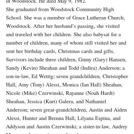
in Woodstock. He died May 9, 1982.
She graduated from Woodstock Community High
School. She was a member of Grace Lutheran Church,
Woodstock. After her husband’s passing, she visited
and traveled with her children. She also babysat for a
number of children, many of whom still visited her and
sent her birthday cards, Christmas cards and gifts.
Survivors include three children, Ginny (Gary) Hansen,
Sandy (Kevin) Sheahan and Todd (Indira) Anderson; a
son-in-law, Ed Wettig; seven grandchildren, Christopher
Hall, Amy (Tony) Alessi, Monica (Ian Hall) Sheahan,
Nicole (Mike) Czerwinski, Rayanne (Noah Hardt)
Sheahan, Jessica (Kurt) Galera, and Nathaniel
Anderson; seven great-grandchildren, Austin and Aiden
Alessi, Hunter and Brenna Hall, Lilyana Espina, and
Addyson and Austin Czerwinski; a sister-in-law, Audrey