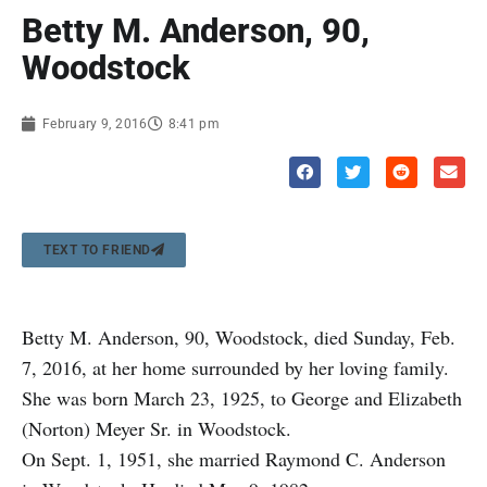
Betty M. Anderson, 90,
Woodstock
February 9, 2016
8:41 pm
TEXT TO FRIEND
Betty M. Anderson, 90, Woodstock, died Sunday, Feb.
7, 2016, at her home surrounded by her loving family.
She was born March 23, 1925, to George and Elizabeth
(Norton) Meyer Sr. in Woodstock.
On Sept. 1, 1951, she married Raymond C. Anderson