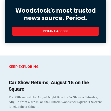
Woodstock's most trusted
news source. Period.
INSTANT ACCESS
KEEP EXPLORING
Car Show Returns, August 15 on the
Square
The 29th annual Hot August Night Benefit Car Show is Saturday,
Aug. 15 from 4-8 p.m. on the Historic Woodstock Square. The event
is held rain or shine…