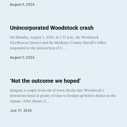
August 6, 2026
Unincorporated Woodstock crash
On Monday, August 3, 2026, at 2:55 p.m., the Woodstock
Fire/Rescue District and the McHenry County Sheriff’s Office
responded to the intersection of U…
August 5, 2026
‘Not the outcome we hoped’
Imagine a couple from out of town checks into Woodstock’s
downtown hotel in plenty of time to freshen up before dinner on the
Square. After dinner, it…
July 31, 2026