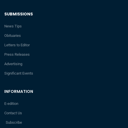
SUBMISSIONS
News Tips
Obituaries
Letters to Editor
Press Releases
Advertising
Significant Events
INFORMATION
E-edition
Contact Us
Subscribe