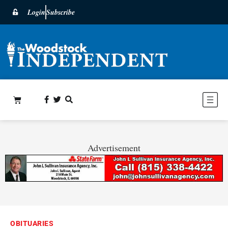
Login
Subscribe
Advertisement
OBITUARIES