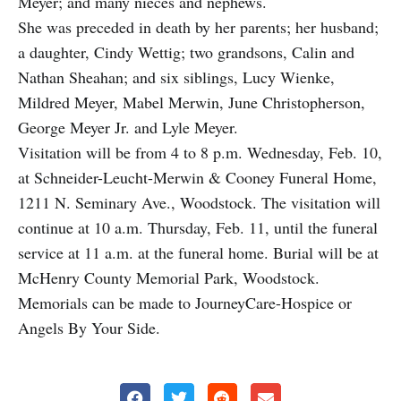
Meyer; and many nieces and nephews.
She was preceded in death by her parents; her husband;
a daughter, Cindy Wettig; two grandsons, Calin and
Nathan Sheahan; and six siblings, Lucy Wienke,
Mildred Meyer, Mabel Merwin, June Christopherson,
George Meyer Jr. and Lyle Meyer.
Visitation will be from 4 to 8 p.m. Wednesday, Feb. 10,
at Schneider-Leucht-Merwin & Cooney Funeral Home,
1211 N. Seminary Ave., Woodstock. The visitation will
continue at 10 a.m. Thursday, Feb. 11, until the funeral
service at 11 a.m. at the funeral home. Burial will be at
McHenry County Memorial Park, Woodstock.
Memorials can be made to JourneyCare-Hospice or
Angels By Your Side.