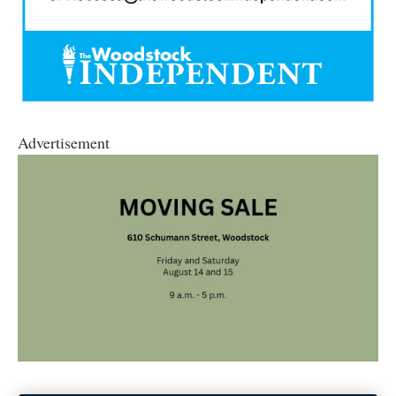
Advertisement