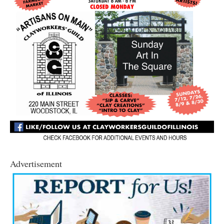
Advertisement