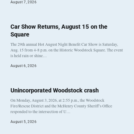
August 7, 2026
Car Show Returns, August 15 on the
Square
The 29th annual Hot August Night Benefit Car Show is Saturday,
Aug. 15 from 4-8 p.m. on the Historic Woodstock Square. The event
is held rain or shine…
August 6, 2026
Unincorporated Woodstock crash
On Monday, August 3, 2026, at 2:55 p.m., the Woodstock
Fire/Rescue District and the McHenry County Sheriff’s Office
responded to the intersection of U…
August 5, 2026