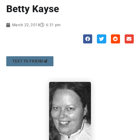
Betty Kayse
March 22, 2018
6:31 pm
TEXT TO FRIEND