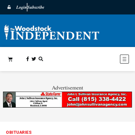
Login
Subscribe
Advertisement
OBITUARIES