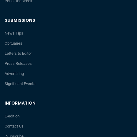
Pet of the Week
SUBMISSIONS
News Tips
Obituaries
Letters to Editor
Press Releases
Advertising
Significant Events
INFORMATION
E-edition
Contact Us
Subscribe