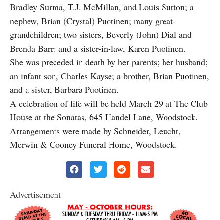
Bradley Surma, T.J. McMillan, and Louis Sutton; a
nephew, Brian (Crystal) Puotinen; many great-
grandchildren; two sisters, Beverly (John) Dial and
Brenda Barr; and a sister-in-law, Karen Puotinen.
She was preceded in death by her parents; her husband;
an infant son, Charles Kayse; a brother, Brian Puotinen,
and a sister, Barbara Puotinen.
A celebration of life will be held March 29 at The Club
House at the Sonatas, 645 Handel Lane, Woodstock.
Arrangements were made by Schneider, Leucht,
Merwin & Cooney Funeral Home, Woodstock.
Advertisement