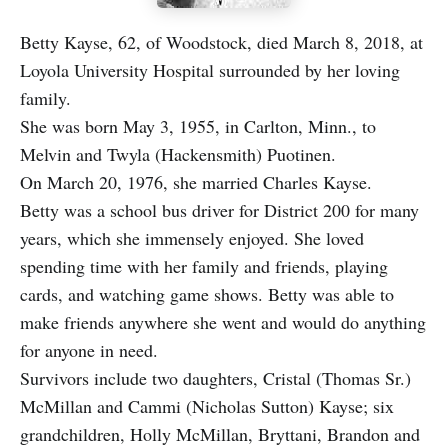
Betty Kayse, 62, of Woodstock, died March 8, 2018, at
Loyola University Hospital surrounded by her loving
family.
She was born May 3, 1955, in Carlton, Minn., to
Melvin and Twyla (Hackensmith) Puotinen.
On March 20, 1976, she married Charles Kayse.
Betty was a school bus driver for District 200 for many
years, which she immensely enjoyed. She loved
spending time with her family and friends, playing
cards, and watching game shows. Betty was able to
make friends anywhere she went and would do anything
for anyone in need.
Survivors include two daughters, Cristal (Thomas Sr.)
McMillan and Cammi (Nicholas Sutton) Kayse; six
grandchildren, Holly McMillan, Bryttani, Brandon and