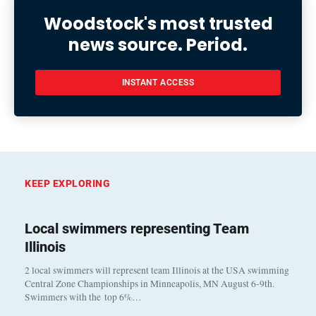
Woodstock's most trusted
news source. Period.
INSTANT ACCESS
KEEP EXPLORING
Local swimmers representing Team
Illinois
2 local swimmers will represent team Illinois at the USA swimming
Central Zone Championships in Minneapolis, MN August 6-9th.
Swimmers with the top 6%…