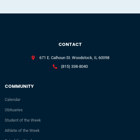
CONTACT
671 E. Calhoun St. Woodstock, IL 60098
(815) 338-8040
COMMUNITY
Calendar
Obituaries
Student of the Week
Athlete of the Week