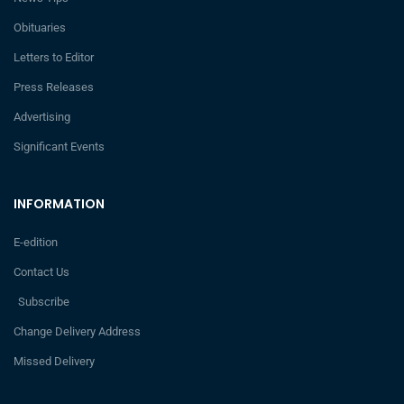
Obituaries
Letters to Editor
Press Releases
Advertising
Significant Events
INFORMATION
E-edition
Contact Us
Subscribe
Change Delivery Address
Missed Delivery