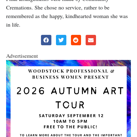
Cremations. She chose no service, rather to be
remembered as the happy, kindhearted woman she was
in life.
Advertisement