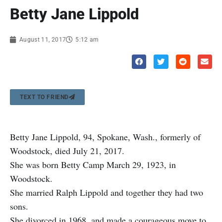
Betty Jane Lippold
August 11, 2017
5:12 am
TEXT TO FRIEND
Betty Jane Lippold, 94, Spokane, Wash., formerly of
Woodstock, died July 21, 2017.
She was born Betty Camp March 29, 1923, in
Woodstock.
She married Ralph Lippold and together they had two
sons.
She divorced in 1968, and made a courageous move to