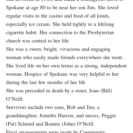
Spokane at age 80 to be near her son Jim. She loved
regular visits to the casino and food of all kinds,
especially ice cream. She held tightly to a lifelong
cigarette habit. Her connection to the Presbyterian
church was central to her life.
She was a sweet, bright, vivacious and engaging
woman who easily made friends everywhere she went.
She lived life on her own terms as a strong, independent
woman. Hospice of Spokane was very helpful to her
during the last few months of her life
She was preceded in death by a sister, Joan (Bill)
O’Neill.
Survivors include two sons, Bob and Jim; a
granddaughter, Jennifer Harron; and nieces, Peggie
(Pat) Schmid and Bonnie (John) O’Neill.
Final arrangements were made by Community