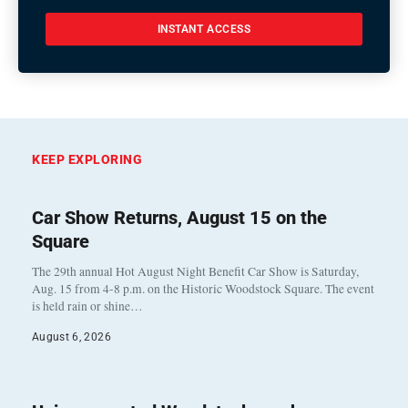
INSTANT ACCESS
KEEP EXPLORING
Car Show Returns, August 15 on the
Square
The 29th annual Hot August Night Benefit Car Show is Saturday,
Aug. 15 from 4-8 p.m. on the Historic Woodstock Square. The event
is held rain or shine…
August 6, 2026