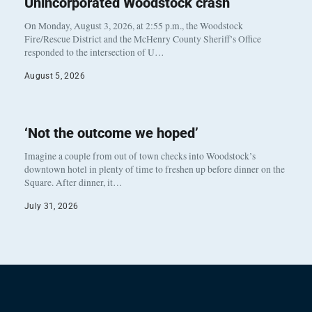
Unincorporated Woodstock crash
On Monday, August 3, 2026, at 2:55 p.m., the Woodstock
Fire/Rescue District and the McHenry County Sheriff’s Office
responded to the intersection of U…
August 5, 2026
‘Not the outcome we hoped’
Imagine a couple from out of town checks into Woodstock’s
downtown hotel in plenty of time to freshen up before dinner on the
Square. After dinner, it…
July 31, 2026