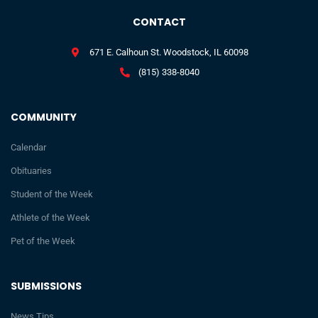
CONTACT
671 E. Calhoun St. Woodstock, IL 60098
(815) 338-8040
COMMUNITY
Calendar
Obituaries
Student of the Week
Athlete of the Week
Pet of the Week
SUBMISSIONS
News Tips