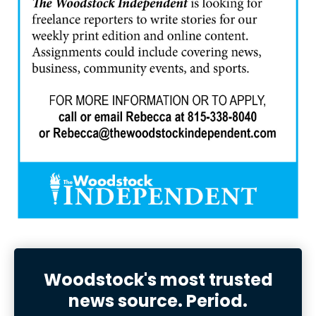
Woodstock's most trusted
news source. Period.