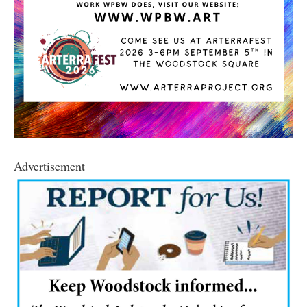
Advertisement