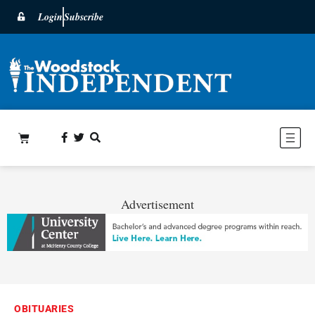
Login
Subscribe
Advertisement
OBITUARIES