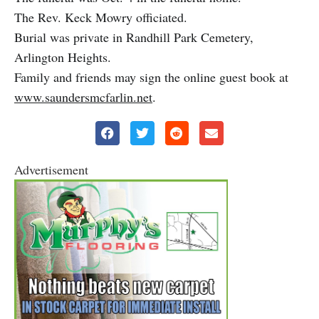
The Rev. Keck Mowry officiated.
Burial was private in Randhill Park Cemetery,
Arlington Heights.
Family and friends may sign the online guest book at
www.saundersmcfarlin.net
.
Advertisement