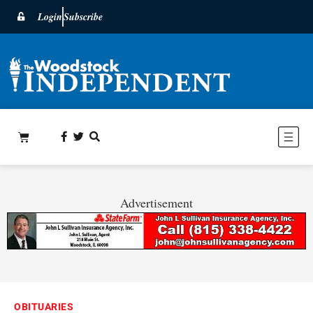
Login
Subscribe
Advertisement
OBITUARIES