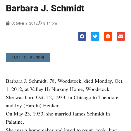
Barbara J. Schmidt
October 9, 2012
8:14 pm
TEXT TO FRIEND
Barbara J. Schmidt, 78, Woodstock, died Monday, Oct.
1, 2012, at Valley Hi Nursing Home, Woodstock.
She was born Oct. 12, 1933, in Chicago to Theodore
and Ivy (Hardin) Henker.
On May 23, 1953, she married James Schmidt in
Palatine.
She was a homemaker and loved to paint, cook, knit,