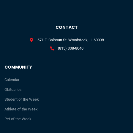
CONTACT
671 E. Calhoun St. Woodstock, IL 60098
(815) 338-8040
COMMUNITY
Calendar
Obituaries
Student of the Week
Athlete of the Week
Pet of the Week