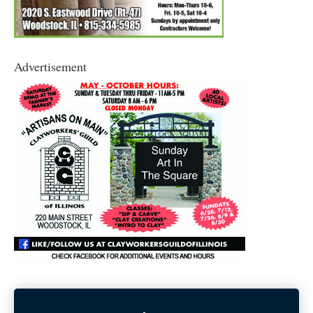
Advertisement