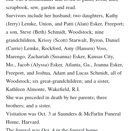
scrapbook, sew, garden and read.
Survivors include her husband; two daughters, Kathy
(Jerry) Lemke, Union, and Patti (Alan) Esker, Freeport;
a son, Steve (Beth) Schmidt, Woodstock; nine
grandchildren, Krissy (Scott) Starwalt, Byron, Daniel
(Carrie) Lemke, Rockford, Amy (Hansen) Voss,
Marengo, Zachariah (Susanna) Esker, Kansas City,
Mo., Jacob (Alyssa) Esker, Atlanta, Ga., Joanna Esker,
Freeport, and Joshua, Adam and Lucas Schmidt, all of
Woodstock; six great-grandchildren; and a sister,
Kathleen Almonte, Wakefield, R.I.
She was preceded in death by her parents; three
brothers; and a sister.
Visitation was Oct. 3 at Saunders & McFarlin Funeral
Home, Harvard.
The funeral was Oct. 4 in the funeral home.