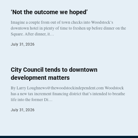
‘Not the outcome we hoped’
Imagine a couple from out of town checks into Woodstock’s
downtown hotel in plenty of time to freshen up before dinner on the
Square. After dinner, it…
July 31, 2026
City Council tends to downtown
development matters
By Larry Loughnews@thewoodstockindependent.com Woodstock
has a new tax increment financing district that’s intended to breathe
life into the former Di…
July 31, 2026