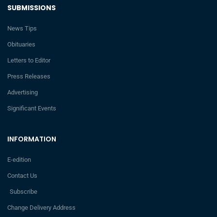
SUBMISSIONS
News Tips
Obituaries
Letters to Editor
Press Releases
Advertising
Significant Events
INFORMATION
E-edition
Contact Us
Subscribe
Change Delivery Address