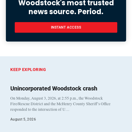
Woodstock's most trusted
news source. Period.
INSTANT ACCESS
KEEP EXPLORING
Unincorporated Woodstock crash
On Monday, August 3, 2026, at 2:55 p.m., the Woodstock
Fire/Rescue District and the McHenry County Sheriff’s Office
responded to the intersection of U…
August 5, 2026