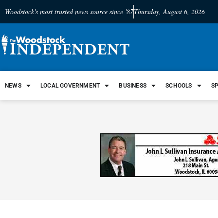
Woodstock's most trusted news source since '87
Thursday, August 6, 2026
NEWS
LOCAL GOVERNMENT
BUSINESS
SCHOOLS
S