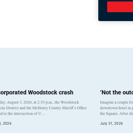
corporated Woodstock crash
‘Not the ou
y, August 3, 2026, at 2:55 p.m., the Woodstock
Imagine a couple fr
cue District and the McHenry County Sheriff’s Office
downtown hotel in p
d to the intersection of U…
the Square. After d
5, 2026
July 31, 2026