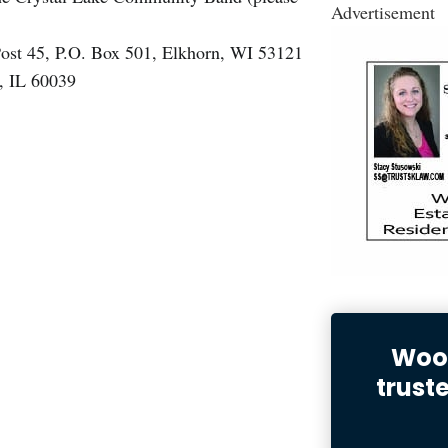
Advertisement
ost 45, P.O. Box 501, Elkhorn, WI 53121
, IL 60039
Wood
trust