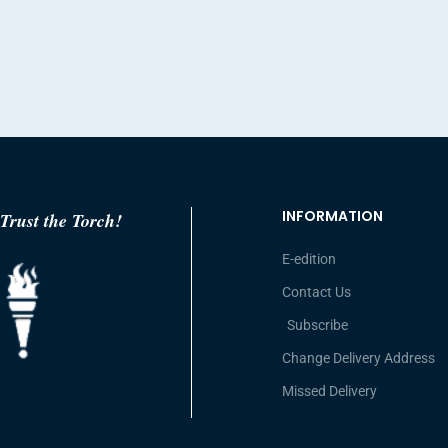
INFORMATION
Trust the Torch!
E-edition
Contact Us
Subscribe
Change Delivery Address
Missed Delivery