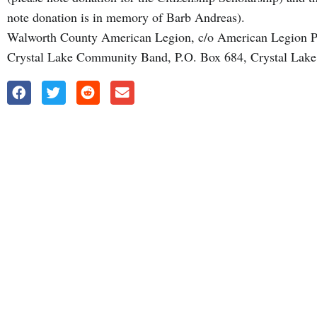
note donation is in memory of Barb Andreas).
Walworth County American Legion, c/o American Legion P
Crystal Lake Community Band, P.O. Box 684, Crystal Lake