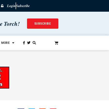
Login
Subscribe
he Torch!
SUBSCRIBE
MORE