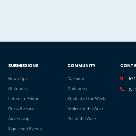
SUBMISSIONS
COMMUNITY
CONT
News Tips
Calendar
671
Obituaries
Obituaries
(81
Letters to Editor
Student of the Week
Press Releases
Athlete of the Week
Advertising
Pet of the Week
Significant Events