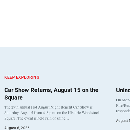
KEEP EXPLORING
Car Show Returns, August 15 on the
Unin
Square
On Monda
Fire/Res
The 29th annual Hot August Night Benefit Car Show is
responde
Saturday, Aug. 15 from 4-8 p.m. on the Historic Woodstock
Square. The event is held rain or shine…
August 
August 6, 2026