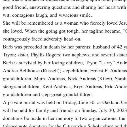
good friend, answering questions and sharing her heart with 
wit, contagious laugh, and vivacious smile.
She will be remembered as a woman who fiercely loved Jesu
she loved. When the going got tough, her tagline became, “
courageously faced adversity head-on.
Barb was preceded in death by her parents; husband of 42 ye
Tryon; sister, Phyllis Rogers; two nephews; and several siste
Barb is survived by her loving children, Tryon “Larry” And
Andrea Bellhouse (Russell); stepchildren, Ernest F. Andrea
grandchildren, Marra Andreas, Nick Andreas (Kiley), Sara
stepgrandchildren, Kent Andreas, Bryn Andreas, Eric Andrea
grandchildren and step-great-grandchildren.
A private burial was held on Friday, June 30, at Oakland Ce
will be held for family and friends on Sunday, July 30, 2023.
donations be made in her memory to two organizations: t
(please note donation for the Citizenship Scholarship) and