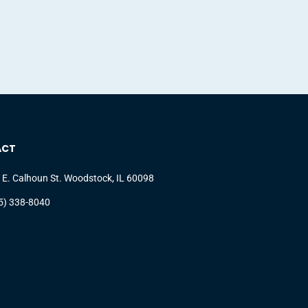
ACT
 E. Calhoun St. Woodstock, IL 60098
5) 338-8040