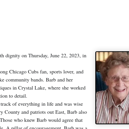
th dignity on Thursday, June 22, 2023, in
long Chicago Cubs fan, sports lover, and
ake community bands. Barb and her
ques in Crystal Lake, where she worked
ion to detail.
rack of everything in life and was wise
y County and patriots out East, Barb also
s. Those who knew Barb would agree that
le. A pillar of encouragement, Barb was a