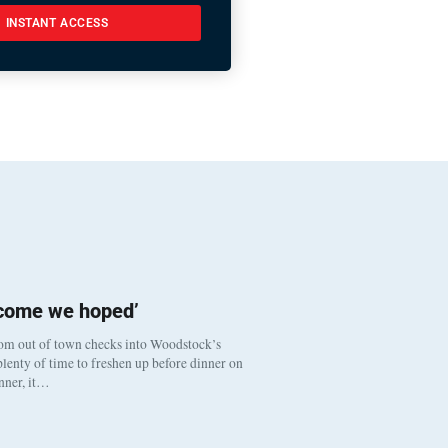
INSTANT ACCESS
tcome we hoped’
om out of town checks into Woodstock’s
lenty of time to freshen up before dinner on
inner, it…