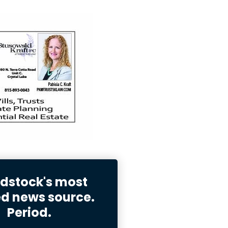
stock's most
ed news source.
Period.