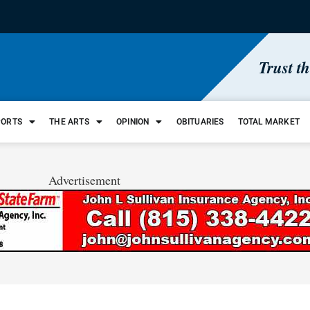
Trust t
PORTS
THE ARTS
OPINION
OBITUARIES
TOTAL MARKET
Advertisement