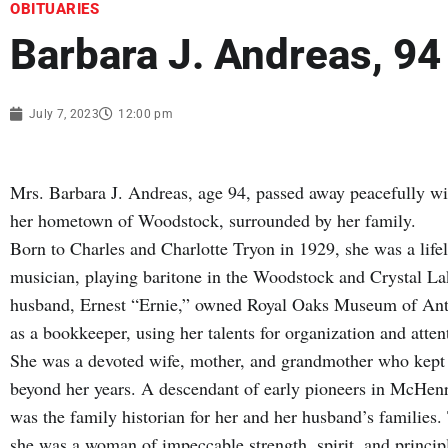
OBITUARIES
Barbara J. Andreas, 94
July 7, 2023
12:00 pm
Mrs. Barbara J. Andreas, age 94, passed away peacefully wi
her hometown of Woodstock, surrounded by her family.
Born to Charles and Charlotte Tryon in 1929, she was a life
musician, playing baritone in the Woodstock and Crystal L
husband, Ernest “Ernie,” owned Royal Oaks Museum of Anti
as a bookkeeper, using her talents for organization and attent
She was a devoted wife, mother, and grandmother who kept t
beyond her years. A descendant of early pioneers in McHenr
was the family historian for her and her husband’s familie
she was a woman of impeccable strength, spirit, and princip