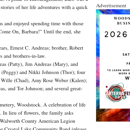
Advertisement
stories of her life adventures with a quick
s and enjoyed spending time with those
Come On, Barbara!” Until the end, she
ars, Ernest C. Andreas; brother, Robert
rs and brothers-in-law.
reas (Patty), Jim Andreas (Mary), and
s (Peggy) and Nikki Johnson (Thor); four
h Wille (Chad), Amy Rose Weber (Kalen);
s, and Tor Johnson; and several great-
metery, Woodstock. A celebration of life
 In lieu of flowers, the family asks
he Walworth County American Legion
 the Crystal Lake Community Band (please