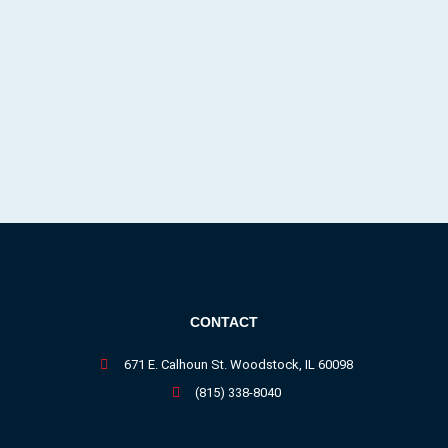
CONTACT
671 E. Calhoun St. Woodstock, IL 60098
(815) 338-8040