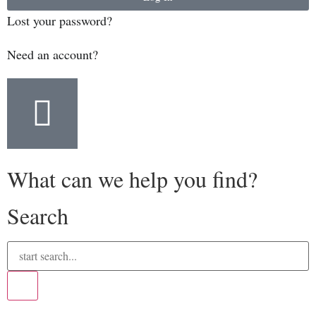
Lost your password?
Need an account?
What can we help you find?
Search