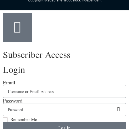
Copyright © 2026 The Woodstock Independent
Subscriber Access
Login
Email
Password
Remember Me
Log In