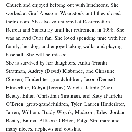
Church and enjoyed helping out with luncheons. She
worked at Graf Apsco in Woodstock until they closed
their doors. She also volunteered at Resurrection
Retreat and Sanctuary until her retirement in 1998. She
was an avid Cubs fan. She loved spending time with her
family, her dog, and enjoyed taking walks and playing
baseball. She will be missed.
She is survived by her daughters, Anita (Frank)
Stratman, Audrey (David) Klabunde, and Christine
(Steven) Hinderliter; grandchildren, Jason (Denise)
Hinderliter, Robyn (Jeremy) Wojcik, Jaimie (Zac)
Beatty, Ethan (Christina) Stratman, and Katy (Patrick)
O’Brien; great-grandchildren, Tyler, Lauren Hinderliter,
Jarren, William, Brady Wojcik, Madison, Riley, Jordan
Beatty, Emma, Allison O’Brien, Paige Stratman; and
many nieces, nephews and cousins.