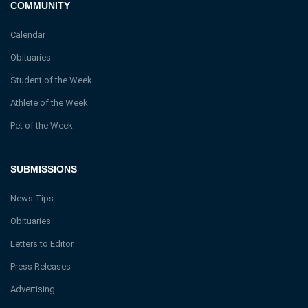
COMMUNITY
Calendar
Obituaries
Student of the Week
Athlete of the Week
Pet of the Week
SUBMISSIONS
News Tips
Obituaries
Letters to Editor
Press Releases
Advertising