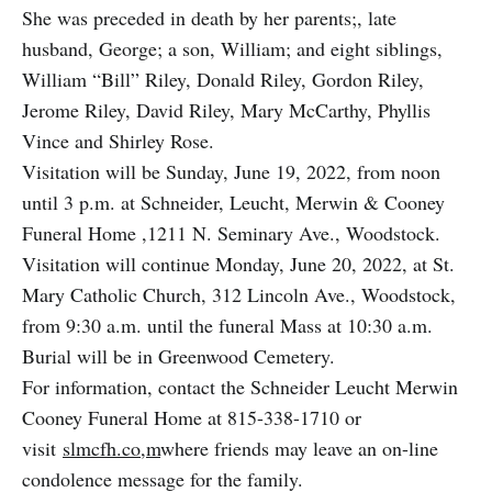
She was preceded in death by her parents;, late
husband, George; a son, William; and eight siblings,
William “Bill” Riley, Donald Riley, Gordon Riley,
Jerome Riley, David Riley, Mary McCarthy, Phyllis
Vince and Shirley Rose.
Visitation will be Sunday, June 19, 2022, from noon
until 3 p.m. at Schneider, Leucht, Merwin & Cooney
Funeral Home ,1211 N. Seminary Ave., Woodstock.
Visitation will continue Monday, June 20, 2022, at St.
Mary Catholic Church, 312 Lincoln Ave., Woodstock,
from 9:30 a.m. until the funeral Mass at 10:30 a.m.
Burial will be in Greenwood Cemetery.
For information, contact the Schneider Leucht Merwin
Cooney Funeral Home at 815-338-1710 or
visit
slmcfh.co,m
where friends may leave an on-line
condolence message for the family.