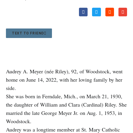
TEXT TO FRIEND
Audrey A. Meyer (née Riley), 92, of Woodstock, went
home on June 14, 2022, with her loving family by her
side.
She was born in Ferndale, Mich., on March 21, 1930,
the daughter of William and Clara (Cardinal) Riley. She
married the late George Meyer Jr. on Aug. 1, 1953, in
Woodstock.
Audrey was a longtime member at St. Mary Catholic