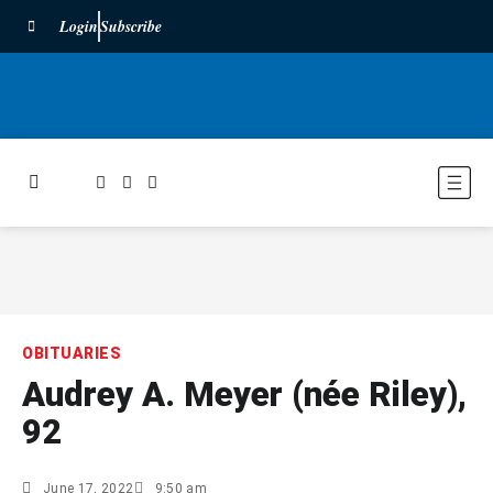
Login
Subscribe
OBITUARIES
Audrey A. Meyer (née Riley),
92
June 17, 2022
9:50 am