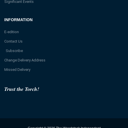
Significant Events
INFORMATION
E-edition
Contact Us
Subscribe
Change Delivery Address
Missed Delivery
Trust the Torch!