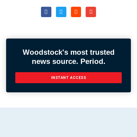
Woodstock's most trusted
news source. Period.
INSTANT ACCESS