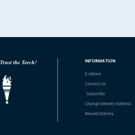
INFORMATION
Trust the Torch!
E-edition
Contact Us
Subscribe
Change Delivery Address
Missed Delivery