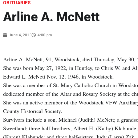
OBITUARIES
Arline A. McNett
June 4, 2013
4:00 pm
Arline A. McNett, 91, Woodstock, died Thursday, May 30, 
She was born May 27, 1922, in Huntley, to Chris W. and A
Edward L. McNett Nov. 12, 1946, in Woodstock.
She was a member of St. Mary Catholic Church in Woodstoc
dedicated member of the Altar and Rosary Society at the ch
She was an active member of the Woodstock VFW Auxiliary
County Historical Society.
Survivors include a son, Michael (Judith) McNett; a grands
Sweetland; three half-brothers, Albert H. (Kathy) Klabund
(Karen) Klabunde; and three half-sisters, Judy (Larry) Zak,