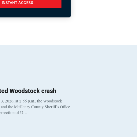
INSTANT ACCESS
ted Woodstock crash
, 2026, at 2:55 p.m., the Woodstock
t and the McHenry County Sheriff’s Office
tersection of U…