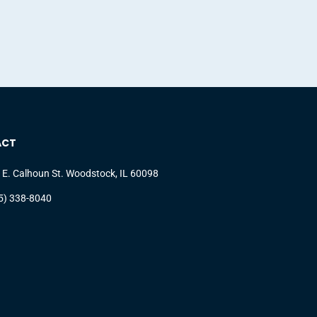
ACT
 E. Calhoun St. Woodstock, IL 60098
5) 338-8040