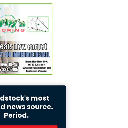
stock's most
ed news source.
Period.