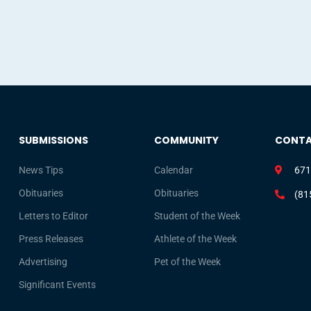
SUBMISSIONS
COMMUNITY
CONT
News Tips
Calendar
671
Obituaries
Obituaries
(81
Letters to Editor
Student of the Week
Press Releases
Athlete of the Week
Advertising
Pet of the Week
Significant Events