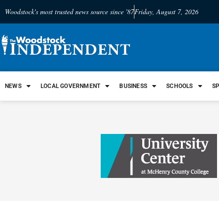
Woodstock's most trusted news source since '87
Friday, August 7, 2026
NEWS
LOCAL GOVERNMENT
BUSINESS
SCHOOLS
S