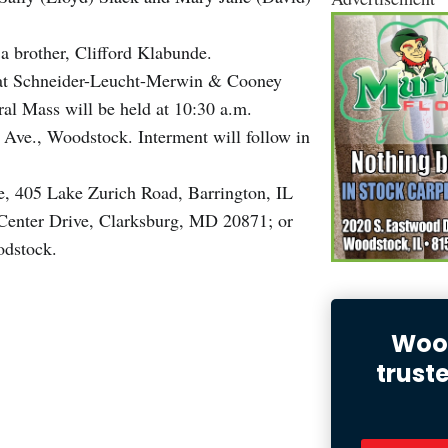
a brother, Clifford Klabunde.
, at Schneider-Leucht-Merwin & Cooney
l Mass will be held at 10:30 a.m.
 Ave., Woodstock. Interment will follow in
, 405 Lake Zurich Road, Barrington, IL
Center Drive, Clarksburg, MD 20871; or
odstock.
Wood
trust