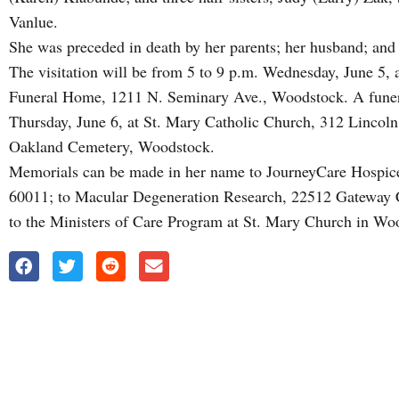
Vanlue.
She was preceded in death by her parents; her husband; and 
The visitation will be from 5 to 9 p.m. Wednesday, June 5
Funeral Home, 1211 N. Seminary Ave., Woodstock. A funera
Thursday, June 6, at St. Mary Catholic Church, 312 Lincoln
Oakland Cemetery, Woodstock.
Memorials can be made in her name to JourneyCare Hospice
60011; to Macular Degeneration Research, 22512 Gateway 
to the Ministers of Care Program at St. Mary Church in Wo