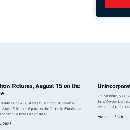
how Returns, August 15 on the
Unincorpora
re
On Monday, August 3
Fire/Rescue Distric
 annual Hot August Night Benefit Car Show is
responded to the in
, Aug. 15 from 4-8 p.m. on the Historic Woodstock
The event is held rain or shine…
August 5, 2026
6, 2026