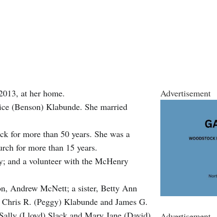
2013, at her home.
Advertisement
lice (Benson) Klabunde. She married
k for more than 50 years. She was a
urch for more than 15 years.
; and a volunteer with the McHenry
on, Andrew McNett; a sister, Betty Ann
e, Chris R. (Peggy) Klabunde and James G.
 Sally (Lloyd) Slack and Mary Jane (David)
Advertisement