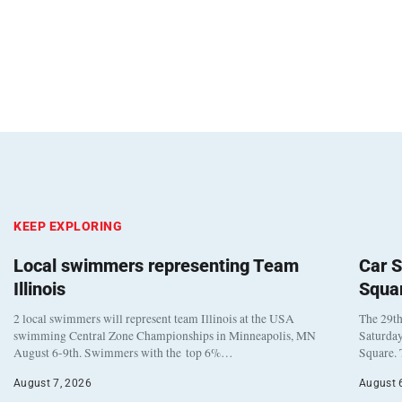
KEEP EXPLORING
Local swimmers representing Team
Car S
Illinois
Squa
2 local swimmers will represent team Illinois at the USA
The 29th
swimming Central Zone Championships in Minneapolis, MN
Saturday
August 6-9th. Swimmers with the top 6%…
Square. 
August 7, 2026
August 