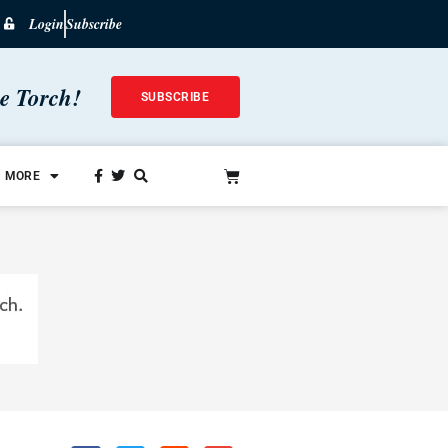
Login
Subscribe
he Torch!
SUBSCRIBE
MORE