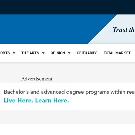
Trust t
PORTS
THE ARTS
OPINION
OBITUARIES
TOTAL MARKET
Advertisement