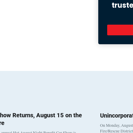
trust
how Returns, August 15 on the
Unincorpora
re
On Monday, August 3
Fire/Rescue Distric
 annual Hot August Night Benefit Car Show is