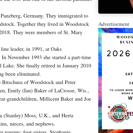
n Panzberg, Germany. They immigrated to
Advertisement
odstock. Together they lived in Woodstock
n 2018. They were members of St. Mary
line leader, in 1991, at Oaks
. In November 1993 she started a part-time
l Lake. She finally retired in January 2010
ing been eliminated.
y) Bitschura of Woodstock and Peter
en, Emily (Ian) Baker of LaCrosse, Wis.,
at-grandchildren, Millicent Baker and Joe
ka (Stanley) Moss, U.K., and Herta
ns, nieces, and nephews.
 parents; four sisters, Stephanie