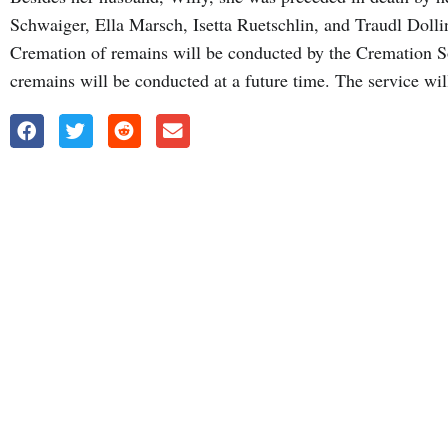
Schwaiger, Ella Marsch, Isetta Ruetschlin, and Traudl Dolli
Cremation of remains will be conducted by the Cremation Soci
cremains will be conducted at a future time. The service will