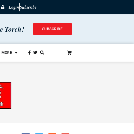
Login
Subscribe
he Torch!
SUBSCRIBE
MORE