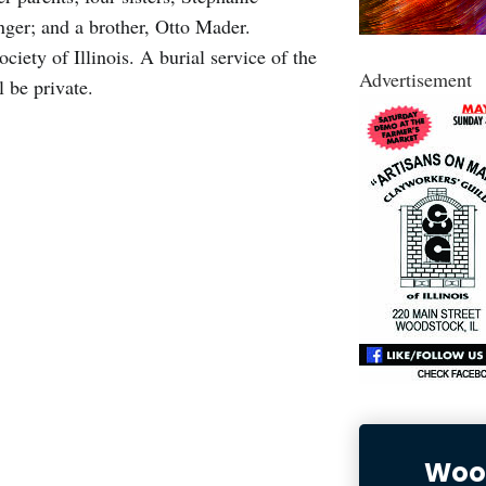
nger; and a brother, Otto Mader.
ety of Illinois. A burial service of the
Advertisement
 be private.
Wood