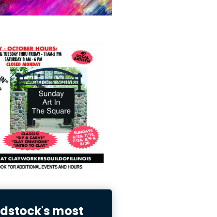
stock's most