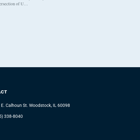
tersection of U…
ACT
 E. Calhoun St. Woodstock, IL 60098
5) 338-8040