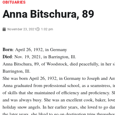
OBITUARIES
Anna Bitschura, 89
November 23, 2021
1:02 pm
Born
: April 26, 1932, in Germany
Died
: Nov. 19, 2021, in Barrington, Ill.
Anna Bitschura, 89, of Woodstock, died peacefully, in her s
Barrington, Ill.
She was born April 26, 1932, in Germany to Joseph and Am
Anna graduated from professional school, as a seamstress, i
of skills that she maintained of efficiency and proficiency
and was always busy. She was an excellent cook, baker, love
holiday snow angels. In her earlier years, she loved to go da
the later years, she liked to go on destination trips througho