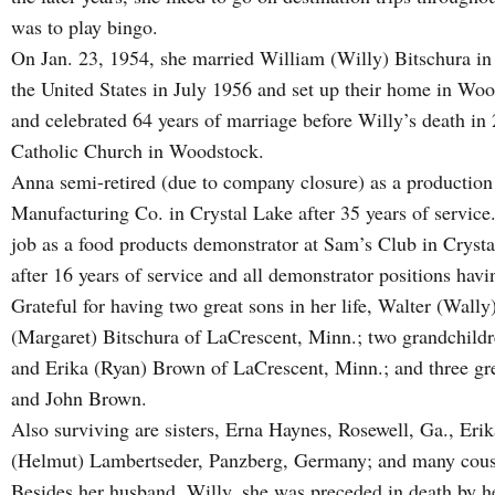
was to play bingo.
On Jan. 23, 1954, she married William (Willy) Bitschura i
the United States in July 1956 and set up their home in Wo
and celebrated 64 years of marriage before Willy’s death i
Catholic Church in Woodstock.
Anna semi-retired (due to company closure) as a production 
Manufacturing Co. in Crystal Lake after 35 years of service
job as a food products demonstrator at Sam’s Club in Crysta
after 16 years of service and all demonstrator positions hav
Grateful for having two great sons in her life, Walter (Wall
(Margaret) Bitschura of LaCrescent, Minn.; two grandchildr
and Erika (Ryan) Brown of LaCrescent, Minn.; and three gre
and John Brown.
Also surviving are sisters, Erna Haynes, Rosewell, Ga., Eri
(Helmut) Lambertseder, Panzberg, Germany; and many cousi
Besides her husband, Willy, she was preceded in death by her