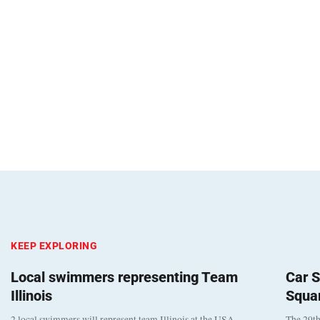
KEEP EXPLORING
Local swimmers representing Team
Car S
Illinois
Squa
2 local swimmers will represent team Illinois at the USA
The 29th