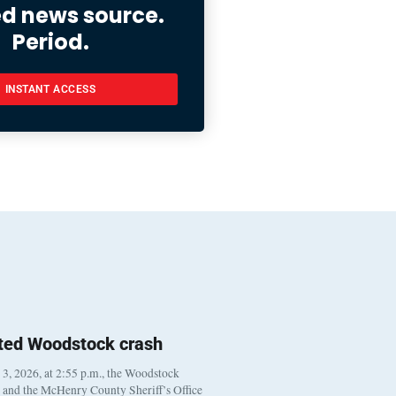
ed news source.
Period.
INSTANT ACCESS
ted Woodstock crash
, 2026, at 2:55 p.m., the Woodstock
t and the McHenry County Sheriff’s Office