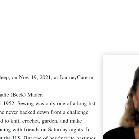
leep, on Nov. 19, 2021, at JourneyCare in
alie (Beck) Mader.
n 1952. Sewing was only one of a long list
. She never backed down from a challenge
d to knit, crochet, garden, and make
ncing with friends on Saturday nights. In
ut the U.S. But one of her favorite pastimes