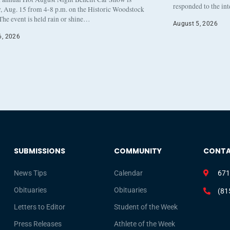
responded to the in
, Aug. 15 from 4-8 p.m. on the Historic Woodstock
The event is held rain or shine…
August 5, 2026
6, 2026
SUBMISSIONS
COMMUNITY
CONT
News Tips
Calendar
671
Obituaries
Obituaries
(81
Letters to Editor
Student of the Week
Press Releases
Athlete of the Week