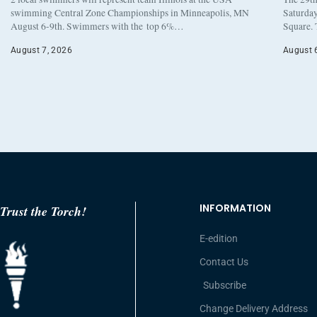
swimming Central Zone Championships in Minneapolis, MN
Saturday
August 6-9th. Swimmers with the top 6%…
Square. 
August 7, 2026
August 
INFORMATION
Trust the Torch!
E-edition
Contact Us
Subscribe
Change Delivery Address