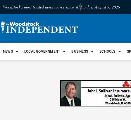
Woodstock's most trusted news source since '87
Sunday, August 9, 2026
NEWS
LOCAL GOVERNMENT
BUSINESS
SCHOOLS
S