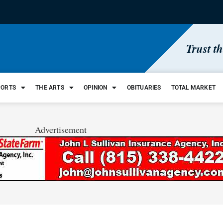
Trust t
PORTS
THE ARTS
OPINION
OBITUARIES
TOTAL MARKET
Advertisement