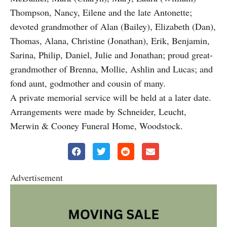
Thompson, Nancy, Eilene and the late Antonette;
devoted grandmother of Alan (Bailey), Elizabeth (Dan),
Thomas, Alana, Christine (Jonathan), Erik, Benjamin,
Sarina, Philip, Daniel, Julie and Jonathan; proud great-
grandmother of Brenna, Mollie, Ashlin and Lucas; and
fond aunt, godmother and cousin of many.
A private memorial service will be held at a later date.
Arrangements were made by Schneider, Leucht,
Merwin & Cooney Funeral Home, Woodstock.
Advertisement