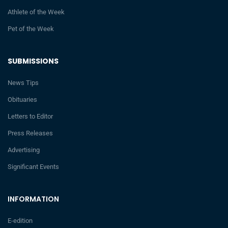
Athlete of the Week
Pet of the Week
SUBMISSIONS
News Tips
Obituaries
Letters to Editor
Press Releases
Advertising
Significant Events
INFORMATION
E-edition