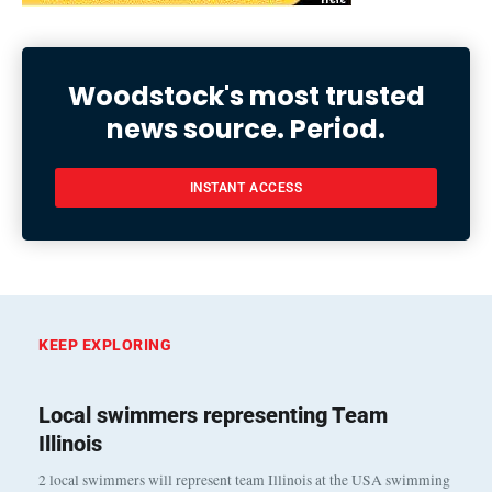
Woodstock's most trusted
news source. Period.
INSTANT ACCESS
KEEP EXPLORING
Local swimmers representing Team
Illinois
2 local swimmers will represent team Illinois at the USA swimming