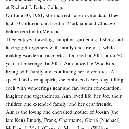
at Richard J. Daley College.
On June 30, 1951, she married Joseph Grandau. They
had 10 children, and lived in Markham and Chicago
before retiring to Mendota.
They enjoyed traveling, camping, gardening, fishing and
having get-togethers with family and friends, while
making wonderful memories. Joe died in 2001, after 50
years of marriage. In 2005, Ann moved to Woodstock,
living with family and continuing her adventures. A
special and strong spirit, she embraced every day, filling
each with wanderings near and far, warm conversation,
laughter and togetherness. Ann loved life, her Joe, their
children and extended family, and her dear friends.
Ann is the loving and cherished mother of JoAnn (the
late Ken) Emody, Frank, Charmaine, Gloria (Michael)
McDaniel, Mark (Charyn), Mary, Laura (William)