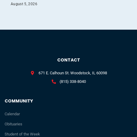
August 5, 2026
CONTACT
671 E. Calhoun St. Woodstock, IL 60098
(815) 338-8040
COMMUNITY
Calendar
Obituaries
Student of the Week