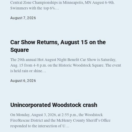
Central Zone Championships in Minneapolis, MN August 6-9th.
Swimmers with the top 6%…
August 7, 2026
Car Show Returns, August 15 on the
Square
The 29th annual Hot August Night Benefit Car Show is Saturday,
Aug. 15 from 4-8 p.m. on the Historic Woodstock Square. The event
is held rain or shine…
August 6, 2026
Unincorporated Woodstock crash
On Monday, August 3, 2026, at 2:55 p.m., the Woodstock
Fire/Rescue District and the McHenry County Sheriff’s Office
responded to the intersection of U…