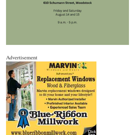
Advertisement