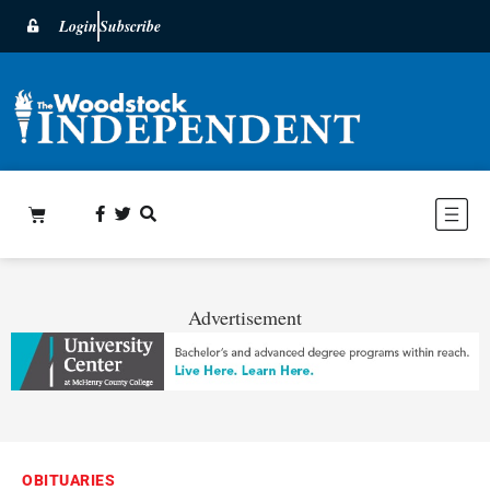
Login
Subscribe
Advertisement
OBITUARIES