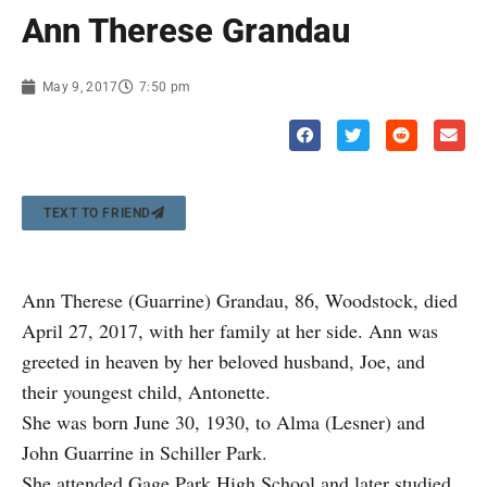
Ann Therese Grandau
May 9, 2017
7:50 pm
TEXT TO FRIEND
Ann Therese (Guarrine) Grandau, 86, Woodstock, died
April 27, 2017, with her family at her side. Ann was
greeted in heaven by her beloved husband, Joe, and
their youngest child, Antonette.
She was born June 30, 1930, to Alma (Lesner) and
John Guarrine in Schiller Park.
She attended Gage Park High School and later studied