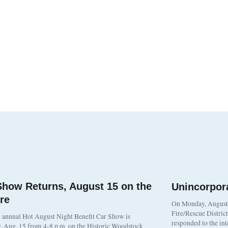
Show Returns, August 15 on the
Unincorpor
re
On Monday, August 3
Fire/Rescue Distric
 annual Hot August Night Benefit Car Show is
responded to the in
, Aug. 15 from 4-8 p.m. on the Historic Woodstock