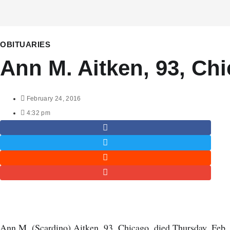
OBITUARIES
Ann M. Aitken, 93, Ch
February 24, 2016
4:32 pm
Ann M. (Scardino) Aitken, 93, Chicago, died Thursday, Feb.