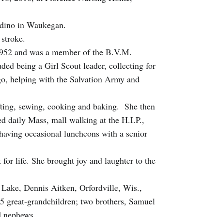
ardino in Waukegan.
 stroke.
e 1952 and was a member of the B.V.M.
uded being a Girl Scout leader, collecting for
o, helping with the Salvation Army and
ting, sewing, cooking and baking. She then
ed daily Mass, mall walking at the H.I.P.,
having occasional luncheons with a senior
for life. She brought joy and laughter to the
 Lake, Dennis Aitken, Orfordville, Wis.,
5 great-grandchildren; two brothers, Samuel
nd nephews.