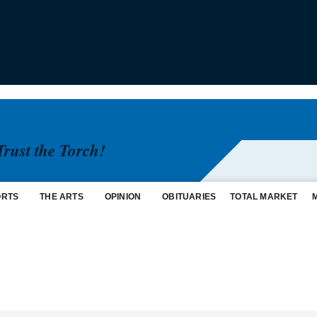
Trust the Torch!
ORTS
THE ARTS
OPINION
OBITUARIES
TOTAL MARKET