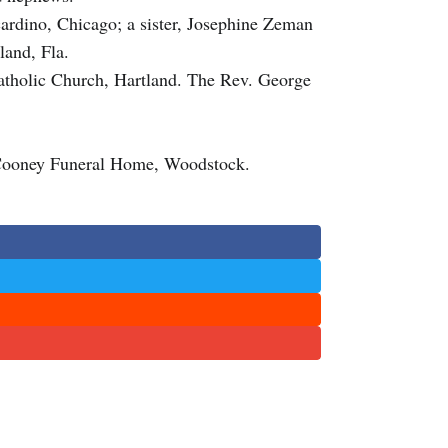
cardino, Chicago; a sister, Josephine Zeman
land, Fla.
Catholic Church, Hartland. The Rev. George
Cooney Funeral Home, Woodstock.