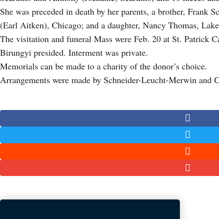
She was preceded in death by her parents, a brother, Frank S
(Earl Aitken), Chicago; and a daughter, Nancy Thomas, Lake
The visitation and funeral Mass were Feb. 20 at St. Patrick 
Birungyi presided. Interment was private.
Memorials can be made to a charity of the donor’s choice.
Arrangements were made by Schneider-Leucht-Merwin and 