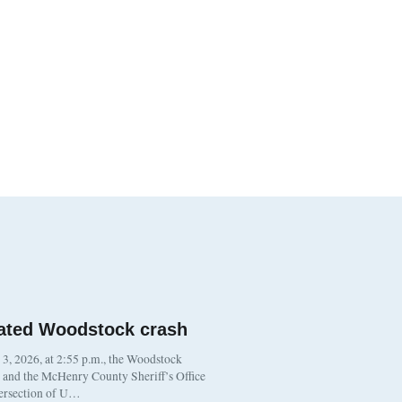
ated Woodstock crash
, 2026, at 2:55 p.m., the Woodstock
t and the McHenry County Sheriff’s Office
tersection of U…