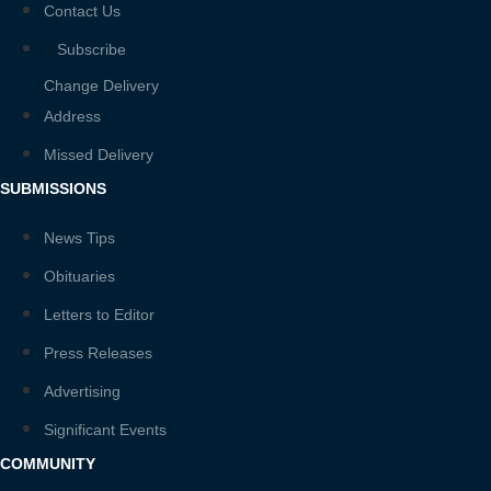
Contact Us
Subscribe
Change Delivery
Address
Missed Delivery
SUBMISSIONS
News Tips
Obituaries
Letters to Editor
Press Releases
Advertising
Significant Events
COMMUNITY