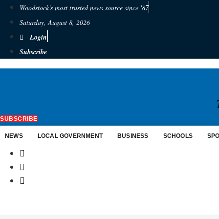
Woodstock's most trusted news source since '87
Saturday, August 8, 2026
Login
Subscribe
SUBSCRIBE
NEWS
LOCAL GOVERNMENT
BUSINESS
SCHOOLS
SP
$
0.00
0
Cart