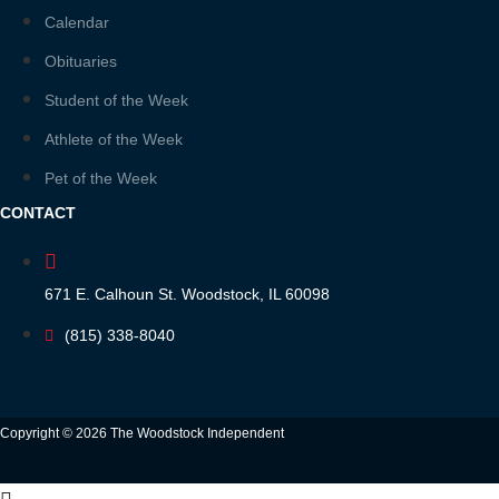
Calendar
Obituaries
Student of the Week
Athlete of the Week
Pet of the Week
CONTACT
671 E. Calhoun St. Woodstock, IL 60098
(815) 338-8040
Copyright © 2026 The Woodstock Independent