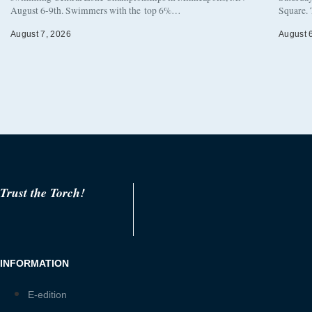
August 6-9th. Swimmers with the top 6%…
Square. 
August 7, 2026
August 
Trust the Torch!
INFORMATION
E-edition