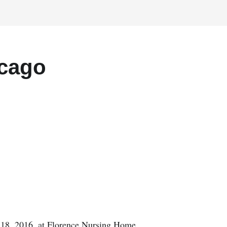
icago
 18, 2016, at Florence Nursing Home,