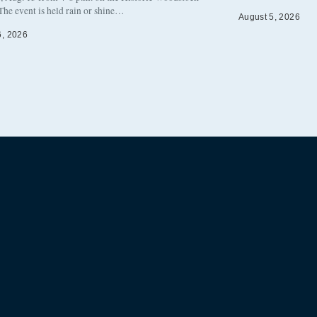
The event is held rain or shine…
August 5, 2026
6, 2026