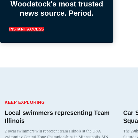
Woodstock's most trusted
news source. Period.
INSTANT ACCESS
KEEP EXPLORING
Local swimmers representing Team
Car 
Illinois
Squa
2 local swimmers will represent team Illinois at the USA
The 29th
swimming Central Zone Championships in Minneapolis, MN
Saturday