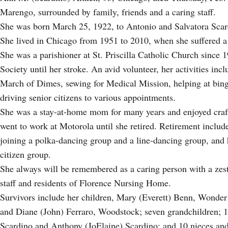
Marengo, surrounded by family, friends and a caring staff.
She was born March 25, 1922, to Antonio and Salvatora Sc
She lived in Chicago from 1951 to 2010, when she suffered a
She was a parishioner at St. Priscilla Catholic Church sinc
Society until her stroke. An avid volunteer, her activities incl
March of Dimes, sewing for Medical Mission, helping at bing
driving senior citizens to various appointments.
She was a stay-at-home mom for many years and enjoyed craf
went to work at Motorola until she retired. Retirement includ
joining a polka-dancing group and a line-dancing group, and 
citizen group.
She always will be remembered as a caring person with a zest 
staff and residents of Florence Nursing Home.
Survivors include her children, Mary (Everett) Benn, Wonder
and Diane (John) Ferraro, Woodstock; seven grandchildren; 1
Scardino and Anthony (JoElaine) Scardino; and 10 nieces a