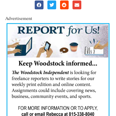
Advertisement