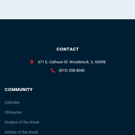
CONTACT
671 E. Calhoun St. Woodstock, IL 60098
(815) 338-8040
COMMUNITY
Calendar
Obituaries
Student of the Week
Athlete of the Week