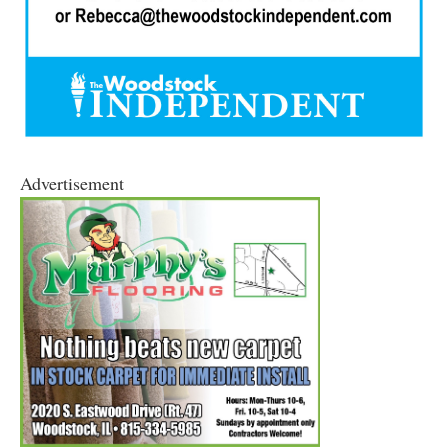
Advertisement