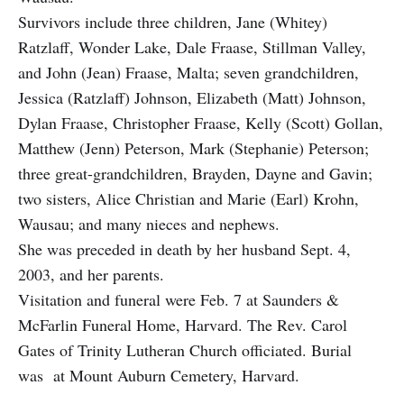
Survivors include three children, Jane (Whitey)
Ratzlaff, Wonder Lake, Dale Fraase, Stillman Valley,
and John (Jean) Fraase, Malta; seven grandchildren,
Jessica (Ratzlaff) Johnson, Elizabeth (Matt) Johnson,
Dylan Fraase, Christopher Fraase, Kelly (Scott) Gollan,
Matthew (Jenn) Peterson, Mark (Stephanie) Peterson;
three great-grandchildren, Brayden, Dayne and Gavin;
two sisters, Alice Christian and Marie (Earl) Krohn,
Wausau; and many nieces and nephews.
She was preceded in death by her husband Sept. 4,
2003, and her parents.
Visitation and funeral were Feb. 7 at Saunders &
McFarlin Funeral Home, Harvard. The Rev. Carol
Gates of Trinity Lutheran Church officiated. Burial
was at Mount Auburn Cemetery, Harvard.