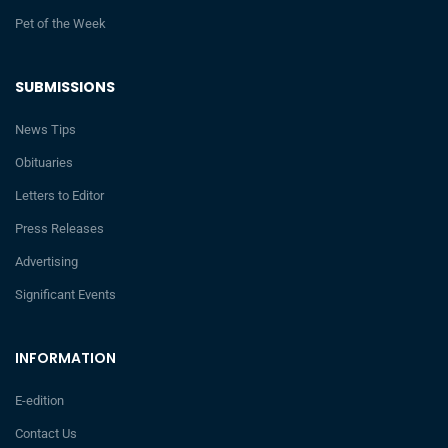
Pet of the Week
SUBMISSIONS
News Tips
Obituaries
Letters to Editor
Press Releases
Advertising
Significant Events
INFORMATION
E-edition
Contact Us