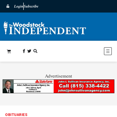
Login
Subscribe
Advertisement
OBITUARIES