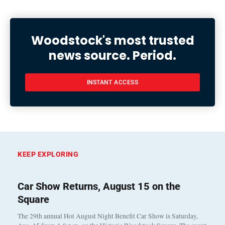
Woodstock's most trusted
news source. Period.
INSTANT ACCESS
KEEP EXPLORING
Car Show Returns, August 15 on the
Square
The 29th annual Hot August Night Benefit Car Show is Saturday,