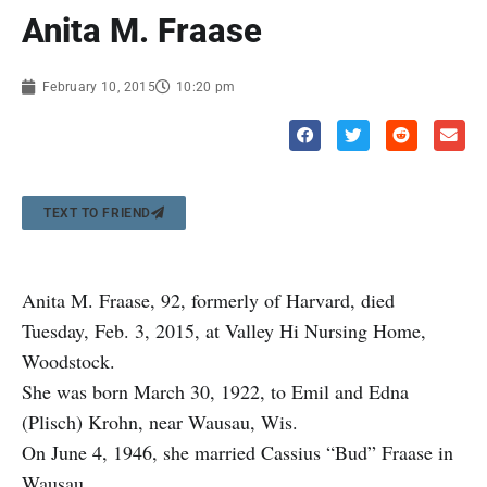
Anita M. Fraase
February 10, 2015
10:20 pm
TEXT TO FRIEND
Anita M. Fraase, 92, formerly of Harvard, died
Tuesday, Feb. 3, 2015, at Valley Hi Nursing Home,
Woodstock.
She was born March 30, 1922, to Emil and Edna
(Plisch) Krohn, near Wausau, Wis.
On June 4, 1946, she married Cassius “Bud” Fraase in
Wausau.