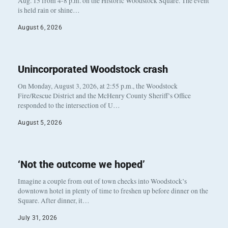
Aug. 15 from 4-8 p.m. on the Historic Woodstock Square. The event
is held rain or shine…
August 6, 2026
Unincorporated Woodstock crash
On Monday, August 3, 2026, at 2:55 p.m., the Woodstock
Fire/Rescue District and the McHenry County Sheriff’s Office
responded to the intersection of U…
August 5, 2026
‘Not the outcome we hoped’
Imagine a couple from out of town checks into Woodstock’s
downtown hotel in plenty of time to freshen up before dinner on the
Square. After dinner, it…
July 31, 2026