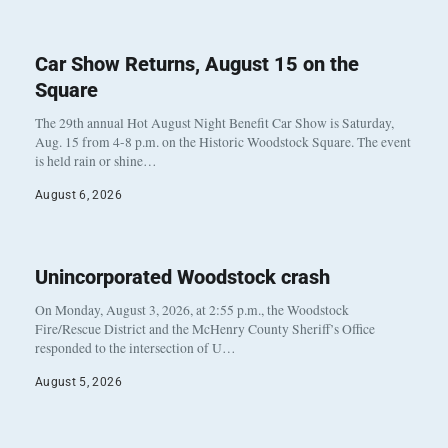
Car Show Returns, August 15 on the
Square
The 29th annual Hot August Night Benefit Car Show is Saturday,
Aug. 15 from 4-8 p.m. on the Historic Woodstock Square. The event
is held rain or shine…
August 6, 2026
Unincorporated Woodstock crash
On Monday, August 3, 2026, at 2:55 p.m., the Woodstock
Fire/Rescue District and the McHenry County Sheriff’s Office
responded to the intersection of U…
August 5, 2026