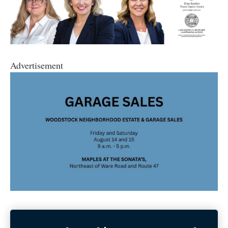
Advertisement