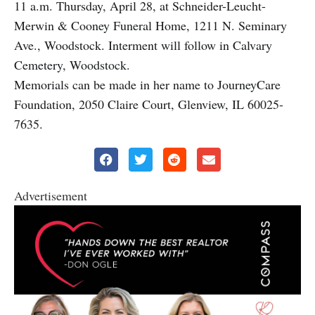
11 a.m. Thursday, April 28, at Schneider-Leucht-
Merwin & Cooney Funeral Home, 1211 N. Seminary
Ave., Woodstock. Interment will follow in Calvary
Cemetery, Woodstock.
Memorials can be made in her name to JourneyCare
Foundation, 2050 Claire Court, Glenview, IL 60025-
7635.
Advertisement