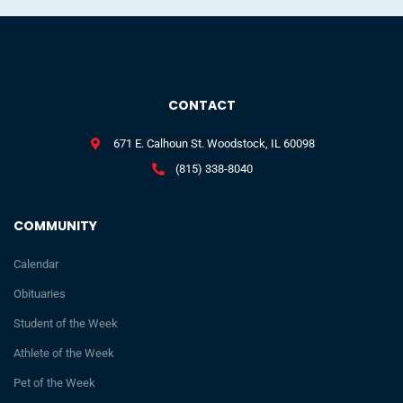
CONTACT
671 E. Calhoun St. Woodstock, IL 60098
(815) 338-8040
COMMUNITY
Calendar
Obituaries
Student of the Week
Athlete of the Week
Pet of the Week