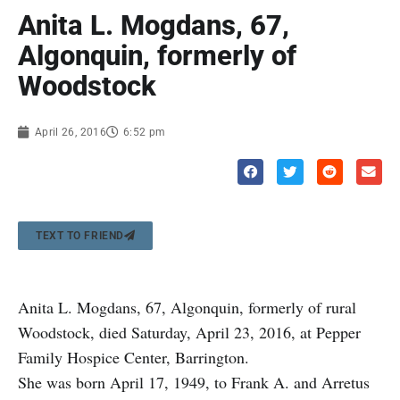
Anita L. Mogdans, 67,
Algonquin, formerly of
Woodstock
April 26, 2016
6:52 pm
TEXT TO FRIEND
Anita L. Mogdans, 67, Algonquin, formerly of rural
Woodstock, died Saturday, April 23, 2016, at Pepper
Family Hospice Center, Barrington.
She was born April 17, 1949, to Frank A. and Arretus