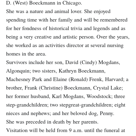
D. (West) Boeckmann in Chicago.
She was a nature and animal lover. She enjoyed
spending time with her family and will be remembered
for her fondness of historical trivia and legends and as
being a very creative and artistic person. Over the years,
she worked as an activities director at several nursing
homes in the area.
Survivors include her son, David (Cindy) Mogdans,
Algonquin; two sisters, Kathryn Boeckmann,
Machesney Park and Elaine (Ronald) Frenk, Harvard; a
brother, Frank (Christine) Boeckmann, Crystal Lake;
her former husband, Karl Mogdans, Woodstock; three
step-grandchildren; two step­great-grandchildren; eight
nieces and nephews; and her beloved dog, Penny.
She was preceded in death by her parents.
Visitation will be held from 9 a.m. until the funeral at