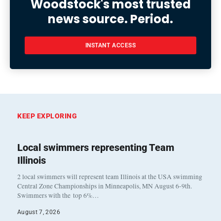
Woodstock's most trusted
news source. Period.
INSTANT ACCESS
KEEP EXPLORING
Local swimmers representing Team
Illinois
2 local swimmers will represent team Illinois at the USA swimming
Central Zone Championships in Minneapolis, MN August 6-9th.
Swimmers with the top 6%…
August 7, 2026