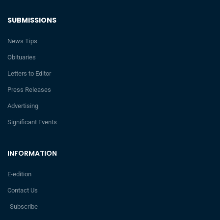
SUBMISSIONS
News Tips
Obituaries
Letters to Editor
Press Releases
Advertising
Significant Events
INFORMATION
E-edition
Contact Us
Subscribe