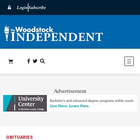
Login
Subscribe
Advertisement
OBITUARIES