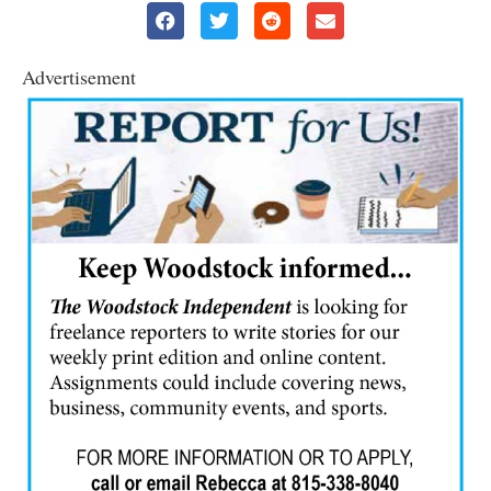
Advertisement