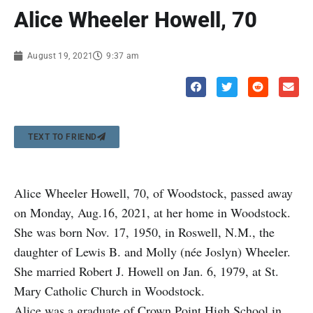
Alice Wheeler Howell, 70
August 19, 2021
9:37 am
TEXT TO FRIEND
Alice Wheeler Howell, 70, of Woodstock, passed away
on Monday, Aug.16, 2021, at her home in Woodstock.
She was born Nov. 17, 1950, in Roswell, N.M., the
daughter of Lewis B. and Molly (née Joslyn) Wheeler.
She married Robert J. Howell on Jan. 6, 1979, at St.
Mary Catholic Church in Woodstock.
Alice was a graduate of Crown Point High School in