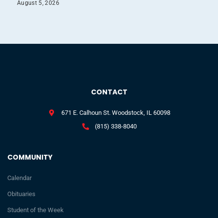
August 5, 2026
CONTACT
671 E. Calhoun St. Woodstock, IL 60098
(815) 338-8040
COMMUNITY
Calendar
Obituaries
Student of the Week