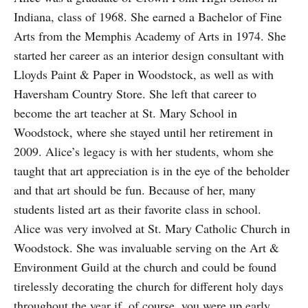
Indiana, class of 1968. She earned a Bachelor of Fine
Arts from the Memphis Academy of Arts in 1974. She
started her career as an interior design consultant with
Lloyds Paint & Paper in Woodstock, as well as with
Haversham Country Store. She left that career to
become the art teacher at St. Mary School in
Woodstock, where she stayed until her retirement in
2009. Alice’s legacy is with her students, whom she
taught that art appreciation is in the eye of the beholder
and that art should be fun. Because of her, many
students listed art as their favorite class in school.
Alice was very involved at St. Mary Catholic Church in
Woodstock. She was invaluable serving on the Art &
Environment Guild at the church and could be found
tirelessly decorating the church for different holy days
throughout the year if, of course, you were up early