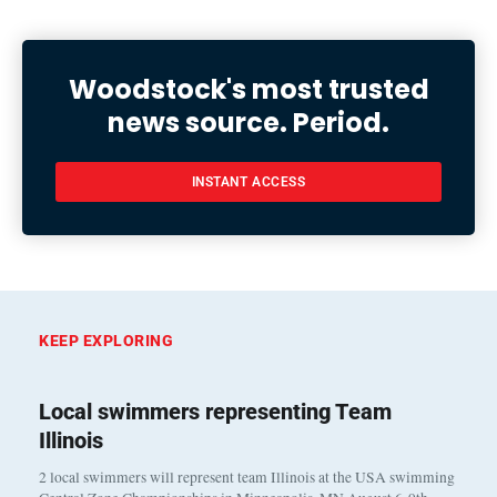
Woodstock's most trusted
news source. Period.
INSTANT ACCESS
KEEP EXPLORING
Local swimmers representing Team
Illinois
2 local swimmers will represent team Illinois at the USA swimming