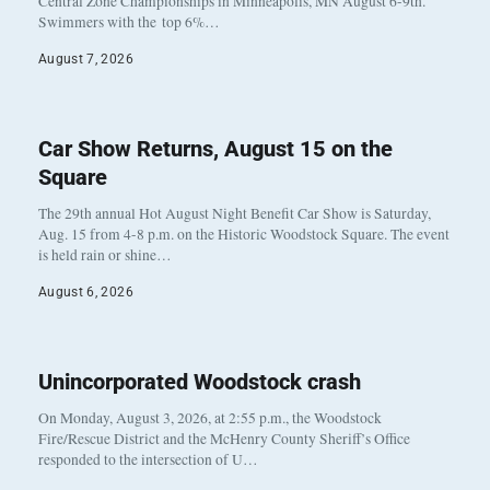
Central Zone Championships in Minneapolis, MN August 6-9th.
Swimmers with the top 6%…
August 7, 2026
Car Show Returns, August 15 on the
Square
The 29th annual Hot August Night Benefit Car Show is Saturday,
Aug. 15 from 4-8 p.m. on the Historic Woodstock Square. The event
is held rain or shine…
August 6, 2026
Unincorporated Woodstock crash
On Monday, August 3, 2026, at 2:55 p.m., the Woodstock
Fire/Rescue District and the McHenry County Sheriff’s Office
responded to the intersection of U…