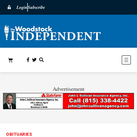
Login
Subscribe
Advertisement
OBITUARIES