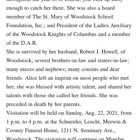
enough to catch her there. She was also a board
member of The St. Mary of Woodstock School
Foundation, Inc.; and President of the Ladies Auxiliary
of the Woodstock Knights of Columbus and a member
of the D.A.R.
She is survived by her husband, Robert J. Howell, of
Woodstock; several brothers-in-law and sisters-in-law;
many nieces and nephews; many cousins and dear
friends. Alice left an imprint on most people who met
her; she was blessed with artistic talent, and shared her
talents with those she called her friends. She was
preceded in death by her parents.
Visitation will be held on Sunday, Aug. 22, 2021, from
1 p.m. to 4 p.m. at the Schneider, Leucht, Merwin &
Cooney Funeral Home, 1211 N. Seminary Ave.,
Woodstock. The visitation will continue on Monday,