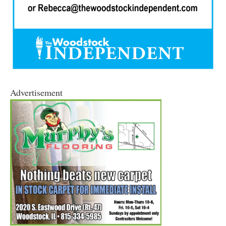
Advertisement