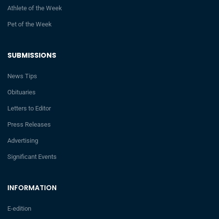
Athlete of the Week
Pet of the Week
SUBMISSIONS
News Tips
Obituaries
Letters to Editor
Press Releases
Advertising
Significant Events
INFORMATION
E-edition