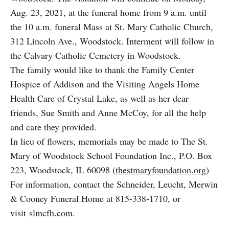
Aug. 23, 2021, at the funeral home from 9 a.m. until
the 10 a.m. funeral Mass at St. Mary Catholic Church,
312 Lincoln Ave., Woodstock. Interment will follow in
the Calvary Catholic Cemetery in Woodstock.
The family would like to thank the Family Center
Hospice of Addison and the Visiting Angels Home
Health Care of Crystal Lake, as well as her dear
friends, Sue Smith and Anne McCoy, for all the help
and care they provided.
In lieu of flowers, memorials may be made to The St.
Mary of Woodstock School Foundation Inc., P.O. Box
223, Woodstock, IL 60098 (
thestmaryfoundation.org
)
For information, contact the Schneider, Leucht, Merwin
& Cooney Funeral Home at 815-338-1710, or
visit
slmcfh.com
.