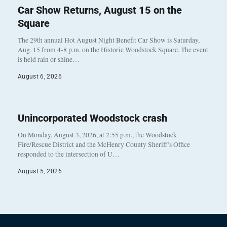
Car Show Returns, August 15 on the
Square
The 29th annual Hot August Night Benefit Car Show is Saturday,
Aug. 15 from 4-8 p.m. on the Historic Woodstock Square. The event
is held rain or shine…
August 6, 2026
Unincorporated Woodstock crash
On Monday, August 3, 2026, at 2:55 p.m., the Woodstock
Fire/Rescue District and the McHenry County Sheriff’s Office
responded to the intersection of U…
August 5, 2026