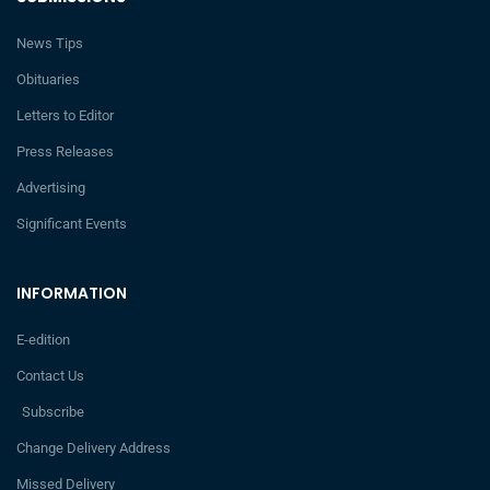
News Tips
Obituaries
Letters to Editor
Press Releases
Advertising
Significant Events
INFORMATION
E-edition
Contact Us
Subscribe
Change Delivery Address
Missed Delivery