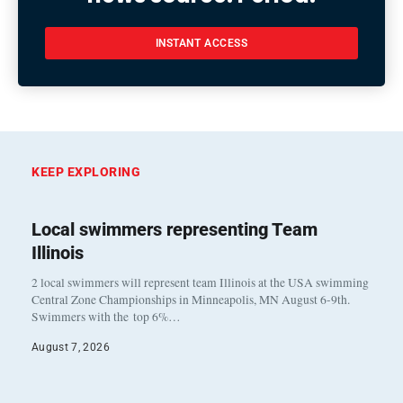
INSTANT ACCESS
KEEP EXPLORING
Local swimmers representing Team
Illinois
2 local swimmers will represent team Illinois at the USA swimming
Central Zone Championships in Minneapolis, MN August 6-9th.
Swimmers with the top 6%…
August 7, 2026