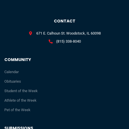
CONTACT
671 E. Calhoun St. Woodstock, IL 60098
(815) 338-8040
COMMUNITY
Calendar
Obituaries
Student of the Week
Athlete of the Week
Pet of the Week
SUBMISSIONS