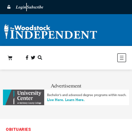
Login
Subscribe
Advertisement
OBITUARIES