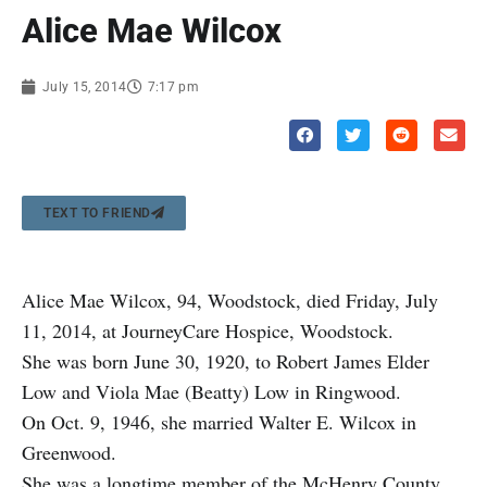
Alice Mae Wilcox
July 15, 2014
7:17 pm
TEXT TO FRIEND
Alice Mae Wilcox, 94, Woodstock, died Friday, July
11, 2014, at JourneyCare Hospice, Woodstock.
She was born June 30, 1920, to Robert James Elder
Low and Viola Mae (Beatty) Low in Ringwood.
On Oct. 9, 1946, she married Walter E. Wilcox in
Greenwood.
She was a longtime member of the McHenry County