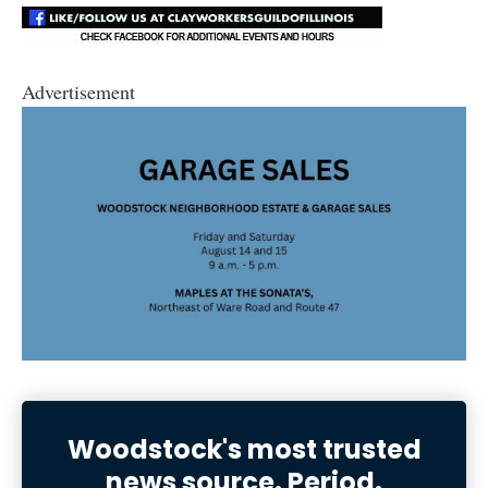
Advertisement
Woodstock's most trusted
news source. Period.