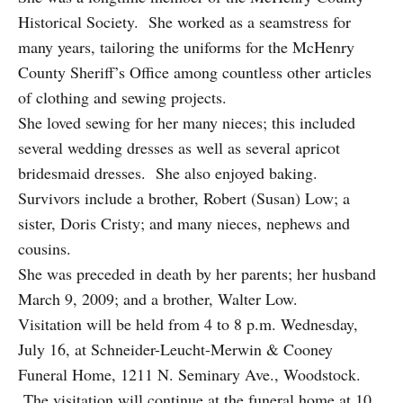
Historical Society. She worked as a seamstress for
many years, tailoring the uniforms for the McHenry
County Sheriff’s Office among countless other articles
of clothing and sewing projects.
She loved sewing for her many nieces; this included
several wedding dresses as well as several apricot
bridesmaid dresses. She also enjoyed baking.
Survivors include a brother, Robert (Susan) Low; a
sister, Doris Cristy; and many nieces, nephews and
cousins.
She was preceded in death by her parents; her husband
March 9, 2009; and a brother, Walter Low.
Visitation will be held from 4 to 8 p.m. Wednesday,
July 16, at Schneider-Leucht-Merwin & Cooney
Funeral Home, 1211 N. Seminary Ave., Woodstock.
The visitation will continue at the funeral home at 10