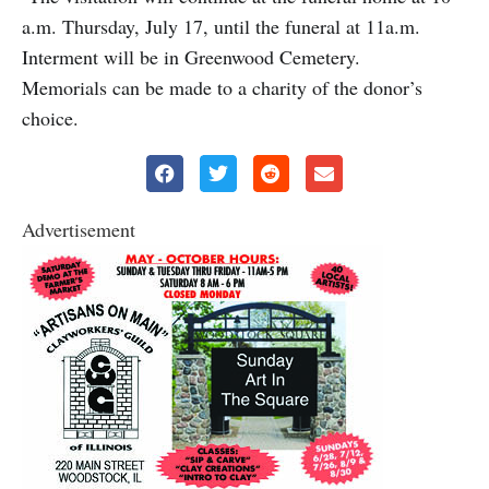
a.m. Thursday, July 17, until the funeral at 11a.m.
Interment will be in Greenwood Cemetery.
Memorials can be made to a charity of the donor’s
choice.
Advertisement