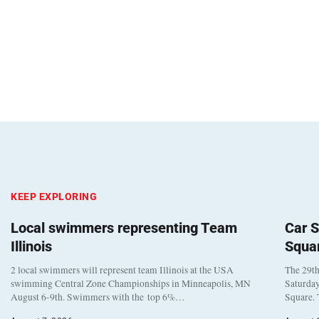
KEEP EXPLORING
Local swimmers representing Team
Car S
Illinois
Squa
2 local swimmers will represent team Illinois at the USA
The 29th
swimming Central Zone Championships in Minneapolis, MN
Saturday
August 6-9th. Swimmers with the top 6%…
Square. 