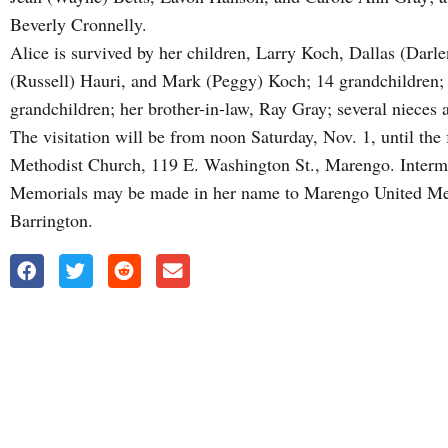
Beverly Cronnelly.
Alice is survived by her children, Larry Koch, Dallas (Darl
(Russell) Hauri, and Mark (Peggy) Koch; 14 grandchildren; 
grandchildren; her brother-in-law, Ray Gray; several nieces 
The visitation will be from noon Saturday, Nov. 1, until the
Methodist Church, 119 E. Washington St., Marengo. Interm
Memorials may be made in her name to Marengo United Met
Barrington.