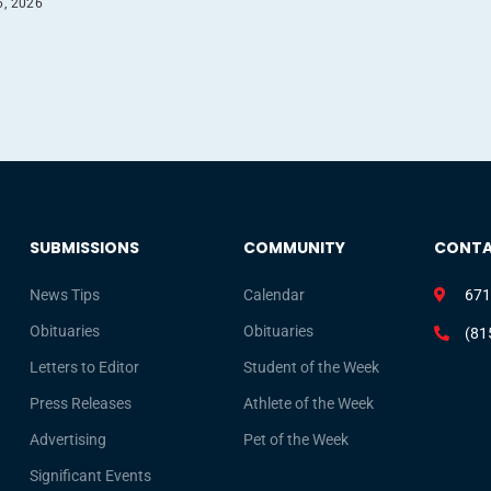
6, 2026
SUBMISSIONS
COMMUNITY
CONT
News Tips
Calendar
671
Obituaries
Obituaries
(81
Letters to Editor
Student of the Week
Press Releases
Athlete of the Week
Advertising
Pet of the Week
Significant Events