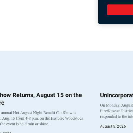
how Returns, August 15 on the
Unincorpora
re
On Monday, August 3
Fire/Rescue Distric
 annual Hot August Night Benefit Car Show is
responded to the in
, Aug. 15 from 4-8 p.m. on the Historic Woodstock
The event is held rain or shine…
August 5, 2026