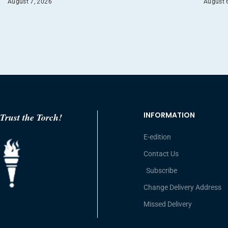
August 7, 2026
August 
INFORMATION
Trust the Torch!
E-edition
Contact Us
Subscribe
Change Delivery Address
Missed Delivery