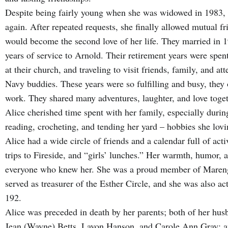
Despite being fairly young when she was widowed in 1983, A
again. After repeated requests, she finally allowed mutual f
would become the second love of her life. They married in 19
years of service to Arnold. Their retirement years were spen
at their church, and traveling to visit friends, family, and 
Navy buddies. These years were so fulfilling and busy, they
work. They shared many adventures, laughter, and love toget
Alice cherished time spent with her family, especially durin
reading, crocheting, and tending her yard – hobbies she lov
Alice had a wide circle of friends and a calendar full of acti
trips to Fireside, and “girls’ lunches.” Her warmth, humor, 
everyone who knew her. She was a proud member of Maren
served as treasurer of the Esther Circle, and she was also a
192.
Alice was preceded in death by her parents; both of her husb
Jean (Wayne) Betts, Lavon Hanson, and Carole Ann Gray; a