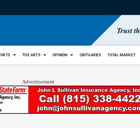
Trust t
PORTS
THE ARTS
OPINION
OBITUARIES
TOTAL MARKET
Advertisement