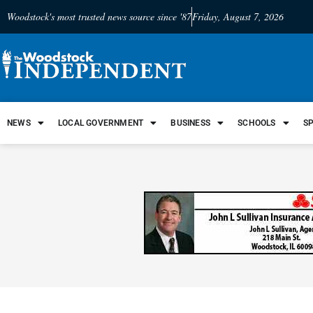
Woodstock's most trusted news source since '87
Friday, August 7, 2026
NEWS
LOCAL GOVERNMENT
BUSINESS
SCHOOLS
S