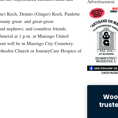
Advertisement
ene) Koch, Dennis (Ginger) Koch, Paulette
many great- and great-great-
and nephews; and countless friends.
 funeral at 1 p.m. at Marengo United
ent will be in Marengo City Cemetery.
hodist Church or JourneyCare Hospice of
Wood
trust