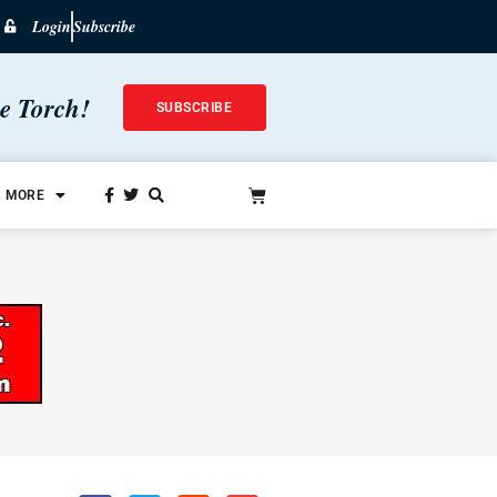
Login
Subscribe
he Torch!
SUBSCRIBE
MORE