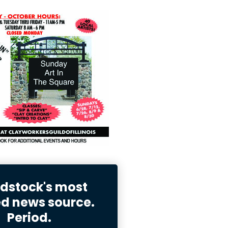
stock's most
ed news source.
Period.