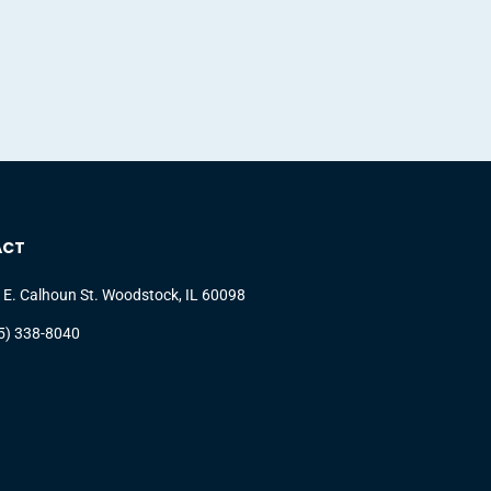
ACT
 E. Calhoun St. Woodstock, IL 60098
5) 338-8040