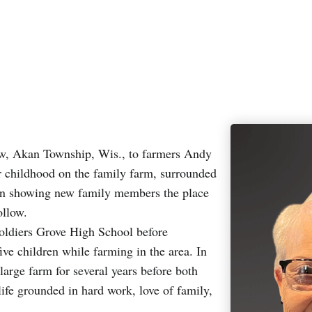
ow, Akan Township, Wis., to farmers Andy
 childhood on the family farm, surrounded
d in showing new family members the place
ollow.
oldiers Grove High School before
ve children while farming in the area. In
rge farm for several years before both
ife grounded in hard work, love of family,