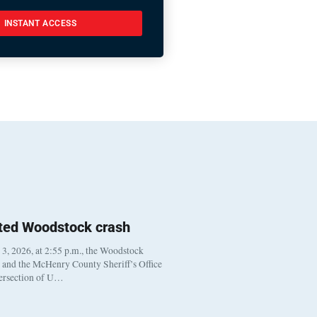
INSTANT ACCESS
ted Woodstock crash
, 2026, at 2:55 p.m., the Woodstock
t and the McHenry County Sheriff’s Office
tersection of U…