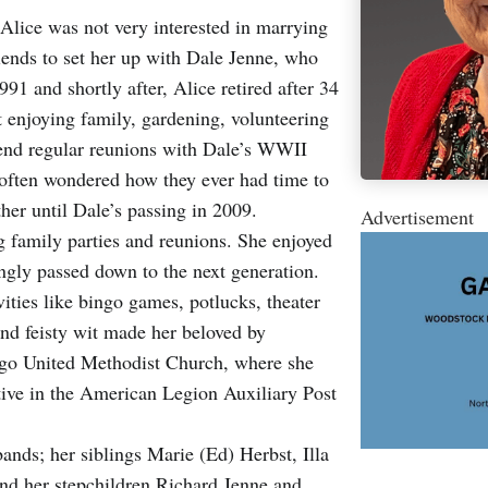
lice was not very interested in marrying
riends to set her up with Dale Jenne, who
91 and shortly after, Alice retired after 34
t enjoying family, gardening, volunteering
attend regular reunions with Dale’s WWII
 often wondered how they ever had time to
her until Dale’s passing in 2009.
Advertisement
g family parties and reunions. She enjoyed
ingly passed down to the next generation.
vities like bingo games, potlucks, theater
and feisty wit made her beloved by
go United Methodist Church, where she
ctive in the American Legion Auxiliary Post
ands; her siblings Marie (Ed) Herbst, Illa
nd her stepchildren Richard Jenne and