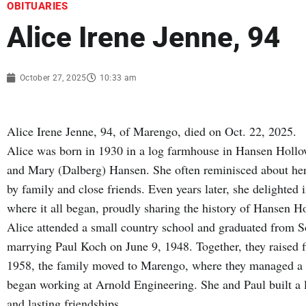
OBITUARIES
Alice Irene Jenne, 94
October 27, 2025
10:33 am
Alice Irene Jenne, 94, of Marengo, died on Oct. 22, 2025.
Alice was born in 1930 in a log farmhouse in Hansen Holl
and Mary (Dalberg) Hansen. She often reminisced about her
by family and close friends. Even years later, she delighte
where it all began, proudly sharing the history of Hansen H
Alice attended a small country school and graduated from S
marrying Paul Koch on June 9, 1948. Together, they raised fi
1958, the family moved to Marengo, where they managed a la
began working at Arnold Engineering. She and Paul built a l
and lasting friendships.