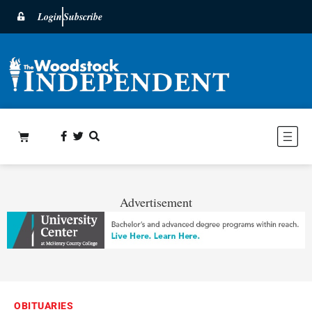
Login
Subscribe
Advertisement
OBITUARIES