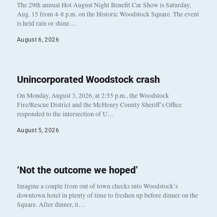
The 29th annual Hot August Night Benefit Car Show is Saturday,
Aug. 15 from 4-8 p.m. on the Historic Woodstock Square. The event
is held rain or shine…
August 6, 2026
Unincorporated Woodstock crash
On Monday, August 3, 2026, at 2:55 p.m., the Woodstock
Fire/Rescue District and the McHenry County Sheriff’s Office
responded to the intersection of U…
August 5, 2026
‘Not the outcome we hoped’
Imagine a couple from out of town checks into Woodstock’s
downtown hotel in plenty of time to freshen up before dinner on the
Square. After dinner, it…