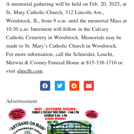
A memorial gathering will be held on Feb. 20, 2025, at
St. Mary Catholic Church, 312 Lincoln Ave.,
Woodstock, IL, from 9 a.m. until the memorial Mass at
10:30 a.m. Interment will follow in the Calvary
Catholic Cemetery in Woodstock. Memorials may be
made to St. Mary’s Catholic Church in Woodstock.
For more information, call the Schneider, Leucht,
Merwin & Cooney Funeral Home at 815-338-1710 or
visit
slmcfh.com
.
Advertisement