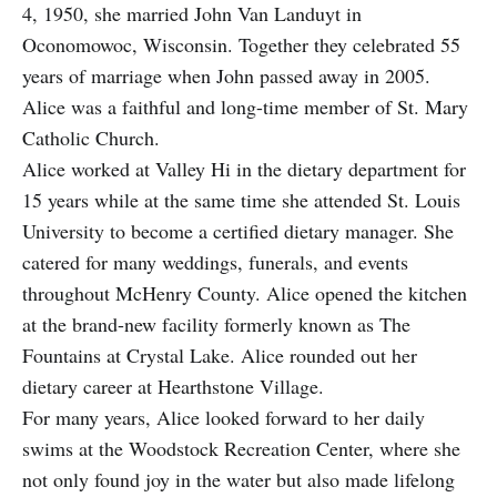
4, 1950, she married John Van Landuyt in
Oconomowoc, Wisconsin. Together they celebrated 55
years of marriage when John passed away in 2005.
Alice was a faithful and long-time member of St. Mary
Catholic Church.
Alice worked at Valley Hi in the dietary department for
15 years while at the same time she attended St. Louis
University to become a certified dietary manager. She
catered for many weddings, funerals, and events
throughout McHenry County. Alice opened the kitchen
at the brand-new facility formerly known as The
Fountains at Crystal Lake. Alice rounded out her
dietary career at Hearthstone Village.
For many years, Alice looked forward to her daily
swims at the Woodstock Recreation Center, where she
not only found joy in the water but also made lifelong