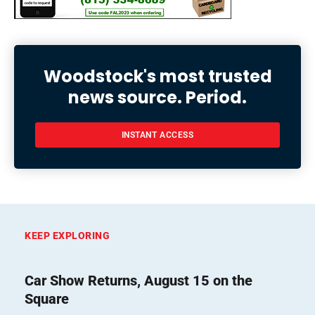
Woodstock's most trusted
news source. Period.
INSTANT ACCESS
KEEP EXPLORING
Car Show Returns, August 15 on the
Square