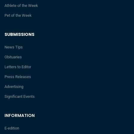
Athlete of the Week
Pet of the Week
SUBMISSIONS
News Tips
Obituaries
Letters to Editor
Press Releases
Advertising
Significant Events
INFORMATION
E-edition