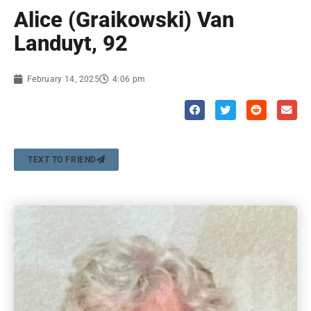
Alice (Graikowski) Van
Landuyt, 92
February 14, 2025
4:06 pm
TEXT TO FRIEND