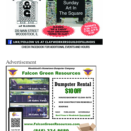
Advertisement