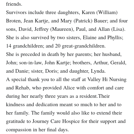
friends.
Survivors include three daughters, Karen (William)
Broten, Jean Kartje, and Mary (Patrick) Bauer; and four
sons, David, Jeffrey (Maureen), Paul, and Allan (Lisa).
She is also survived by two sisters, Elaine and Phyllis;
14 grandchildren; and 20 great-grandchildren.
She is preceded in death by her parents; her husband,
John; son-in-law, John Kartje; brothers, Arthur, Gerald,
and Danie; sister, Doris; and daughter, Lynda.
A special thank you to all the staff at Valley Hi Nursing
and Rehab, who provided Alice with comfort and care
during her nearly three years as a resident.Their
kindness and dedication meant so much to her and to
her family. The family would also like to extend their
gratitude to Journey Care Hospice for their support and
compassion in her final days.