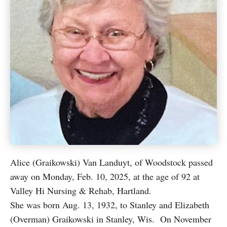
Alice (Graikowski) Van Landuyt, of Woodstock passed
away on Monday, Feb. 10, 2025, at the age of 92 at
Valley Hi Nursing & Rehab, Hartland.
She was born Aug. 13, 1932, to Stanley and Elizabeth
(Overman) Graikowski in Stanley, Wis. On November