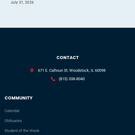
July 31, 2026
CONTACT
671 E. Calhoun St. Woodstock, IL 60098
(815) 338-8040
COMMUNITY
Calendar
Obituaries
Student of the Week