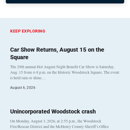
KEEP EXPLORING
Car Show Returns, August 15 on the
Square
The 29th annual Hot August Night Benefit Car Show is Saturday,
Aug. 15 from 4-8 p.m. on the Historic Woodstock Square. The event
is held rain or shine…
August 6, 2026
Unincorporated Woodstock crash
On Monday, August 3, 2026, at 2:55 p.m., the Woodstock
Fire/Rescue District and the McHenry County Sheriff’s Office