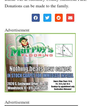
Donations can be made to the family.
Advertisement
Advertisement