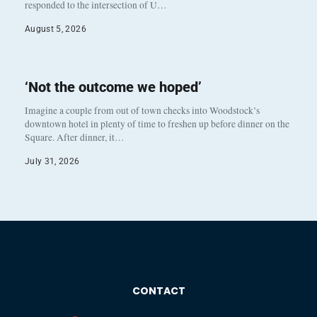
responded to the intersection of U…
August 5, 2026
‘Not the outcome we hoped’
Imagine a couple from out of town checks into Woodstock’s
downtown hotel in plenty of time to freshen up before dinner on the
Square. After dinner, it…
July 31, 2026
CONTACT