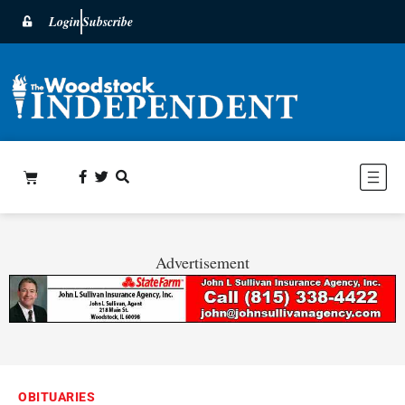
Login
Subscribe
Advertisement
OBITUARIES