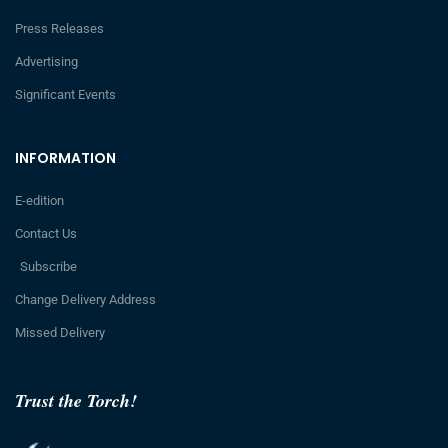
Press Releases
Advertising
Significant Events
INFORMATION
E-edition
Contact Us
Subscribe
Change Delivery Address
Missed Delivery
Trust the Torch!