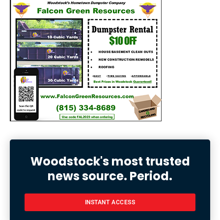
Woodstock's most trusted
news source. Period.
INSTANT ACCESS