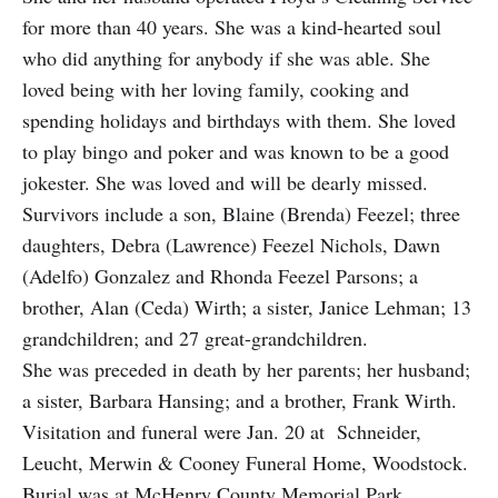
for more than 40 years. She was a kind-hearted soul
who did anything for anybody if she was able. She
loved being with her loving family, cooking and
spending holidays and birthdays with them. She loved
to play bingo and poker and was known to be a good
jokester. She was loved and will be dearly missed.
Survivors include a son, Blaine (Brenda) Feezel; three
daughters, Debra (Lawrence) Feezel Nichols, Dawn
(Adelfo) Gonzalez and Rhonda Feezel Parsons; a
brother, Alan (Ceda) Wirth; a sister, Janice Lehman; 13
grandchildren; and 27 great-grandchildren.
She was preceded in death by her parents; her husband;
a sister, Barbara Hansing; and a brother, Frank Wirth.
Visitation and funeral were Jan. 20 at Schneider,
Leucht, Merwin & Cooney Funeral Home, Woodstock.
Burial was at McHenry County Memorial Park.