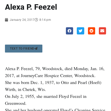
Alexa P. Feezel
January 24, 2017
8:14 pm
TEXT TO FRIEND
Alexa P. Feezel, 79, Woodstock, died Monday, Jan. 16,
2017, at JourneyCare Hospice Center, Woodstock.
She was born Dec. 1, 1937, to Otto and Pearl (Hoeft)
Wirth, in Chetek, Wis.
On July 2, 1955, she married Floyd Feezel in
Greenwood.
She and her husband operated Floyd’s Cleaning Service