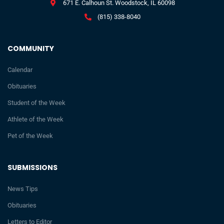
671 E. Calhoun St. Woodstock, IL 60098
(815) 338-8040
COMMUNITY
Calendar
Obituaries
Student of the Week
Athlete of the Week
Pet of the Week
SUBMISSIONS
News Tips
Obituaries
Letters to Editor