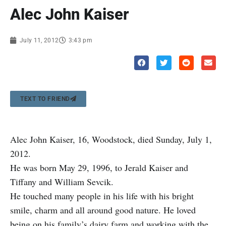
Alec John Kaiser
July 11, 2012
3:43 pm
TEXT TO FRIEND
Alec John Kaiser, 16, Woodstock, died Sunday, July 1,
2012.
He was born May 29, 1996, to Jerald Kaiser and
Tiffany and William Sevcik.
He touched many people in his life with his bright
smile, charm and all around good nature. He loved
being on his family’s dairy farm and working with the