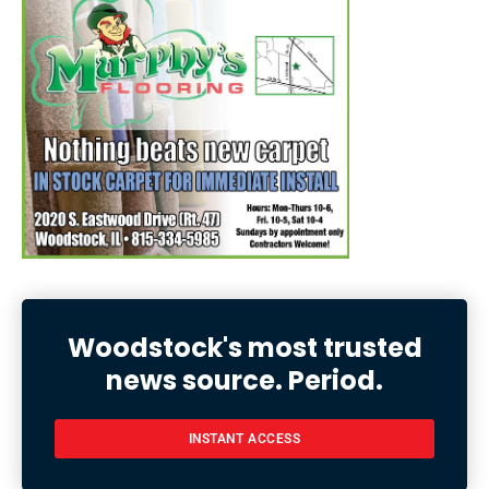
Woodstock's most trusted
news source. Period.
INSTANT ACCESS