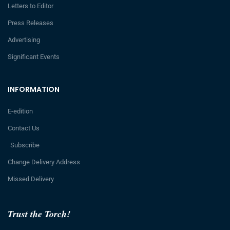
Letters to Editor
Press Releases
Advertising
Significant Events
INFORMATION
E-edition
Contact Us
Subscribe
Change Delivery Address
Missed Delivery
Trust the Torch!