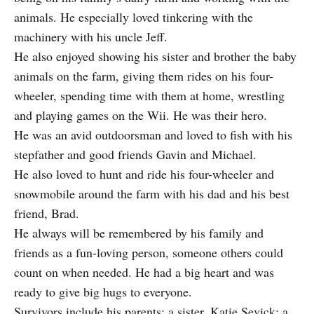
animals. He especially loved tinkering with the
machinery with his uncle Jeff.
He also enjoyed showing his sister and brother the baby
animals on the farm, giving them rides on his four-
wheeler, spending time with them at home, wrestling
and playing games on the Wii. He was their hero.
He was an avid outdoorsman and loved to fish with his
stepfather and good friends Gavin and Michael.
He also loved to hunt and ride his four-wheeler and
snowmobile around the farm with his dad and his best
friend, Brad.
He always will be remembered by his family and
friends as a fun-loving person, someone others could
count on when needed. He had a big heart and was
ready to give big hugs to everyone.
Survivors include his parents; a sister, Katie Sevick; a