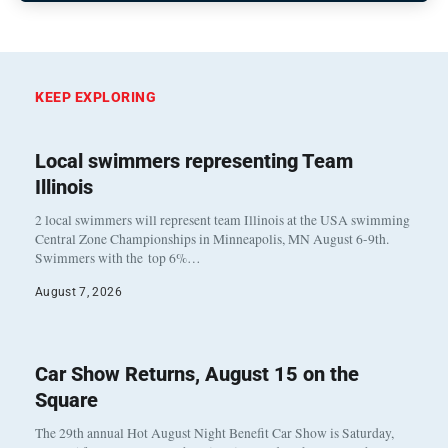
KEEP EXPLORING
Local swimmers representing Team
Illinois
2 local swimmers will represent team Illinois at the USA swimming
Central Zone Championships in Minneapolis, MN August 6-9th.
Swimmers with the top 6%…
August 7, 2026
Car Show Returns, August 15 on the
Square
The 29th annual Hot August Night Benefit Car Show is Saturday,