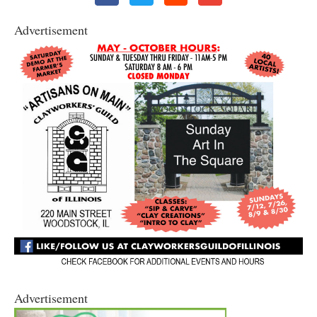
Advertisement
Advertisement