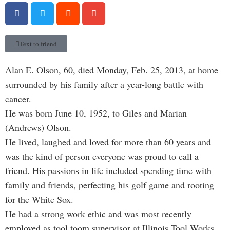
Text to friend
Alan E. Olson, 60, died Monday, Feb. 25, 2013, at home
surrounded by his family after a year-long battle with
cancer.
He was born June 10, 1952, to Giles and Marian
(Andrews) Olson.
He lived, laughed and loved for more than 60 years and
was the kind of person everyone was proud to call a
friend. His passions in life included spending time with
family and friends, perfecting his golf game and rooting
for the White Sox.
He had a strong work ethic and was most recently
employed as tool toom supervisor at Illinois Tool Works.