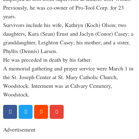
Previously, he was co-owner of Pro-Tool Corp. for 23
years.
Survivors include his wife, Kathryn (Koch) Olson; two
daughters, Kara (Sean) Ernst and Jaclyn (Conor) Casey; a
granddaughter, Leighton Casey; his mother; and a sister,
Phyllis (Dennis) Larsen.
He was preceded in death by his father.
A memorial gathering and prayer service were March 1 in
the St. Joseph Center at St. Mary Catholic Church,
Woodstock.
Interment was at Calvary Cemetery,
Woodstock.
Advertisement