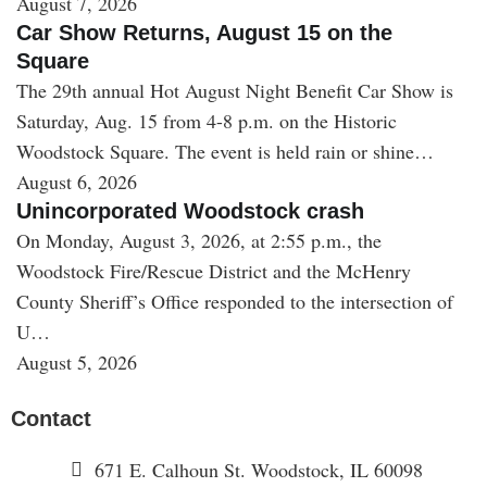
August 7, 2026
Car Show Returns, August 15 on the
Square
The 29th annual Hot August Night Benefit Car Show is
Saturday, Aug. 15 from 4-8 p.m. on the Historic
Woodstock Square. The event is held rain or shine…
August 6, 2026
Unincorporated Woodstock crash
On Monday, August 3, 2026, at 2:55 p.m., the
Woodstock Fire/Rescue District and the McHenry
County Sheriff’s Office responded to the intersection of
U…
August 5, 2026
Contact
671 E. Calhoun St. Woodstock, IL 60098