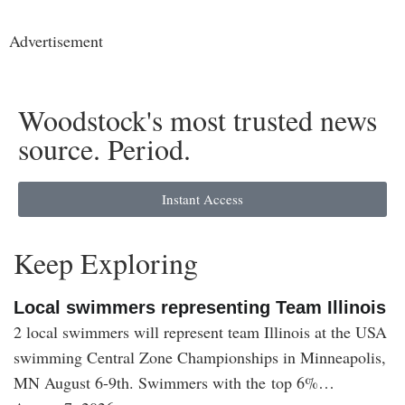
Advertisement
Woodstock's most trusted news
source. Period.
Instant Access
Keep Exploring
Local swimmers representing Team Illinois
2 local swimmers will represent team Illinois at the USA
swimming Central Zone Championships in Minneapolis,
MN August 6-9th. Swimmers with the top 6%…