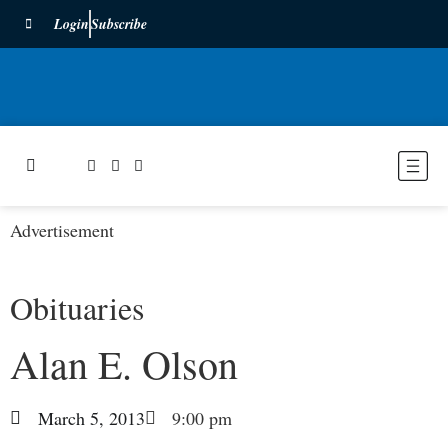
Login
Subscribe
Advertisement
Obituaries
Alan E. Olson
March 5, 2013
9:00 pm