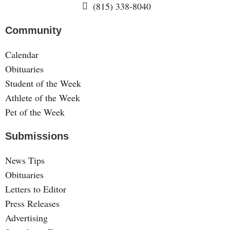
(815) 338-8040
Community
Calendar
Obituaries
Student of the Week
Athlete of the Week
Pet of the Week
Submissions
News Tips
Obituaries
Letters to Editor
Press Releases
Advertising