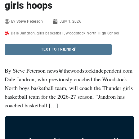
girls hoops
By
Steve Peterson
July 1, 2026
Dale Jandron
,
girls basketball
,
Woodstock North High School
TEXT TO FRIEND
By Steve Peterson news@thewoodstockindependent.com
Dale Jandron, who previously coached the Woodstock
North boys basketball team, will coach the Thunder girls
basketball team for the 2026-27 season. “Jandron has
coached basketball […]