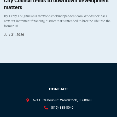
City Council tends to downtown development
matters
By Larry Loughnews@thewoodstockindependent.com Woodstock has a
new tax increment financing district that’s intended to breathe life into the
former Di…
July 31, 2026
CONTACT
671 E. Calhoun St. Woodstock, IL 60098
(815) 338-8040