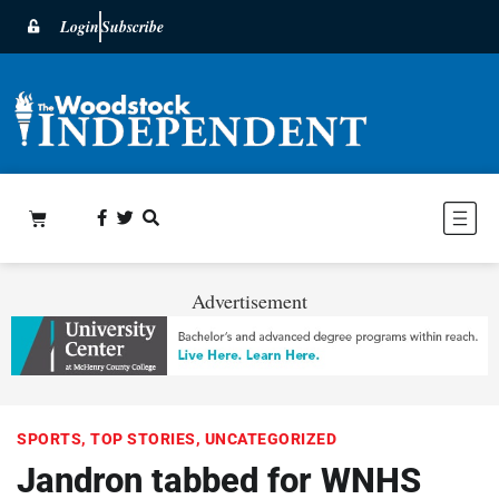
Login
Subscribe
Advertisement
SPORTS
,
TOP STORIES
,
UNCATEGORIZED
Jandron tabbed for WNHS