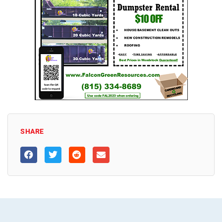
SHARE