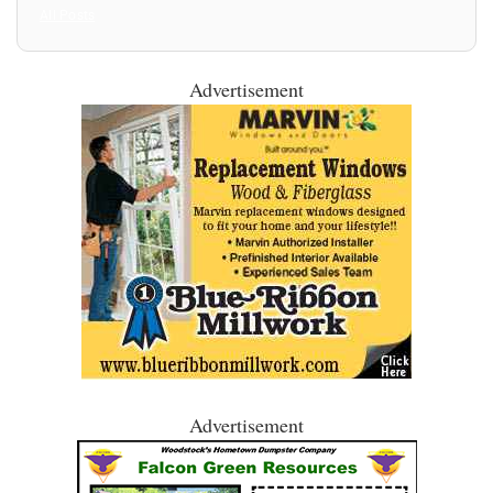
All Posts
Advertisement
Advertisement