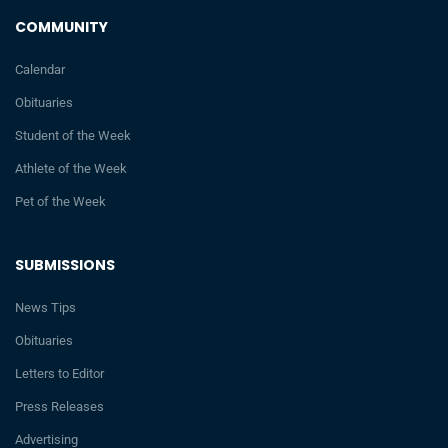
COMMUNITY
Calendar
Obituaries
Student of the Week
Athlete of the Week
Pet of the Week
SUBMISSIONS
News Tips
Obituaries
Letters to Editor
Press Releases
Advertising