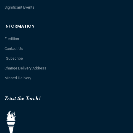
Significant Events
INFORMATION
E-edition
Contact Us
Subscribe
Change Delivery Address
Missed Delivery
Trust the Torch!