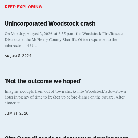
KEEP EXPLORING
Unincorporated Woodstock crash
On Monday, August 3, 2026, at 2:55 p.m., the Woodstock Fire/Rescue
District and the McHenry County Sheriff’s Office responded to the
intersection of U…
August 5, 2026
‘Not the outcome we hoped’
Imagine a couple from out of town checks into Woodstock’s downtown
hotel in plenty of time to freshen up before dinner on the Square. After
dinner, it…
July 31, 2026