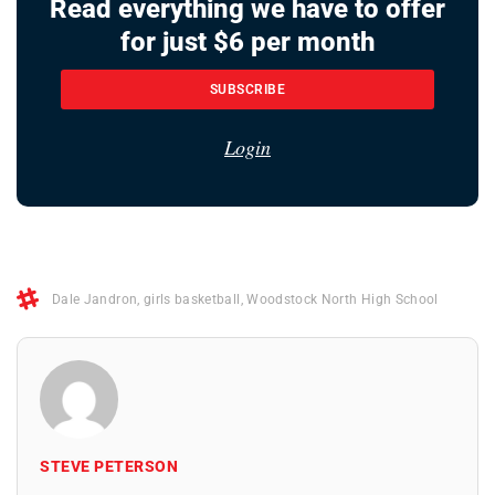
Read everything we have to offer
for just $6 per month
SUBSCRIBE
Login
Dale Jandron
,
girls basketball
,
Woodstock North High School
STEVE PETERSON