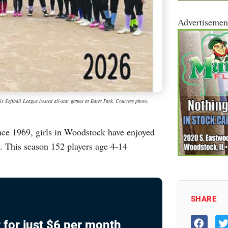
Advertisemen
ls Softball League hosted all-star games at Bates Park. Courtesy photo.
e 1969, girls in Woodstock have enjoyed
e. This season 152 players age 4-14
SHARE
 for just $6 per month