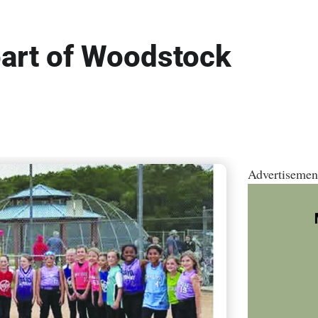
 part of Woodstock
Advertisemen