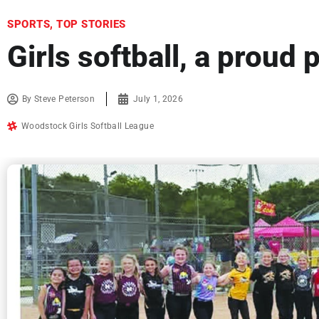
SPORTS
,
TOP STORIES
Girls softball, a proud
By
Steve Peterson
July 1, 2026
Woodstock Girls Softball League