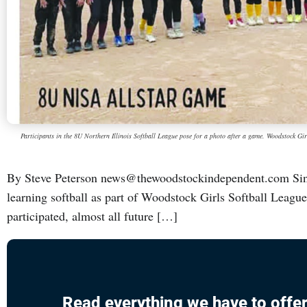
Participants in the 8U Northern Illinois Softball League pose for a photo after a game. Woodstock Gir
By Steve Peterson news@thewoodstockindependent.com Sinc
learning softball as part of Woodstock Girls Softball Leagu
participated, almost all future […]
Read everything we have to offer