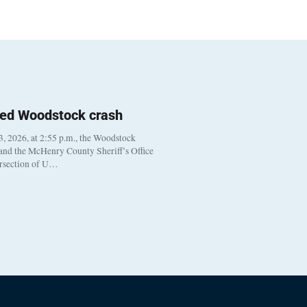
ted Woodstock crash
, 2026, at 2:55 p.m., the Woodstock
 and the McHenry County Sheriff’s Office
ersection of U…