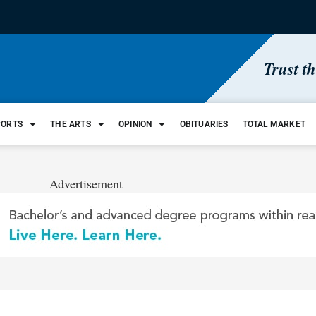
Trust t
PORTS
THE ARTS
OPINION
OBITUARIES
TOTAL MARKET
Advertisement