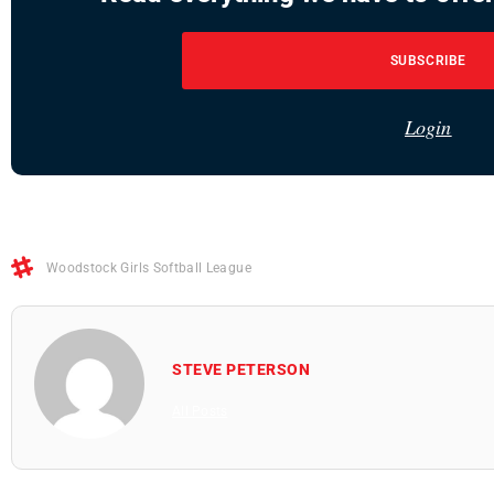
SUBSCRIBE
Login
Woodstock Girls Softball League
STEVE PETERSON
All Posts