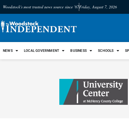
Woodstock's most trusted news source since '87
Friday, August 7, 2026
NEWS
LOCAL GOVERNMENT
BUSINESS
SCHOOLS
S