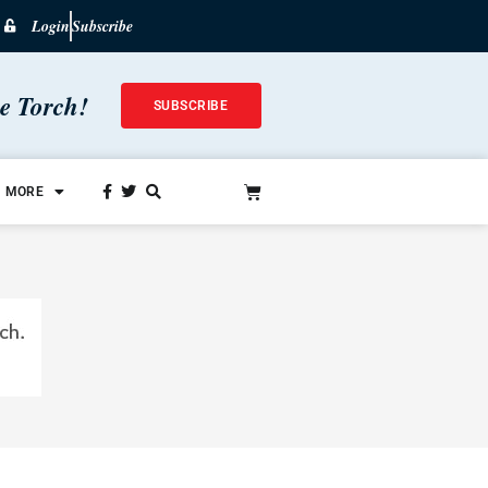
Login
Subscribe
he Torch!
SUBSCRIBE
MORE