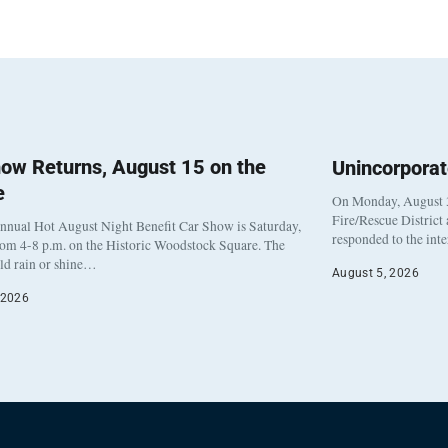
ow Returns, August 15 on the
Unincorpora
e
On Monday, August 3
Fire/Rescue District
nnual Hot August Night Benefit Car Show is Saturday,
responded to the int
rom 4-8 p.m. on the Historic Woodstock Square. The
eld rain or shine…
August 5, 2026
 2026