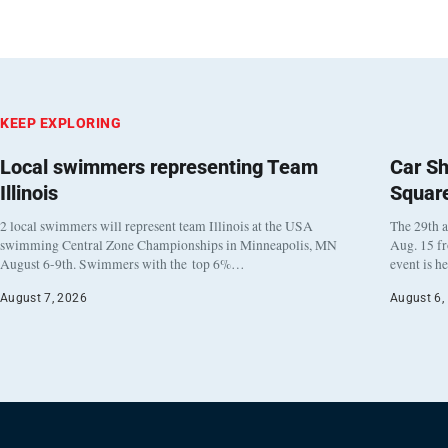
KEEP EXPLORING
Local swimmers representing Team
Car Sh
Illinois
Squar
2 local swimmers will represent team Illinois at the USA
The 29th a
swimming Central Zone Championships in Minneapolis, MN
Aug. 15 f
August 6-9th. Swimmers with the top 6%…
event is h
August 7, 2026
August 6,