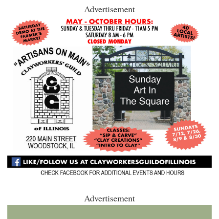
Advertisement
Advertisement