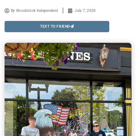
By
Woodstock Independent
July 7, 2026
TEXT TO FRIEND