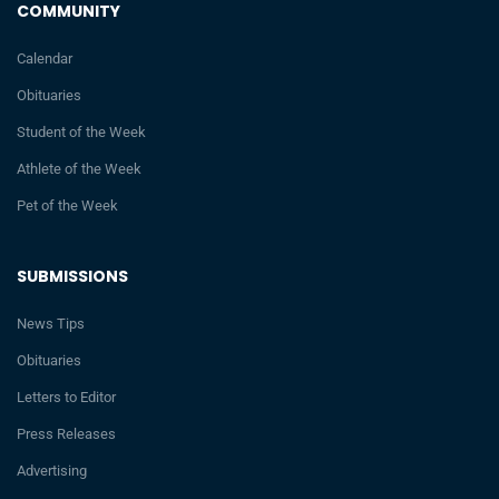
COMMUNITY
Calendar
Obituaries
Student of the Week
Athlete of the Week
Pet of the Week
SUBMISSIONS
News Tips
Obituaries
Letters to Editor
Press Releases
Advertising