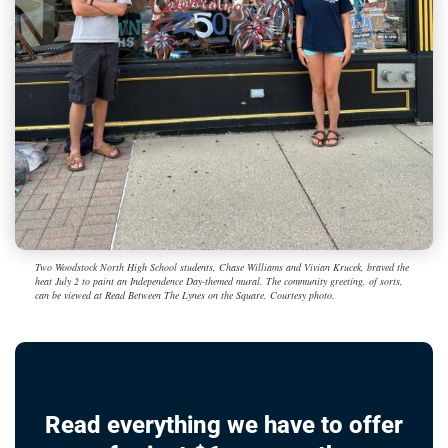
Two Woodstock North High School students, Chase Williams and Vivian Krucek, braved the
heat July 2 to paint an Independence Day-themed mural. The community greeting, of sorts,
can be viewed at Read Between The Lynes on the Square. Courtesy photo.
Read everything we have to offer