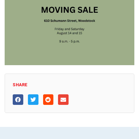
SHARE