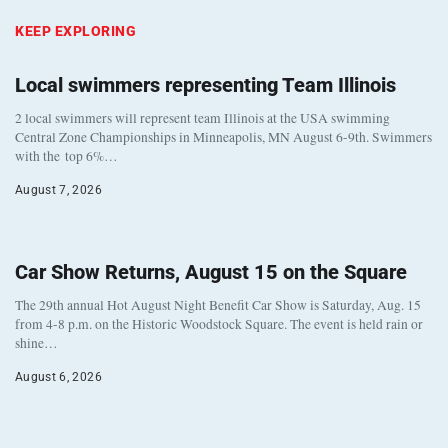
KEEP EXPLORING
Local swimmers representing Team Illinois
2 local swimmers will represent team Illinois at the USA swimming
Central Zone Championships in Minneapolis, MN August 6-9th. Swimmers
with the top 6%…
August 7, 2026
Car Show Returns, August 15 on the Square
The 29th annual Hot August Night Benefit Car Show is Saturday, Aug. 15
from 4-8 p.m. on the Historic Woodstock Square. The event is held rain or
shine…
August 6, 2026