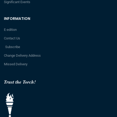
Significant Events
INFORMATION
E-edition
Contact Us
Subscribe
Change Delivery Address
Missed Delivery
Trust the Torch!