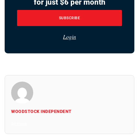
for just $6 per month
SUBSCRIBE
Login
WOODSTOCK INDEPENDENT
All Posts