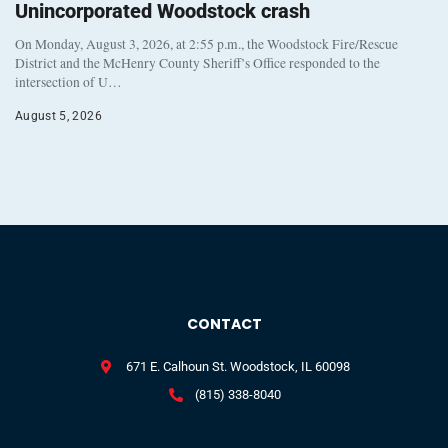
Unincorporated Woodstock crash
On Monday, August 3, 2026, at 2:55 p.m., the Woodstock Fire/Rescue
District and the McHenry County Sheriff’s Office responded to the
intersection of U…
August 5, 2026
CONTACT
671 E. Calhoun St. Woodstock, IL 60098
(815) 338-8040