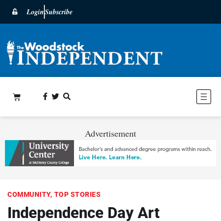
Login
Subscribe
Advertisement
COMMUNITY
,
TOP STORIES
Independence Day Art