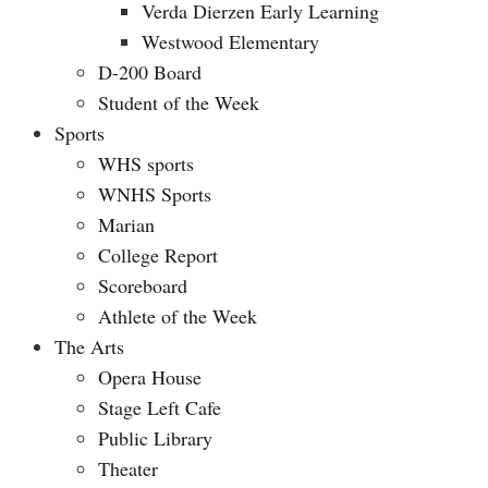
Verda Dierzen Early Learning
Westwood Elementary
D-200 Board
Student of the Week
Sports
WHS sports
WNHS Sports
Marian
College Report
Scoreboard
Athlete of the Week
The Arts
Opera House
Stage Left Cafe
Public Library
Theater