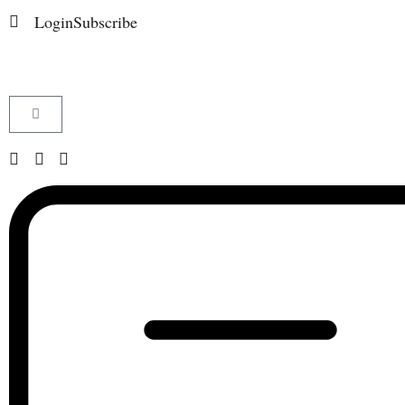
Login
Subscribe