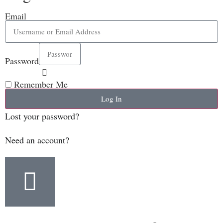
Email
Password
Remember Me
Log In
Lost your password?
Need an account?