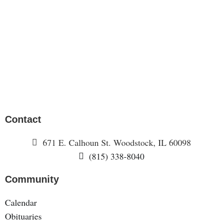
Contact
671 E. Calhoun St. Woodstock, IL 60098
(815) 338-8040
Community
Calendar
Obituaries