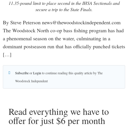
11.35-pound limit to place second in the IHSA Sectionals and
secure a trip to the State Finals.
By Steve Peterson news@thewoodstockindependent.com
The Woodstock North co-op bass fishing program has had
a phenomenal season on the water, culminating in a
dominant postseason run that has officially punched tickets
[…]
Subscribe
or
Login
to continue reading this quality article by The
Woodstock Independent
Read everything we have to
offer for just $6 per month