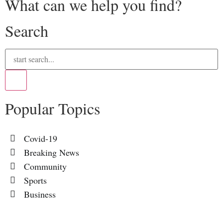
What can we help you find?
Search
Popular Topics
Covid-19
Breaking News
Community
Sports
Business