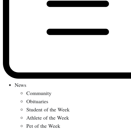
News
Community
Obituaries
Student of the Week
Athlete of the Week
Pet of the Week