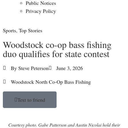
Public Notices
Privacy Policy
Sports
,
Top Stories
Woodstock co-op bass fishing
duo qualifies for state contest
By
Steve Peterson
June 3, 2026
Woodstock North Co-Op Bass Fishing
Text to friend
Courtesy photo. Gabe Patterson and Austin Nicolai hold their