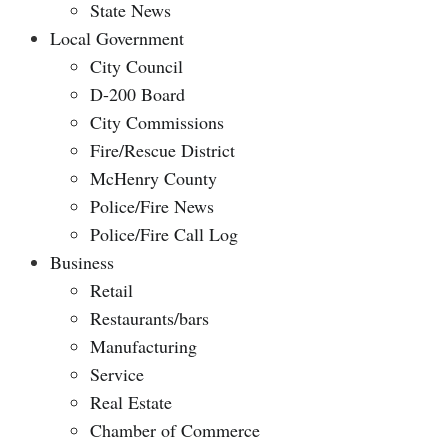
State News
Local Government
City Council
D-200 Board
City Commissions
Fire/Rescue District
McHenry County
Police/Fire News
Police/Fire Call Log
Business
Retail
Restaurants/bars
Manufacturing
Service
Real Estate
Chamber of Commerce