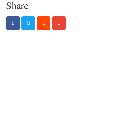
Share