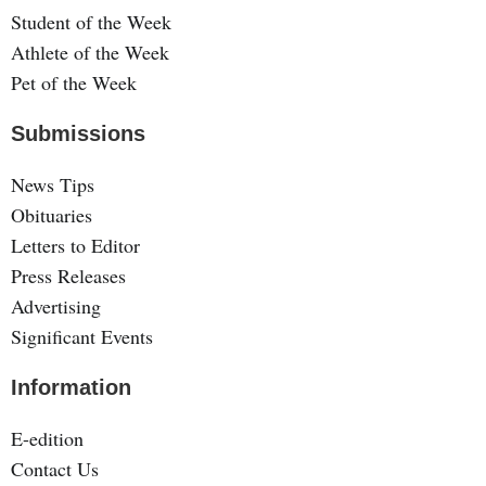
Student of the Week
Athlete of the Week
Pet of the Week
Submissions
News Tips
Obituaries
Letters to Editor
Press Releases
Advertising
Significant Events
Information
E-edition
Contact Us