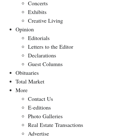
Concerts
Exhibits
Creative Living
Opinion
Editorials
Letters to the Editor
Declarations
Guest Columns
Obituaries
Total Market
More
Contact Us
E-editions
Photo Galleries
Real Estate Transactions
Advertise