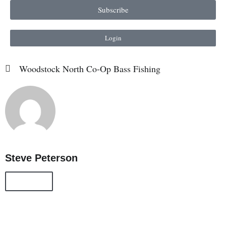
Subscribe
Login
Woodstock North Co-Op Bass Fishing
Steve Peterson
All Posts