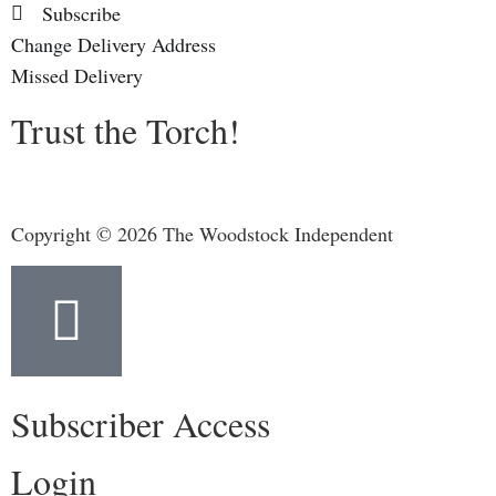
Subscribe
Change Delivery Address
Missed Delivery
Trust the Torch!
Copyright © 2026 The Woodstock Independent
Subscriber Access
Login