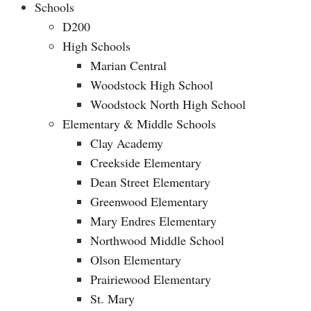
Schools
D200
High Schools
Marian Central
Woodstock High School
Woodstock North High School
Elementary & Middle Schools
Clay Academy
Creekside Elementary
Dean Street Elementary
Greenwood Elementary
Mary Endres Elementary
Northwood Middle School
Olson Elementary
Prairiewood Elementary
St. Mary