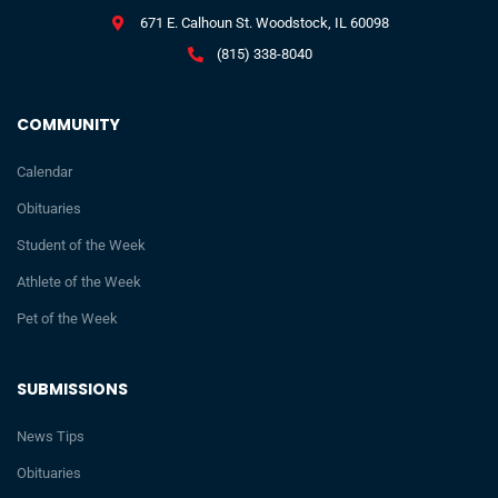
671 E. Calhoun St. Woodstock, IL 60098
(815) 338-8040
COMMUNITY
Calendar
Obituaries
Student of the Week
Athlete of the Week
Pet of the Week
SUBMISSIONS
News Tips
Obituaries