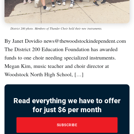
District 200 photo. Members of Thunder Choir hold their new instruments.
By Janet Dovidio news@thewoodstockindependent.com
The District 200 Education Foundation has awarded
funds to one choir needing specialized instruments.
Megan Kim, music teacher and choir director at
Woodstock North High School, […]
Read everything we have to offer
for just $6 per month
SUBSCRIBE