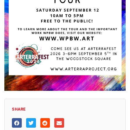
SHARE