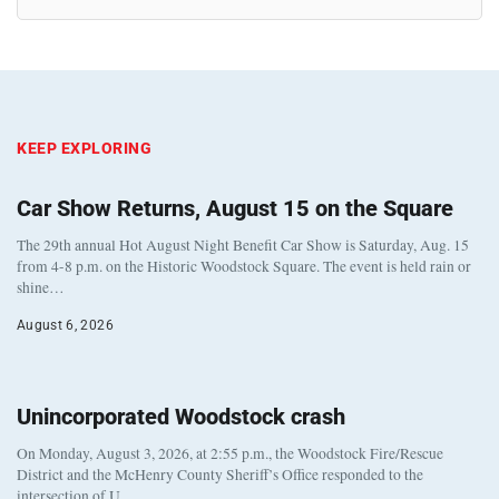
KEEP EXPLORING
Car Show Returns, August 15 on the Square
The 29th annual Hot August Night Benefit Car Show is Saturday, Aug. 15
from 4-8 p.m. on the Historic Woodstock Square. The event is held rain or
shine…
August 6, 2026
Unincorporated Woodstock crash
On Monday, August 3, 2026, at 2:55 p.m., the Woodstock Fire/Rescue
District and the McHenry County Sheriff’s Office responded to the
intersection of U…