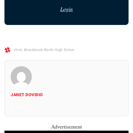
Login
choir
,
Woodstock North High Schoo
JANET DOVIDIO
All Posts
Advertisement