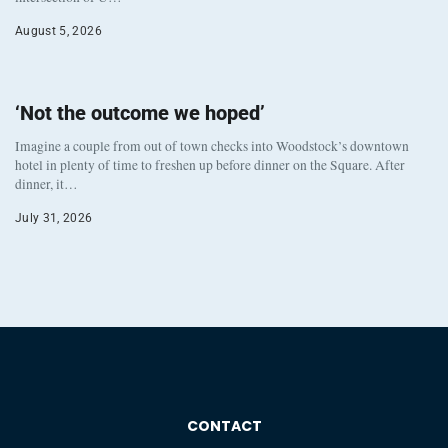
August 5, 2026
‘Not the outcome we hoped’
Imagine a couple from out of town checks into Woodstock’s downtown
hotel in plenty of time to freshen up before dinner on the Square. After
dinner, it…
July 31, 2026
CONTACT