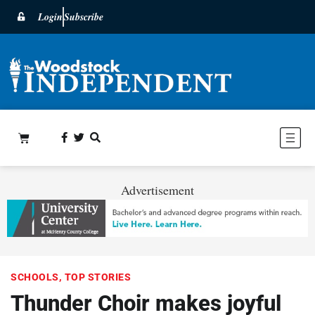
Login
Subscribe
Advertisement
SCHOOLS
,
TOP STORIES
Thunder Choir makes joyful