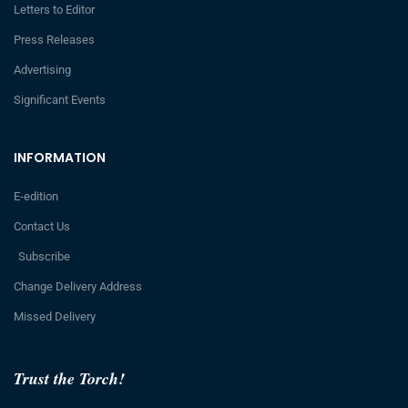
Letters to Editor
Press Releases
Advertising
Significant Events
INFORMATION
E-edition
Contact Us
Subscribe
Change Delivery Address
Missed Delivery
Trust the Torch!