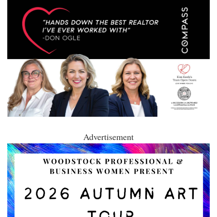
Advertisement