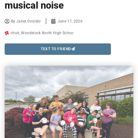
musical noise
By
Janet Dovidio
June 17, 2026
choir
,
Woodstock North High Schoo
TEXT TO FRIEND