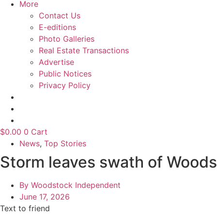
More
Contact Us
E-editions
Photo Galleries
Real Estate Transactions
Advertise
Public Notices
Privacy Policy
$
0.00
0
Cart
News
,
Top Stories
Storm leaves swath of Woodst
By
Woodstock Independent
June 17, 2026
Text to friend