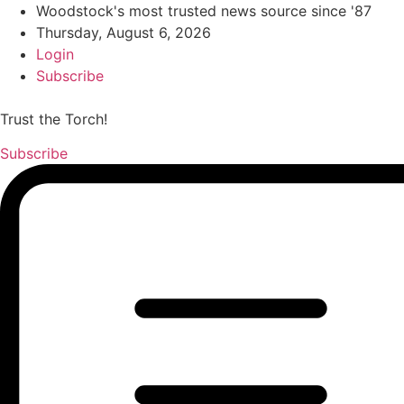
Woodstock's most trusted news source since '87
Thursday, August 6, 2026
Login
Subscribe
Trust the Torch!
Subscribe
Main
Menu