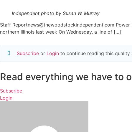
Independent photo by Susan W. Murray
Staff Reportnews@thewoodstockindependent.com Power line
northern Illinois last week On Wednesday, a line of […]
Subscribe
or
Login
to continue reading this qualit
Read everything we have to of
Subscribe
Login