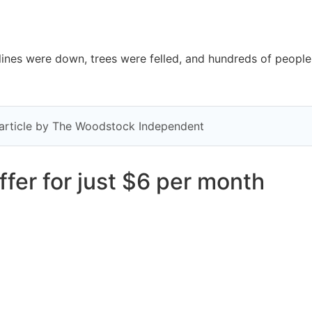
s were down, trees were felled, and hundreds of people 
y article by The Woodstock Independent
fer for just $6 per month