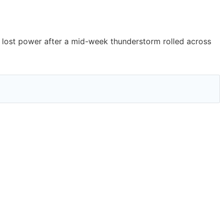
lost power after a mid-week thunderstorm rolled across