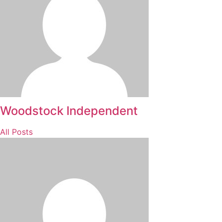
Woodstock Independent
All Posts