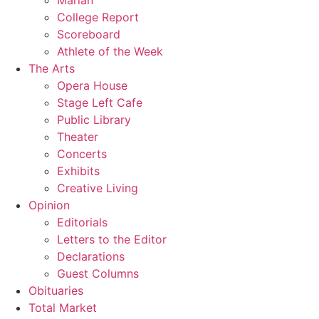
Marian
College Report
Scoreboard
Athlete of the Week
The Arts
Opera House
Stage Left Cafe
Public Library
Theater
Concerts
Exhibits
Creative Living
Opinion
Editorials
Letters to the Editor
Declarations
Guest Columns
Obituaries
Total Market