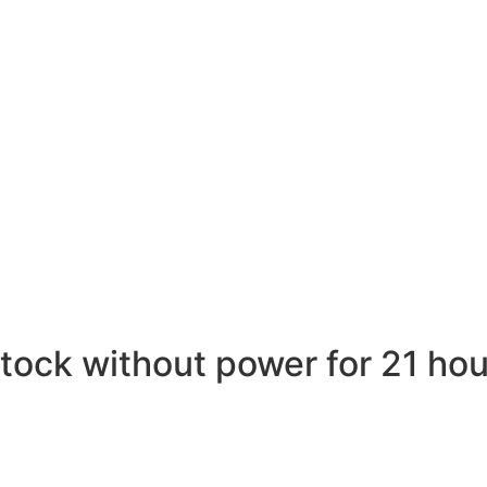
ock without power for 21 hou