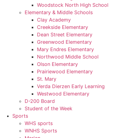
Woodstock North High School
Elementary & Middle Schools
Clay Academy
Creekside Elementary
Dean Street Elementary
Greenwood Elementary
Mary Endres Elementary
Northwood Middle School
Olson Elementary
Prairiewood Elementary
St. Mary
Verda Dierzen Early Learning
Westwood Elementary
D-200 Board
Student of the Week
Sports
WHS sports
WNHS Sports