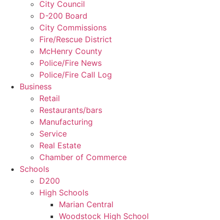
City Council
D-200 Board
City Commissions
Fire/Rescue District
McHenry County
Police/Fire News
Police/Fire Call Log
Business
Retail
Restaurants/bars
Manufacturing
Service
Real Estate
Chamber of Commerce
Schools
D200
High Schools
Marian Central
Woodstock High School