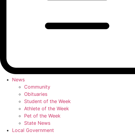
News
Community
Obituaries
Student of the Week
Athlete of the Week
Pet of the Week
State News
Local Government