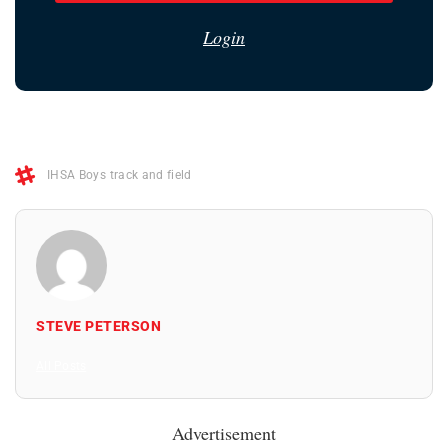
Login
IHSA Boys track and field
STEVE PETERSON
All Posts
Advertisement