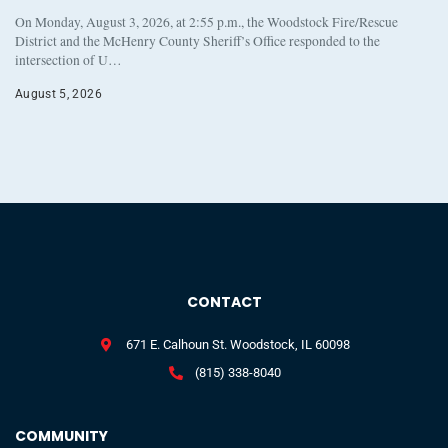
On Monday, August 3, 2026, at 2:55 p.m., the Woodstock Fire/Rescue
District and the McHenry County Sheriff’s Office responded to the
intersection of U…
August 5, 2026
CONTACT
671 E. Calhoun St. Woodstock, IL 60098
(815) 338-8040
COMMUNITY