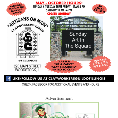
Advertisement