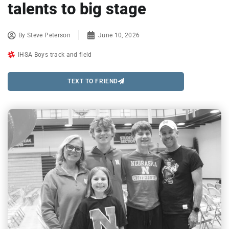
talents to big stage
By
Steve Peterson
June 10, 2026
IHSA Boys track and field
TEXT TO FRIEND