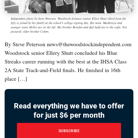
Independent photo by Steve Peterson. Woodstock distance runner Ellery Shutt (third from the
left) is joined by his family at the school's college signing day. His mom, MacKenzie and
younger sister Hollis are on the left. His brother Bresden and dad Judd are to the right. Not
pictured: older brother Cohen.
By Steve Peterson news@thewoodstockindependent.com
Woodstock senior Ellery Shutt concluded his Blue
Streaks career running with the best at the IHSA Class
2A State Track-and-Field finals. He finished in 16th
place […]
Read everything we have to offer
for just $6 per month
SUBSCRIBE