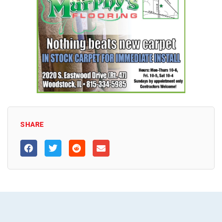
SHARE