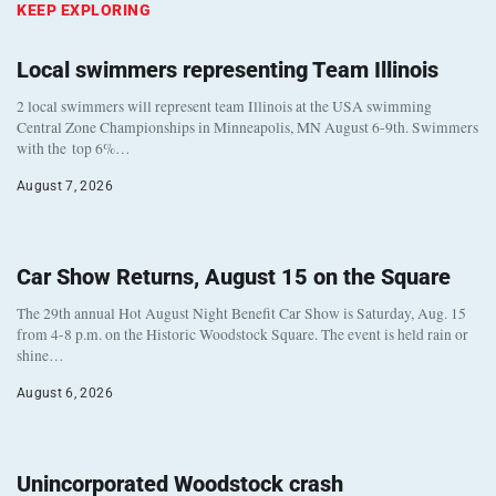
KEEP EXPLORING
Local swimmers representing Team Illinois
2 local swimmers will represent team Illinois at the USA swimming
Central Zone Championships in Minneapolis, MN August 6-9th. Swimmers
with the top 6%…
August 7, 2026
Car Show Returns, August 15 on the Square
The 29th annual Hot August Night Benefit Car Show is Saturday, Aug. 15
from 4-8 p.m. on the Historic Woodstock Square. The event is held rain or
shine…
August 6, 2026
Unincorporated Woodstock crash