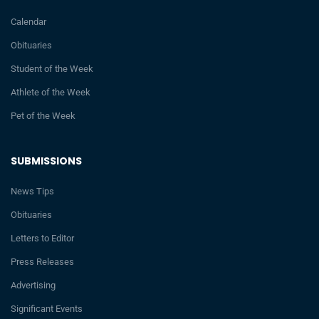
Calendar
Obituaries
Student of the Week
Athlete of the Week
Pet of the Week
SUBMISSIONS
News Tips
Obituaries
Letters to Editor
Press Releases
Advertising
Significant Events