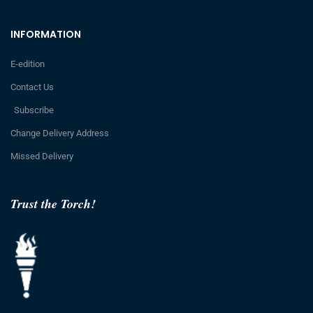
INFORMATION
E-edition
Contact Us
Subscribe
Change Delivery Address
Missed Delivery
Trust the Torch!