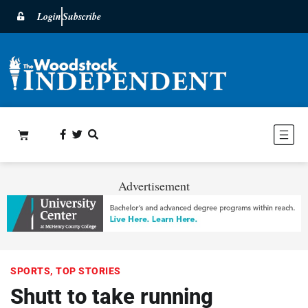
Login
Subscribe
Advertisement
SPORTS
,
TOP STORIES
Shutt to take running