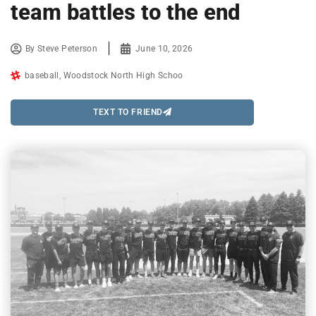
team battles to the end
By
Steve Peterson
June 10, 2026
baseball
,
Woodstock North High Schoo
TEXT TO FRIEND