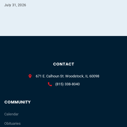
July 31, 2026
CONTACT
671 E. Calhoun St. Woodstock, IL 60098
(815) 338-8040
COMMUNITY
Calendar
Obituaries