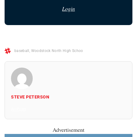
Login
baseball
,
Woodstock North High Schoo
STEVE PETERSON
All Posts
Advertisement