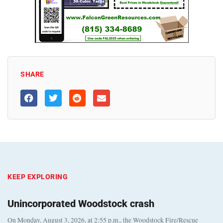
SHARE
KEEP EXPLORING
Unincorporated Woodstock crash
On Monday, August 3, 2026, at 2:55 p.m., the Woodstock Fire/Rescue