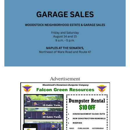
Advertisement