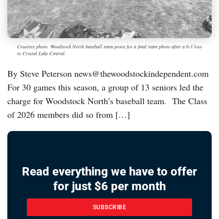
Courtesy photo. Woodstock North baseball team poses for a final team photo after a 6-3 loss
to Crystal Lake Central.
By Steve Peterson news@thewoodstockindependent.com
For 30 games this season, a group of 13 seniors led the
charge for Woodstock North’s baseball team. The Class
of 2026 members did so from […]
Read everything we have to offer
for just $6 per month
SUBSCRIBE