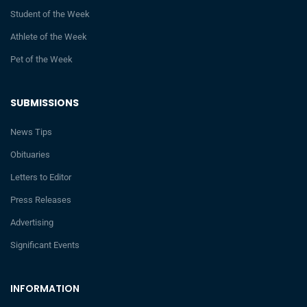
Student of the Week
Athlete of the Week
Pet of the Week
SUBMISSIONS
News Tips
Obituaries
Letters to Editor
Press Releases
Advertising
Significant Events
INFORMATION