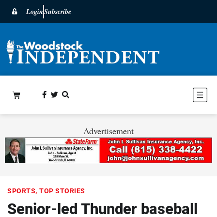
Login
Subscribe
Advertisement
SPORTS
,
TOP STORIES
Senior-led Thunder baseball