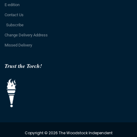
E-edition
Contact Us
Subscribe
Change Delivery Address
Missed Delivery
Trust the Torch!
Copyright © 2026 The Woodstock Independent