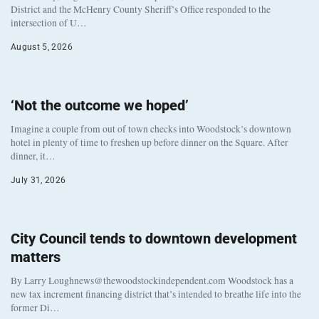
District and the McHenry County Sheriff’s Office responded to the
intersection of U…
August 5, 2026
‘Not the outcome we hoped’
Imagine a couple from out of town checks into Woodstock’s downtown
hotel in plenty of time to freshen up before dinner on the Square. After
dinner, it…
July 31, 2026
City Council tends to downtown development
matters
By Larry Loughnews@thewoodstockindependent.com Woodstock has a
new tax increment financing district that’s intended to breathe life into the
former Di…